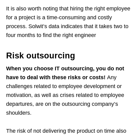
It is also worth noting that hiring the right employee
for a project is a time-consuming and costly
process. Solwit’s data indicates that it takes two to
four months to find the right engineer
Risk outsourcing
When you choose IT outsourcing, you do not
have to deal with these risks or costs!
Any
challenges related to employee development or
motivation, as well as crises related to employee
departures, are on the outsourcing company’s
shoulders.
The risk of not delivering the product on time also