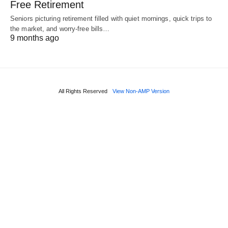
Free Retirement
Seniors picturing retirement filled with quiet mornings, quick trips to
the market, and worry-free bills…
9 months ago
All Rights Reserved
View Non-AMP Version