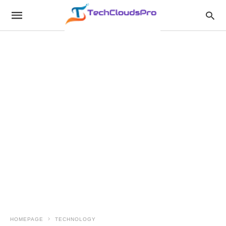
HOMEPAGE
TECHNOLOGY