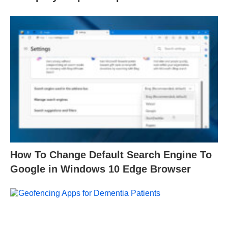
How To Change Default Search Engine To
Google in Windows 10 Edge Browser