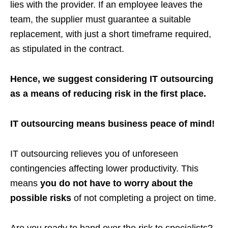
lies with the provider. If an employee leaves the
team, the supplier must guarantee a suitable
replacement, with just a short timeframe required,
as stipulated in the contract.
Hence, we suggest considering IT outsourcing
as a means of reducing risk in the first place.
IT outsourcing means business peace of mind!
IT outsourcing relieves you of unforeseen
contingencies affecting lower productivity. This
means
you do not have to worry about the
possible risks
of not completing a project on time.
Are you ready to hand over the risk to specialists?