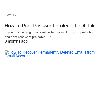
HOW TO
How To Print Password Protected PDF File
If you’re searching for a solution to remove PDF print protection
and print password protected PDF…
8 months ago