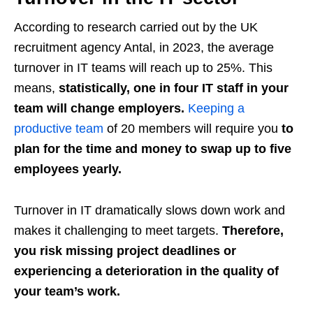
According to research carried out by the UK
recruitment agency Antal, in 2023, the average
turnover in IT teams will reach up to 25%. This
means,
statistically, one in four IT staff in your
team will change employers.
Keeping a
productive team
of 20 members will require you
to
plan for the time and money to swap up to five
employees yearly.
Turnover in IT dramatically slows down work and
makes it challenging to meet targets.
Therefore,
you risk missing project deadlines or
experiencing a deterioration in the quality of
your team’s work.