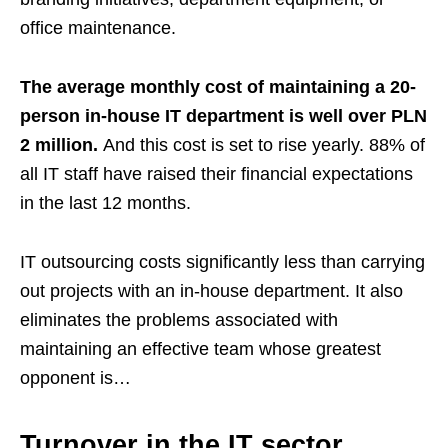
office maintenance.
The average monthly cost of maintaining a 20-
person in-house IT department is well over PLN
2 million.
And this cost is set to rise yearly. 88% of
all IT staff have raised their financial expectations
in the last 12 months.
IT outsourcing costs significantly less than carrying
out projects with an in-house department. It also
eliminates the problems associated with
maintaining an effective team whose greatest
opponent is…
Turnover in the IT sector