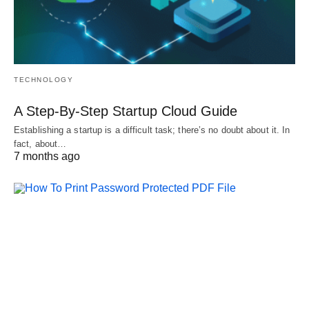
TECHNOLOGY
A Step-By-Step Startup Cloud Guide
Establishing a startup is a difficult task; there’s no doubt about it. In
fact, about…
7 months ago