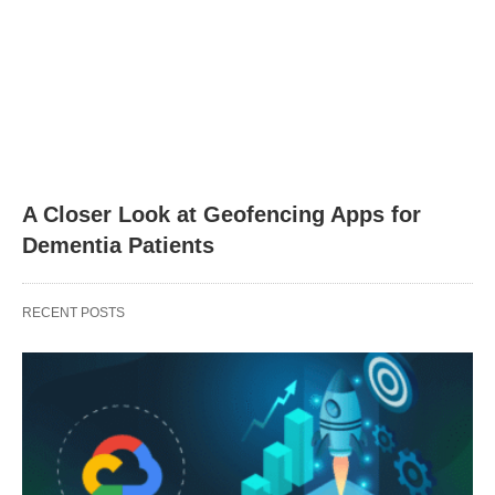
A Closer Look at Geofencing Apps for
Dementia Patients
RECENT POSTS