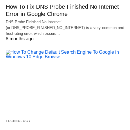
How To Fix DNS Probe Finished No Internet
Error in Google Chrome
DNS Probe Finished No Internet’
(or DNS_PROBE_FINISHED_NO_INTERNET) is a very common and
frustrating error, which occurs…
8 months ago
TECHNOLOGY