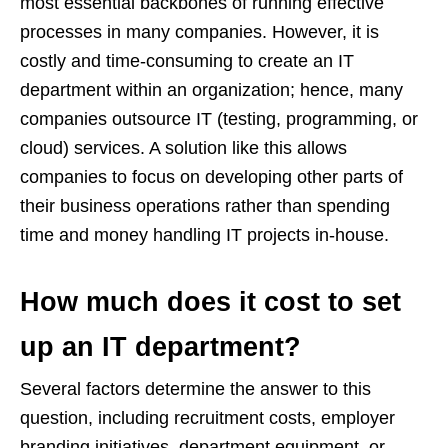
most essential backbones of running effective
processes in many companies. However, it is
costly and time-consuming to create an IT
department within an organization; hence, many
companies outsource IT (testing, programming, or
cloud) services. A solution like this allows
companies to focus on developing other parts of
their business operations rather than spending
time and money handling IT projects in-house.
How much does it cost to set
up an IT department?
Several factors determine the answer to this
question, including recruitment costs, employer
branding initiatives, department equipment, or