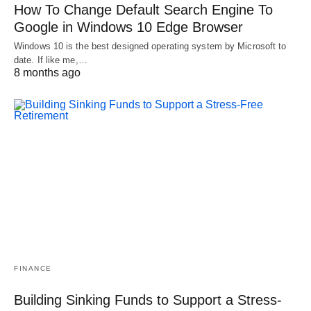
How To Change Default Search Engine To
Google in Windows 10 Edge Browser
Windows 10 is the best designed operating system by Microsoft to
date. If like me,…
8 months ago
FINANCE
Building Sinking Funds to Support a Stress-