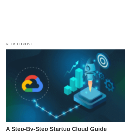
RELATED POST
A Step-By-Step Startup Cloud Guide