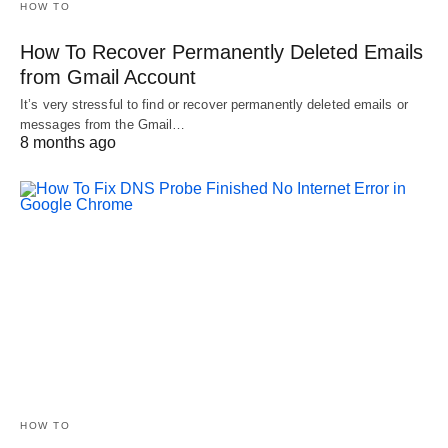
HOW TO
How To Recover Permanently Deleted Emails
from Gmail Account
It’s very stressful to find or recover permanently deleted emails or
messages from the Gmail…
8 months ago
HOW TO