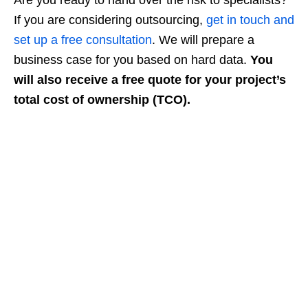
If you are considering outsourcing,
get in touch and
set up a free consultation
. We will prepare a
business case for you based on hard data.
You
will also receive a free quote for your project’s
total cost of ownership (TCO).