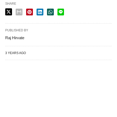
SHARE
PUBLISHED BY
Raj Hirvate
3 YEARS AGO