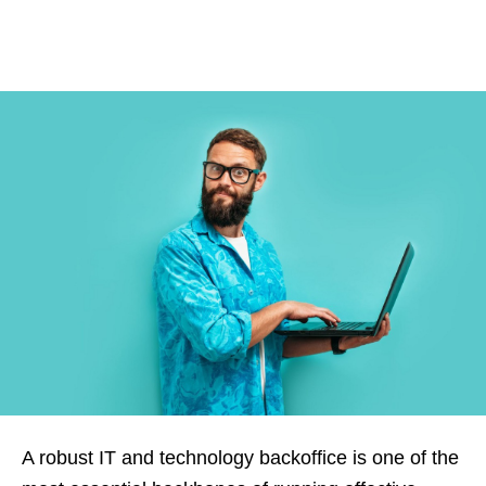
A robust IT and technology backoffice is one of the