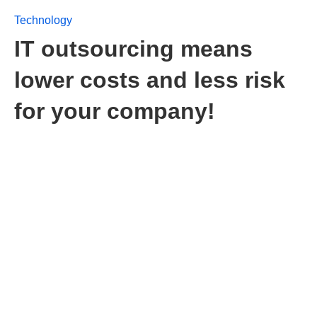
Technology
IT outsourcing means
lower costs and less risk
for your company!