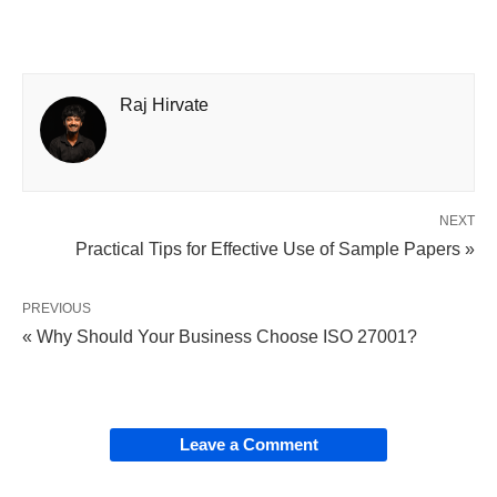
Raj Hirvate
NEXT
Practical Tips for Effective Use of Sample Papers »
PREVIOUS
« Why Should Your Business Choose ISO 27001?
Leave a Comment