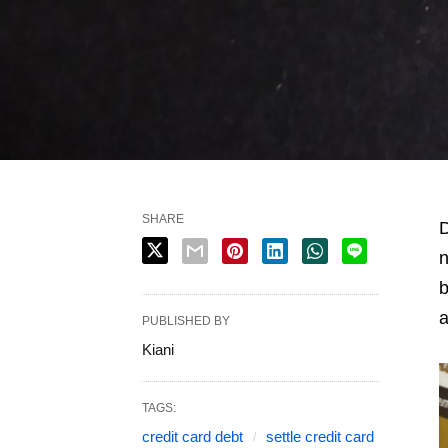
SHARE
D
n
b
a
PUBLISHED BY
Kiani
TAGS:
credit card debt
settle credit card