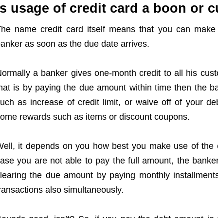
Is usage of credit card a boon or 
he name credit card itself means that you can make 
anker as soon as the due date arrives.
ormally a banker gives one-month credit to all his cus
hat is by paying the due amount within time then the b
uch as increase of credit limit, or waive off of your d
ome rewards such as items or discount coupons.
ell, it depends on you how best you make use of the c
ase you are not able to pay the full amount, the banker
learing the due amount by paying monthly installme
ransactions also simultaneously.