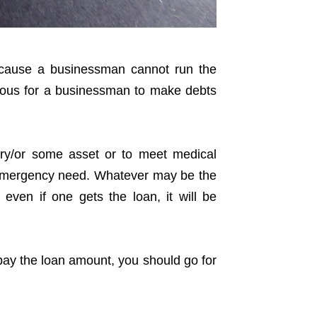
cause a businessman cannot run the
vious for a businessman to make debts
ry/or some asset or to meet medical
r emergency need. Whatever may be the
 even if one gets the loan, it will be
epay the loan amount, you should go for