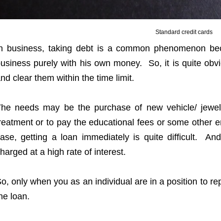
Standard credit cards
n business, taking debt is a common phenomenon be
usiness purely with his own money. So, it is quite ob
nd clear them within the time limit.
he needs may be the purchase of new vehicle/ jewel
reatment or to pay the educational fees or some othe
ase, getting a loan immediately is quite difficult. And
harged at a high rate of interest.
o, only when you as an individual are in a position to r
he loan.