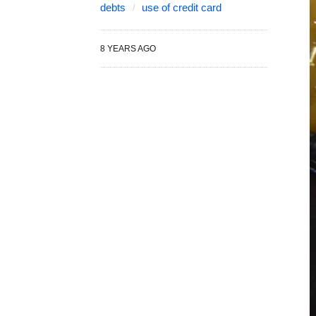
debts
use of credit card
8 YEARS AGO