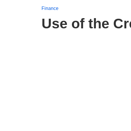
Finance
Use of the C