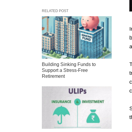
RELATED POST
I
b
a
T
Building Sinking Funds to
Support a Stress-Free
t
Retirement
c
c
S
t