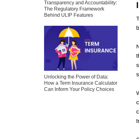
Transparency and Accountability:
The Regulatory Framework
Behind ULIP Features
T
b
N
t
s
s
Unlocking the Power of Data:
How a Term Insurance Calculator
Can Inform Your Policy Choices
W
c
c
t