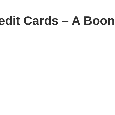
redit Cards – A Boo