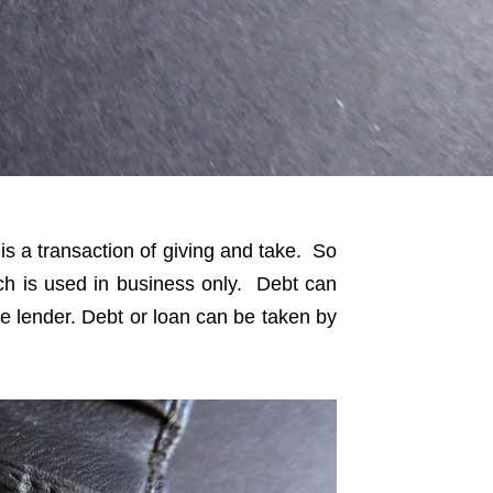
is a transaction of giving and take. So
ch is used in business only. Debt can
he lender. Debt or loan can be taken by