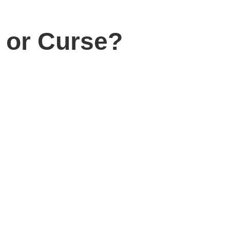
n or Curse?