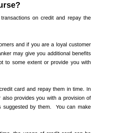
curse?
transactions on credit and repay the
tomers and if you are a loyal customer
anker may give you additional benefits
ebt to some extent or provide you with
redit card and repay them in time. In
 also provides you with a provision of
nts suggested by them. You can make