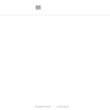
HOMEPAGE
FINANCE