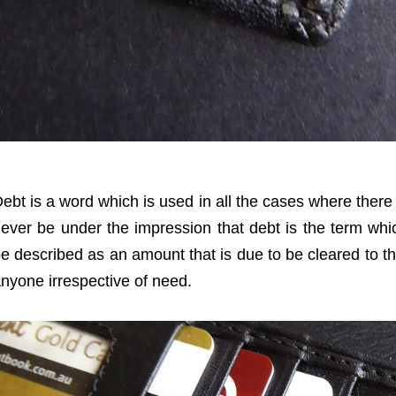
ebt is a word which is used in all the cases where there 
ever be under the impression that debt is the term whi
e described as an amount that is due to be cleared to t
nyone irrespective of need.