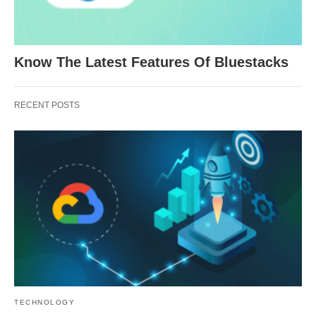
Know The Latest Features Of Bluestacks
RECENT POSTS
TECHNOLOGY