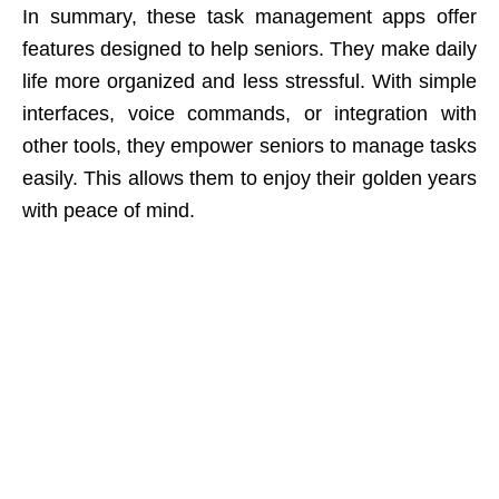
In summary, these task management apps offer
features designed to help seniors. They make daily
life more organized and less stressful. With simple
interfaces, voice commands, or integration with
other tools, they empower seniors to manage tasks
easily. This allows them to enjoy their golden years
with peace of mind.