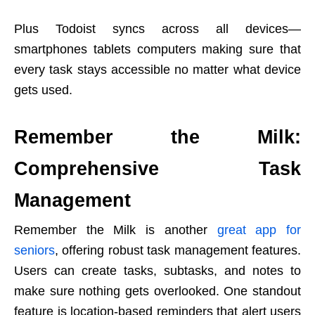
Plus Todoist syncs across all devices—
smartphones tablets computers making sure that
every task stays accessible no matter what device
gets used.
Remember the Milk:
Comprehensive Task
Management
Remember the Milk is another
great app for
seniors
, offering robust task management features.
Users can create tasks, subtasks, and notes to
make sure nothing gets overlooked. One standout
feature is location-based reminders that alert users