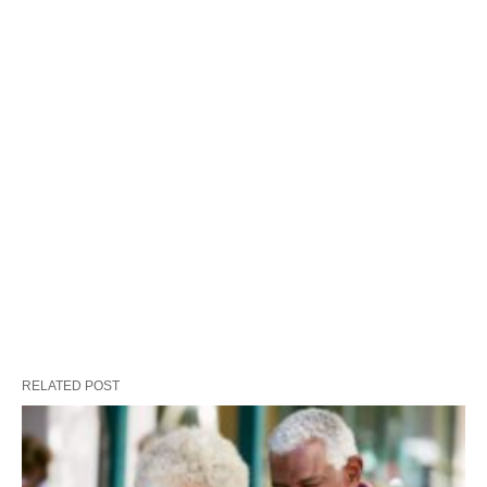
RELATED POST