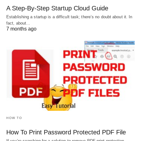
A Step-By-Step Startup Cloud Guide
Establishing a startup is a difficult task; there’s no doubt about it. In
fact, about…
7 months ago
HOW TO
How To Print Password Protected PDF File
If you’re searching for a solution to remove PDF print protection