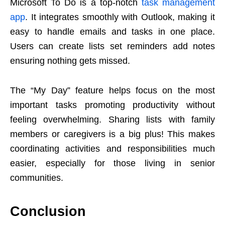
Microsoft To Do is a top-notch
task management
app
. It integrates smoothly with Outlook, making it
easy to handle emails and tasks in one place.
Users can create lists set reminders add notes
ensuring nothing gets missed.
The “My Day” feature helps focus on the most
important tasks promoting productivity without
feeling overwhelming. Sharing lists with family
members or caregivers is a big plus! This makes
coordinating activities and responsibilities much
easier, especially for those living in senior
communities.
Conclusion