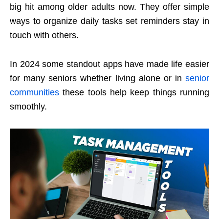
big hit among older adults now. They offer simple
ways to organize daily tasks set reminders stay in
touch with others.
In 2024 some standout apps have made life easier
for many seniors whether living alone or in
senior
communities
these tools help keep things running
smoothly.