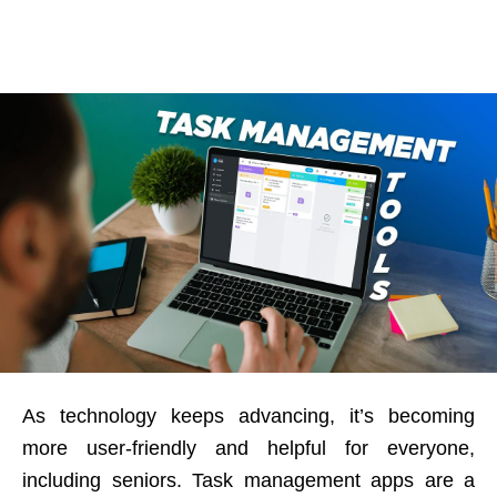
As technology keeps advancing, it’s becoming
more user-friendly and helpful for everyone,
including seniors. Task management apps are a