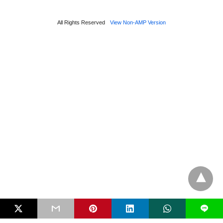
All Rights Reserved
View Non-AMP Version
L