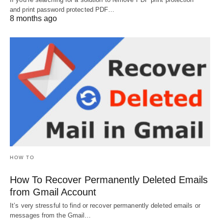
and print password protected PDF…
8 months ago
HOW TO
How To Recover Permanently Deleted Emails
from Gmail Account
It’s very stressful to find or recover permanently deleted emails or
messages from the Gmail…