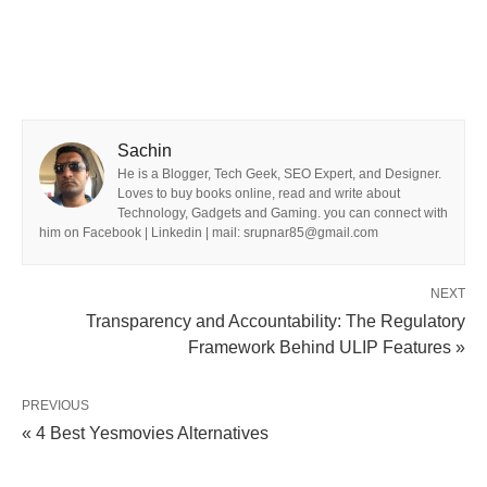
Sachin
He is a Blogger, Tech Geek, SEO Expert, and Designer.
Loves to buy books online, read and write about
Technology, Gadgets and Gaming. you can connect with
him on Facebook | Linkedin | mail: srupnar85@gmail.com
NEXT
Transparency and Accountability: The Regulatory
Framework Behind ULIP Features »
PREVIOUS
« 4 Best Yesmovies Alternatives