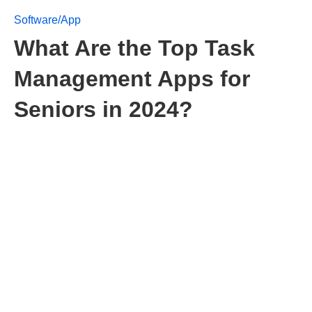
Software/App
What Are the Top Task
Management Apps for
Seniors in 2024?