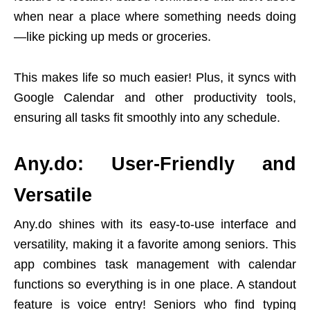
when near a place where something needs doing
—like picking up meds or groceries.
This makes life so much easier! Plus, it syncs with
Google Calendar and other productivity tools,
ensuring all tasks fit smoothly into any schedule.
Any.do: User-Friendly and
Versatile
Any.do shines with its easy-to-use interface and
versatility, making it a favorite among seniors. This
app combines task management with calendar
functions so everything is in one place. A standout
feature is voice entry! Seniors who find typing