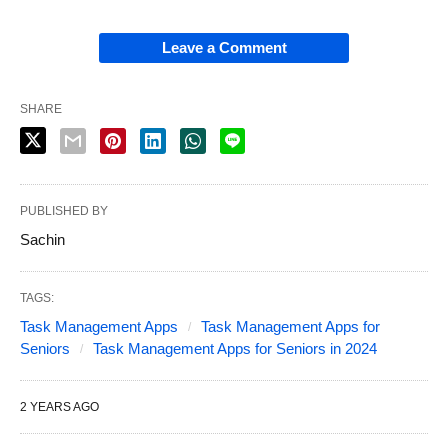
Leave a Comment
SHARE
PUBLISHED BY
Sachin
TAGS:
Task Management Apps
Task Management Apps for
Seniors
Task Management Apps for Seniors in 2024
2 YEARS AGO