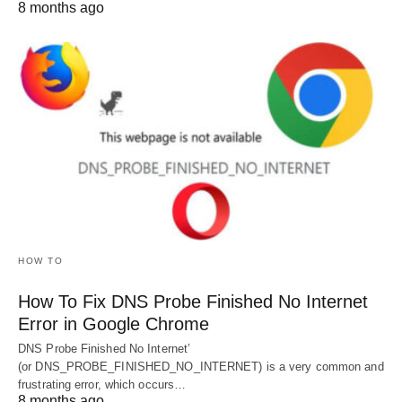
8 months ago
HOW TO
How To Fix DNS Probe Finished No Internet
Error in Google Chrome
DNS Probe Finished No Internet’
(or DNS_PROBE_FINISHED_NO_INTERNET) is a very common and
frustrating error, which occurs…
8 months ago