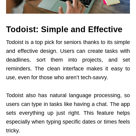
Todoist: Simple and Effective
Todoist is a top pick for seniors thanks to its simple
and effective design. Users can create tasks with
deadlines, sort them into projects, and set
reminders. The clean interface makes it easy to
use, even for those who aren’t tech-savvy.
Todoist also has natural language processing, so
users can type in tasks like having a chat. The app
sets everything up just right. This feature helps
especially when typing specific dates or times feels
tricky.