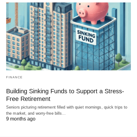
FINANCE
Building Sinking Funds to Support a Stress-
Free Retirement
Seniors picturing retirement filled with quiet mornings, quick trips to
the market, and worry-free bills…
9 months ago