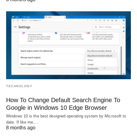
TECHNOLOGY
How To Change Default Search Engine To
Google in Windows 10 Edge Browser
Windows 10 is the best designed operating system by Microsoft to
date. If like me,…
8 months ago