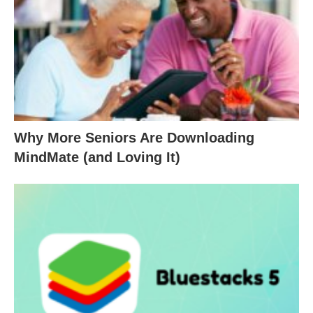
Why More Seniors Are Downloading
MindMate (and Loving It)