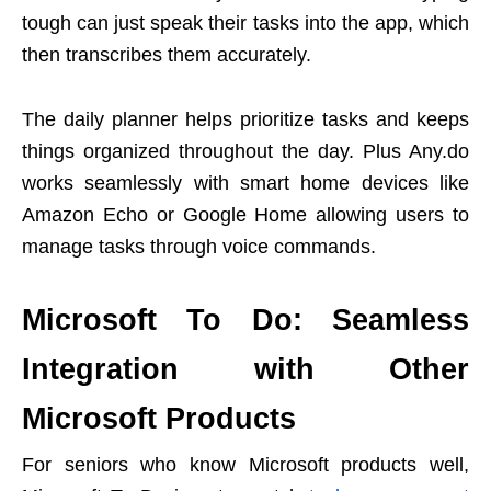
tough can just speak their tasks into the app, which
then transcribes them accurately.
The daily planner helps prioritize tasks and keeps
things organized throughout the day. Plus Any.do
works seamlessly with smart home devices like
Amazon Echo or Google Home allowing users to
manage tasks through voice commands.
Microsoft To Do: Seamless
Integration with Other
Microsoft Products
For seniors who know Microsoft products well,