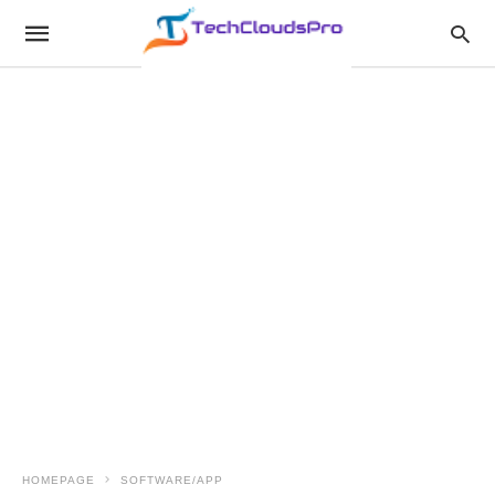
HOMEPAGE
SOFTWARE/APP