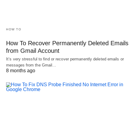
HOW TO
How To Recover Permanently Deleted Emails
from Gmail Account
It’s very stressful to find or recover permanently deleted emails or
messages from the Gmail…
8 months ago