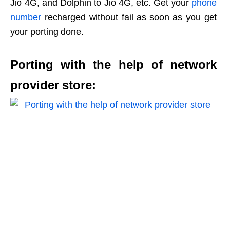
Jio 4G, and Dolphin to Jio 4G, etc. Get your
phone
number
recharged without fail as soon as you get
your porting done.
Porting with the help of network
provider store: