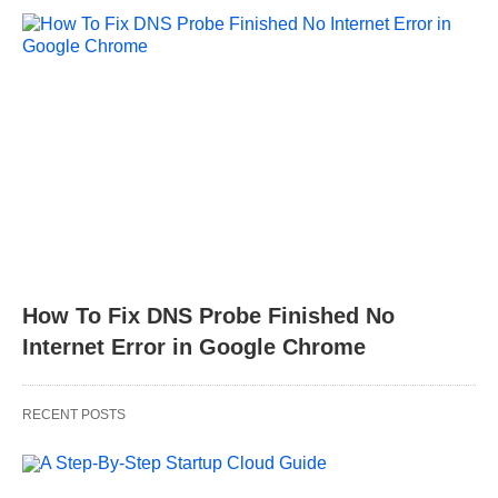
How To Fix DNS Probe Finished No
Internet Error in Google Chrome
RECENT POSTS