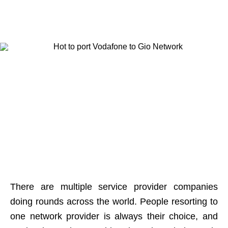
There are multiple service provider companies
doing rounds across the world. People resorting to
one network provider is always their choice, and