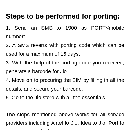
Steps to be performed for porting:
Send an SMS to 1900 as PORT<mobile
number>.
A SMS reverts with porting code which can be
used for a maximum of 15 days.
With the help of the porting code you received,
generate a barcode for Jio.
Move on to procuring the SIM by filling in all the
details, and secure your barcode.
Go to the Jio store with all the essentials
The steps mentioned above works for all service
providers including Airtel to Jio, Idea to Jio, Port to