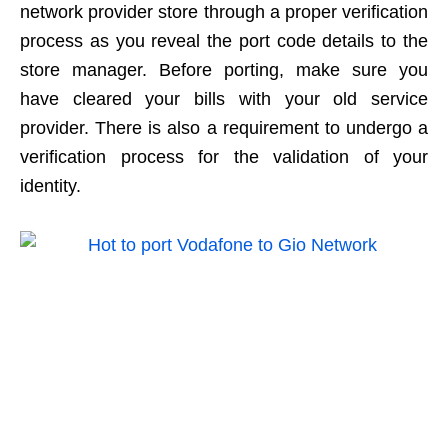
network provider store through a proper verification
process as you reveal the port code details to the
store manager. Before porting, make sure you
have cleared your bills with your old service
provider. There is also a requirement to undergo a
verification process for the validation of your
identity.