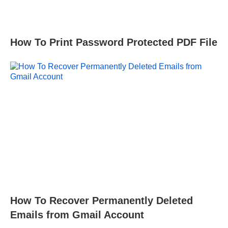
How To Print Password Protected PDF File
How To Recover Permanently Deleted
Emails from Gmail Account