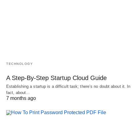
TECHNOLOGY
A Step-By-Step Startup Cloud Guide
Establishing a startup is a difficult task; there’s no doubt about it. In
fact, about…
7 months ago