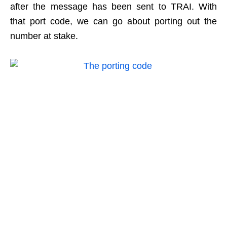
after the message has been sent to TRAI. With
that port code, we can go about porting out the
number at stake.