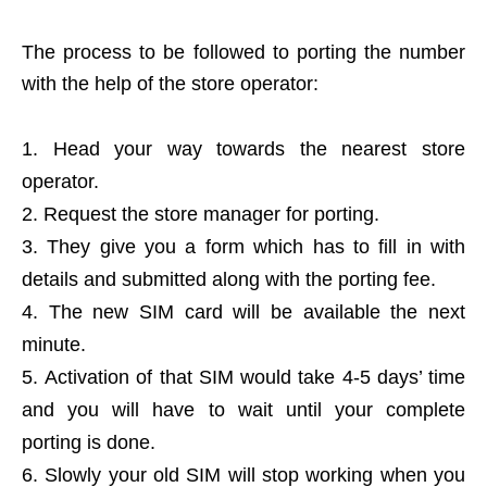
The process to be followed to porting the number
with the help of the store operator:
Head your way towards the nearest store
operator.
Request the store manager for porting.
They give you a form which has to fill in with
details and submitted along with the porting fee.
The new SIM card will be available the next
minute.
Activation of that SIM would take 4-5 days’ time
and you will have to wait until your complete
porting is done.
Slowly your old SIM will stop working when you