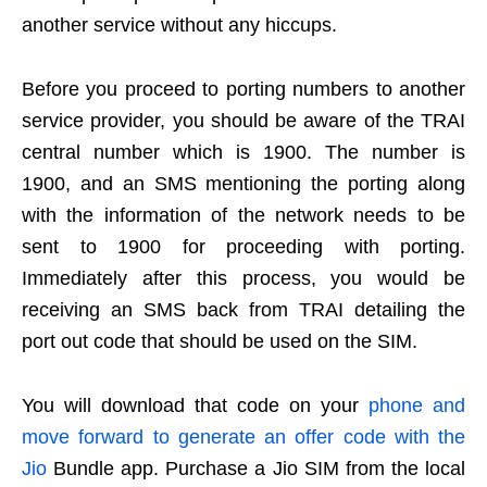
another service without any hiccups.
Before you proceed to porting numbers to another
service provider, you should be aware of the TRAI
central number which is 1900. The number is
1900, and an SMS mentioning the porting along
with the information of the network needs to be
sent to 1900 for proceeding with porting.
Immediately after this process, you would be
receiving an SMS back from TRAI detailing the
port out code that should be used on the SIM.
You will download that code on your
phone and
move forward to generate an offer code with the
Jio
Bundle app. Purchase a Jio SIM from the local