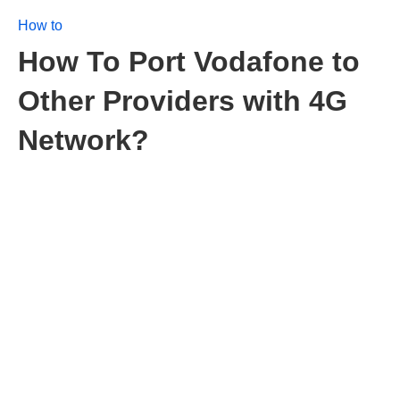
How to
How To Port Vodafone to
Other Providers with 4G
Network?