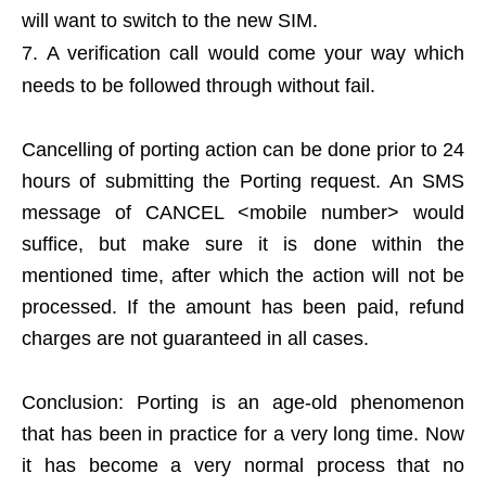
will want to switch to the new SIM.
A verification call would come your way which
needs to be followed through without fail.
Cancelling of porting action can be done prior to 24
hours of submitting the Porting request. An SMS
message of CANCEL <mobile number> would
suffice, but make sure it is done within the
mentioned time, after which the action will not be
processed. If the amount has been paid, refund
charges are not guaranteed in all cases.
Conclusion: Porting is an age-old phenomenon
that has been in practice for a very long time. Now
it has become a very normal process that no