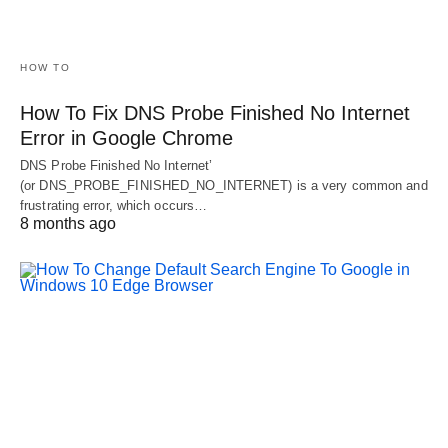
HOW TO
How To Fix DNS Probe Finished No Internet
Error in Google Chrome
DNS Probe Finished No Internet’
(or DNS_PROBE_FINISHED_NO_INTERNET) is a very common and
frustrating error, which occurs…
8 months ago