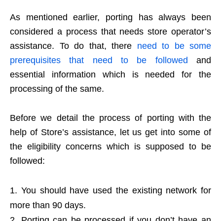
As mentioned earlier, porting has always been
considered a process that needs store operator’s
assistance. To do that, there
need to be some
prerequisites that need to be followed
and
essential information which is needed for the
processing of the same.
Before we detail the process of porting with the
help of Store’s assistance, let us get into some of
the eligibility concerns which is supposed to be
followed:
You should have used the existing network for
more than 90 days.
Porting can be processed if you don’t have an