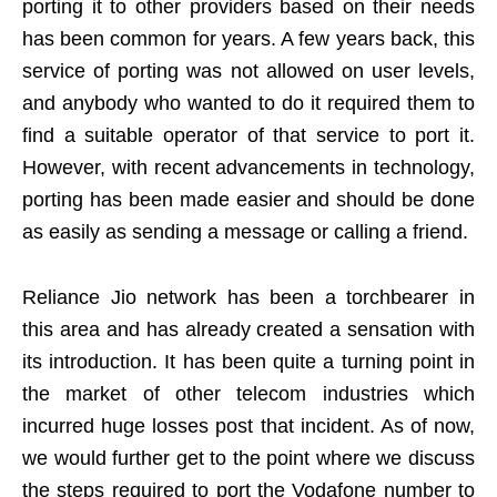
porting it to other providers based on their needs
has been common for years. A few years back, this
service of porting was not allowed on user levels,
and anybody who wanted to do it required them to
find a suitable operator of that service to port it.
However, with recent advancements in technology,
porting has been made easier and should be done
as easily as sending a message or calling a friend.
Reliance Jio network has been a torchbearer in
this area and has already created a sensation with
its introduction. It has been quite a turning point in
the market of other telecom industries which
incurred huge losses post that incident. As of now,
we would further get to the point where we discuss
the steps required to port the Vodafone number to