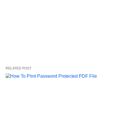
RELATED POST