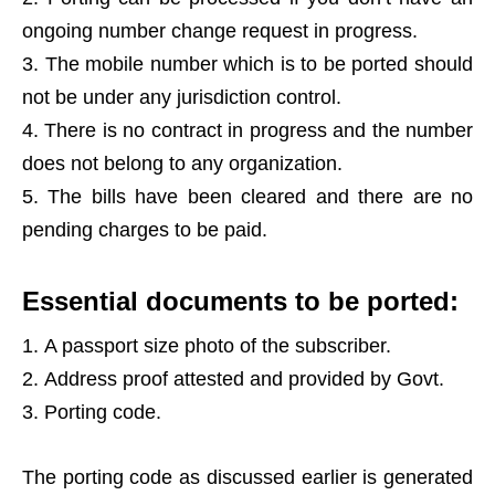
ongoing number change request in progress.
The mobile number which is to be ported should
not be under any jurisdiction control.
There is no contract in progress and the number
does not belong to any organization.
The bills have been cleared and there are no
pending charges to be paid.
Essential documents to be ported:
A passport size photo of the subscriber.
Address proof attested and provided by Govt.
Porting code.
The porting code as discussed earlier is generated