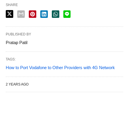
SHARE
PUBLISHED BY
Pratap Patil
TAGS:
How to Port Vodafone to Other Providers with 4G Network
2 YEARS AGO