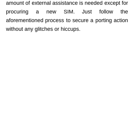
amount of external assistance is needed except for
procuring a new SIM. Just follow the
aforementioned process to secure a porting action
without any glitches or hiccups.