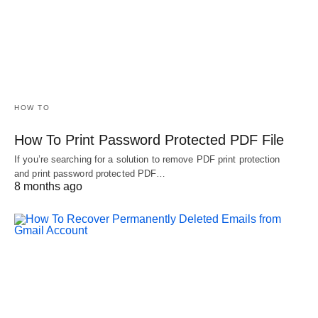
HOW TO
How To Print Password Protected PDF File
If you’re searching for a solution to remove PDF print protection
and print password protected PDF…
8 months ago