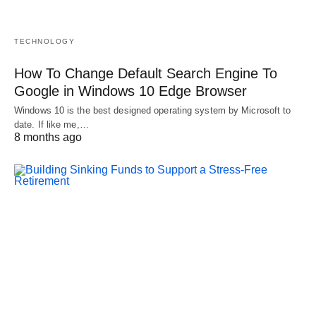
TECHNOLOGY
How To Change Default Search Engine To
Google in Windows 10 Edge Browser
Windows 10 is the best designed operating system by Microsoft to
date. If like me,…
8 months ago