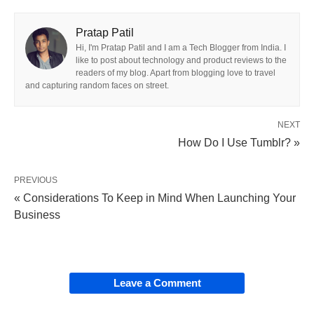
Pratap Patil
Hi, I'm Pratap Patil and I am a Tech Blogger from India. I
like to post about technology and product reviews to the
readers of my blog. Apart from blogging love to travel
and capturing random faces on street.
NEXT
How Do I Use Tumblr? »
PREVIOUS
« Considerations To Keep in Mind When Launching Your
Business
Leave a Comment