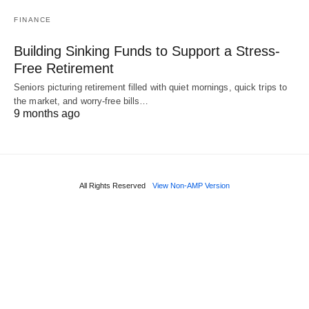
FINANCE
Building Sinking Funds to Support a Stress-
Free Retirement
Seniors picturing retirement filled with quiet mornings, quick trips to
the market, and worry-free bills…
9 months ago
All Rights Reserved
View Non-AMP Version