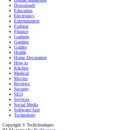
Digital Marketing
Downloads
Education
Electronics
Entertainment
Fashion
Finance
Gadgets
Gaming
Guides
Health
Home Decoration
How to
Kitchen
Medical
Movies
Reviews
Security
SEO
Services
Social Media
Software/App
Technology
Copyright © Techcloudspro