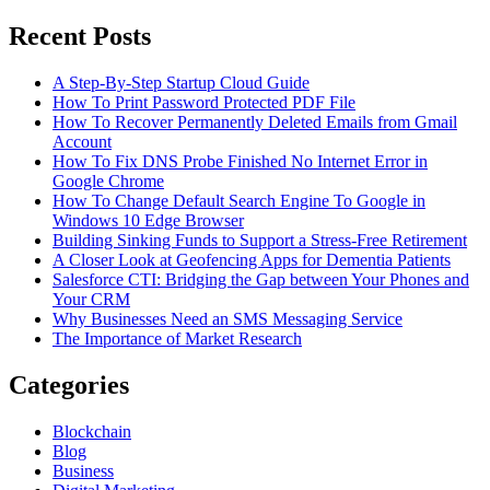
Search
for:
Recent Posts
A Step-By-Step Startup Cloud Guide
How To Print Password Protected PDF File
How To Recover Permanently Deleted Emails from Gmail
Account
How To Fix DNS Probe Finished No Internet Error in
Google Chrome
How To Change Default Search Engine To Google in
Windows 10 Edge Browser
Building Sinking Funds to Support a Stress-Free Retirement
A Closer Look at Geofencing Apps for Dementia Patients
Salesforce CTI: Bridging the Gap between Your Phones and
Your CRM
Why Businesses Need an SMS Messaging Service
The Importance of Market Research
Categories
Blockchain
Blog
Business