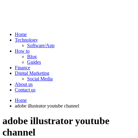
Home
Technology
Software/App
How to
Blog
Guides
Finance
Digital Marketing
Social Media
About us
Contact us
Home
adobe illustrator youtube channel
adobe illustrator youtube
channel