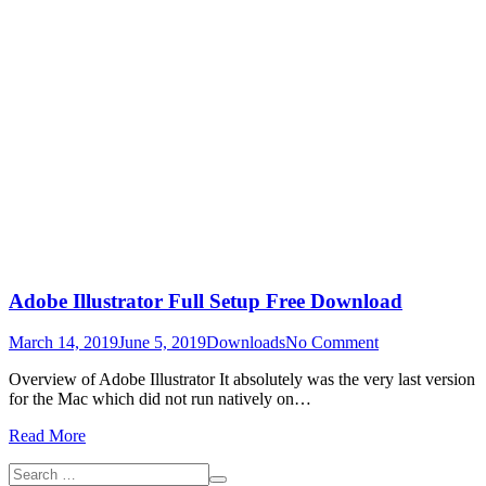
Adobe Illustrator Full Setup Free Download
on
March 14, 2019
June 5, 2019
Downloads
No Comment
Adobe
Overview of Adobe Illustrator It absolutely was the very last version
Illustrator
for the Mac which did not run natively on…
Full
Setup
Read More
Free
Download
Search