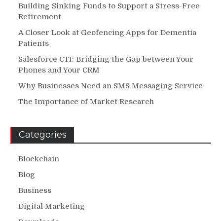
Building Sinking Funds to Support a Stress-Free
Retirement
A Closer Look at Geofencing Apps for Dementia
Patients
Salesforce CTI: Bridging the Gap between Your
Phones and Your CRM
Why Businesses Need an SMS Messaging Service
The Importance of Market Research
Categories
Blockchain
Blog
Business
Digital Marketing