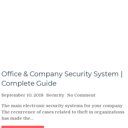
Office & Company Security System |
Complete Guide
on
September 10, 2018
Security
No Comment
Office
The main electronic security systems for your company
&
The recurrence of cases related to theft in organizations
Company
has made the…
Security
System