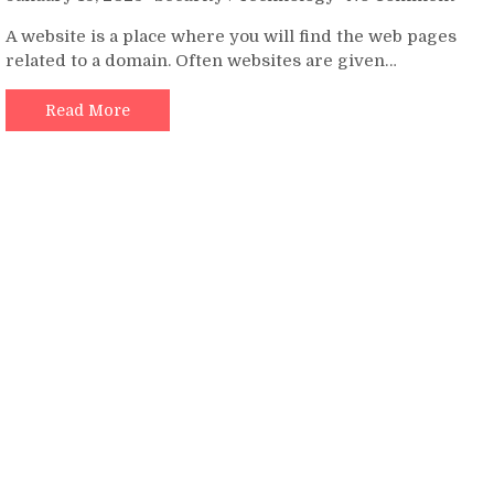
How
A website is a place where you will find the web pages
to
related to a domain. Often websites are given…
Educ
Your
Clie
Read More
abou
Webs
Secu
Basi