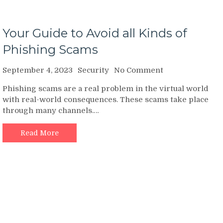
Your Guide to Avoid all Kinds of
Phishing Scams
on
September 4, 2023
Security
No Comment
Your
Phishing scams are a real problem in the virtual world
Guide
with real-world consequences. These scams take place
to
through many channels.…
Avoid
all
Kinds
Read More
of
Phishing
Scams