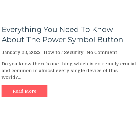
Everything You Need To Know
About The Power Symbol Button
on
January 23, 2022
How to
/
Security
No Comment
Everythi
Do you know there’s one thing which is extremely crucial
You
and common in almost every single device of this
Need
world?…
To
Know
About
Read More
The
Power
Symbol
Button