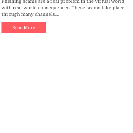
Phishing scams are a real problem in the virtual world
Guide
with real-world consequences. These scams take place
to
through many channels.…
Avoid
all
Kinds
Read More
of
Phishing
Scams