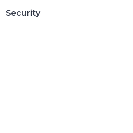
Security