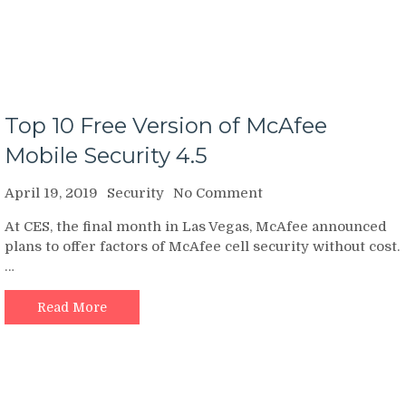
Top 10 Free Version of McAfee
Mobile Security 4.5
on
April 19, 2019
Security
No Comment
Top
At CES, the final month in Las Vegas, McAfee announced
10
plans to offer factors of McAfee cell security without cost.
Free
…
Version
of
McAfee
Read More
Mobile
Security
4.5