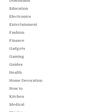
Downloads
Education
Electronics
Entertainment
Fashion
Finance
Gadgets
Gaming
Guides
Health
Home Decoration
How to
Kitchen
Medical