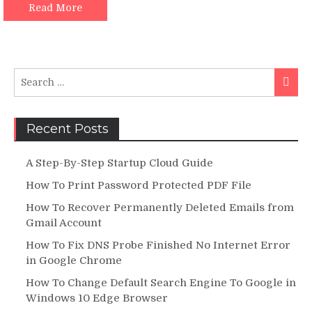
|
Read More
Complete
Guide
Search
Searc
for:
Recent Posts
A Step-By-Step Startup Cloud Guide
How To Print Password Protected PDF File
How To Recover Permanently Deleted Emails from
Gmail Account
How To Fix DNS Probe Finished No Internet Error
in Google Chrome
How To Change Default Search Engine To Google in
Windows 10 Edge Browser