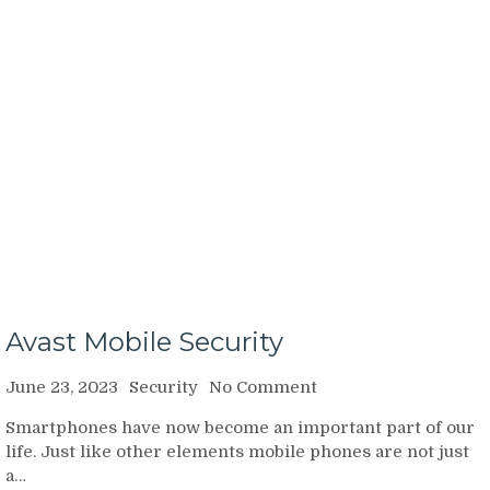
Avast Mobile Security
on
June 23, 2023
Security
No Comment
Avast
Smartphones have now become an important part of our
Mobile
life. Just like other elements mobile phones are not just
Security
a…