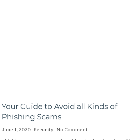
Your Guide to Avoid all Kinds of
Phishing Scams
on
June 1, 2020
Security
No Comment
Your