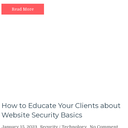
Read More
How to Educate Your Clients about
Website Security Basics
on
January 15, 2023
Security
/
Technology
No Comment