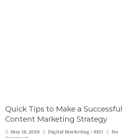
Quick Tips to Make a Successful
Content Marketing Strategy
May 16, 2019
Digital Marketing
/
SEO
No
on