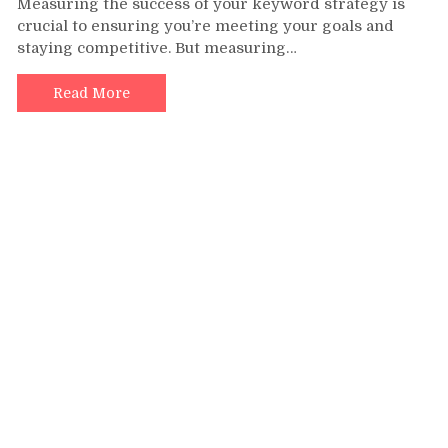
Measuring the success of your keyword strategy is
the
crucial to ensuring you’re meeting your goals and
Success
staying competitive. But measuring…
of
Your
Keyword
Read More
Strategy
–
Key
Metrics
to
Track