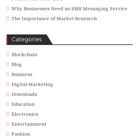
Why Businesses Need an SMS Messaging Service
The Importance of Market Research
Categories
Blockchain
Blog
Business
Digital Marketing
Downloads
Education
Electronics
Entertainment
Fashion