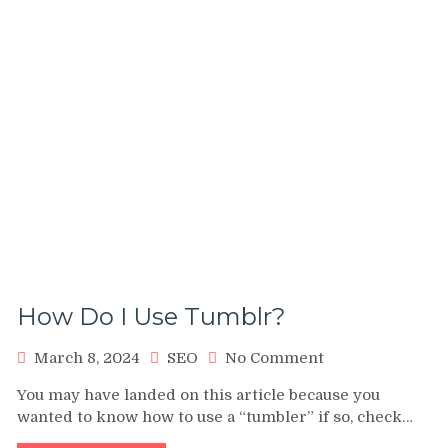
How Do I Use Tumblr?
on
March 8, 2024
SEO
No Comment
How
You may have landed on this article because you
Do
wanted to know how to use a “tumbler” if so, check…
I
Use