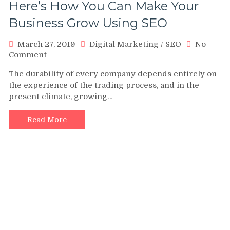
Here’s How You Can Make Your
Business Grow Using SEO
March 27, 2019
Digital Marketing
/
SEO
No
on
Comment
Here’s
The durability of every company depends entirely on
How
the experience of the trading process, and in the
You
present climate, growing…
Can
Make
Your
Read More
Business
Grow
Using
SEO