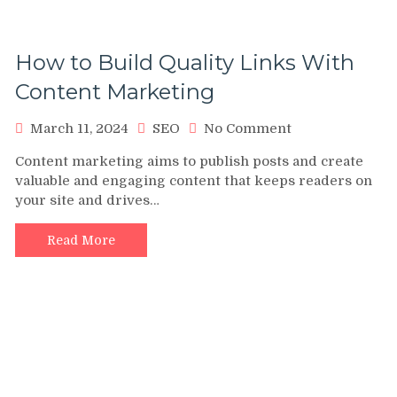
How to Build Quality Links With
Content Marketing
on
March 11, 2024
SEO
No Comment
How
Content marketing aims to publish posts and create
to
valuable and engaging content that keeps readers on
Build
your site and drives…
Quality
Links
With
Read More
Content
Marketing