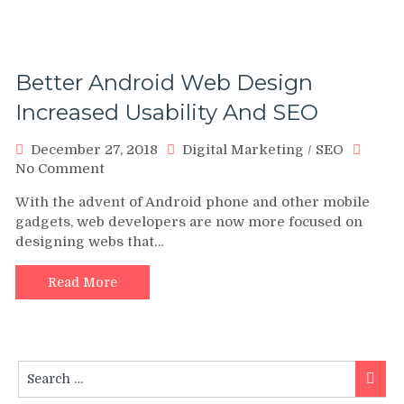
Better Android Web Design
Increased Usability And SEO
December 27, 2018
Digital Marketing
/
SEO
on
No Comment
Better
With the advent of Android phone and other mobile
Android
gadgets, web developers are now more focused on
Web
designing webs that…
Design
Increased
Usability
Read More
And
SEO
Search
Searc
for: