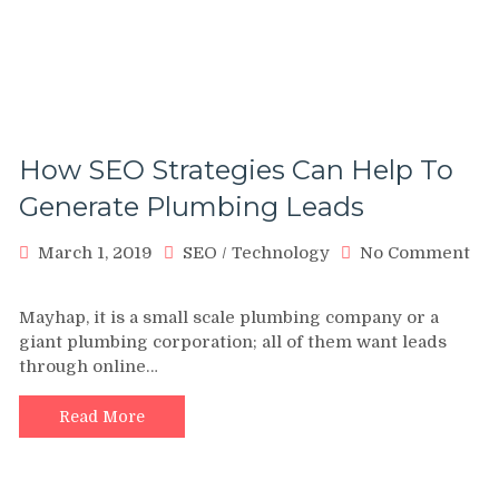
How SEO Strategies Can Help To
Generate Plumbing Leads
March 1, 2019
SEO
/
Technology
No Comment
on
How
Mayhap, it is a small scale plumbing company or a
SEO
giant plumbing corporation; all of them want leads
Strategies
through online…
Can
Help
To
Read More
Generate
Plumbing
Leads