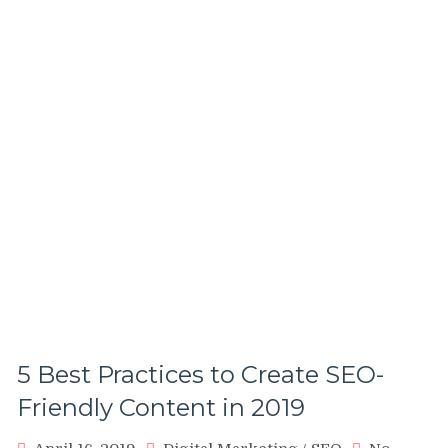
2019
5 Best Practices to Create SEO-
Friendly Content in 2019