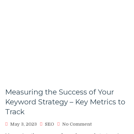
Measuring the Success of Your
Keyword Strategy – Key Metrics to
Track
on
May 3, 2023
SEO
No Comment
Measuring