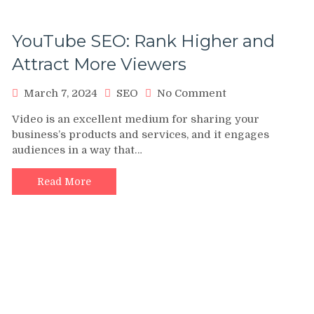
YouTube SEO: Rank Higher and
Attract More Viewers
on
March 7, 2024
SEO
No Comment
YouTube
Video is an excellent medium for sharing your
SEO:
business’s products and services, and it engages
Rank
audiences in a way that…
Higher
and
Attract
Read More
More
Viewers