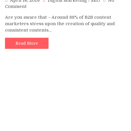
April 16, 2019
Digital Marketing
/
SEO
No
on
Comment
5
Are you aware that – Around 88% of B2B content
Best
marketers stress upon the creation of quality and
Practices
consistent contents…
to
Create
SEO-
Read More
Friendly
Content
in
2019