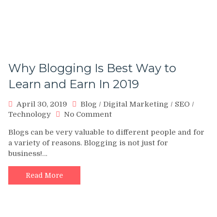
Why Blogging Is Best Way to
Learn and Earn In 2019
April 30, 2019
Blog
/
Digital Marketing
/
SEO
/
on
Technology
No Comment
Why
Blogs can be very valuable to different people and for
Blogging
a variety of reasons. Blogging is not just for
Is
business!…
Best
Way
to
Read More
Learn
and
Earn
In