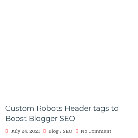
Custom Robots Header tags to
Boost Blogger SEO
on
July 24, 2021
Blog
/
SEO
No Comment
Custom