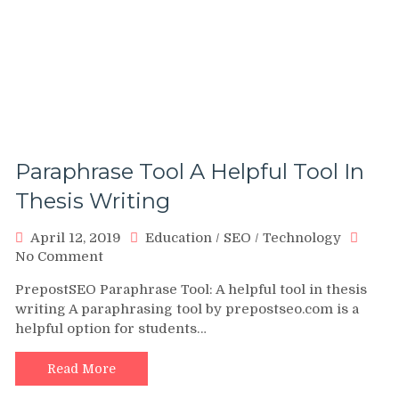
Paraphrase Tool A Helpful Tool In
Thesis Writing
April 12, 2019
Education
/
SEO
/
Technology
on
No Comment
Paraphrase
PrepostSEO Paraphrase Tool: A helpful tool in thesis
Tool
writing A paraphrasing tool by prepostseo.com is a
A
helpful option for students…
Helpful
Tool
In
Read More
Thesis