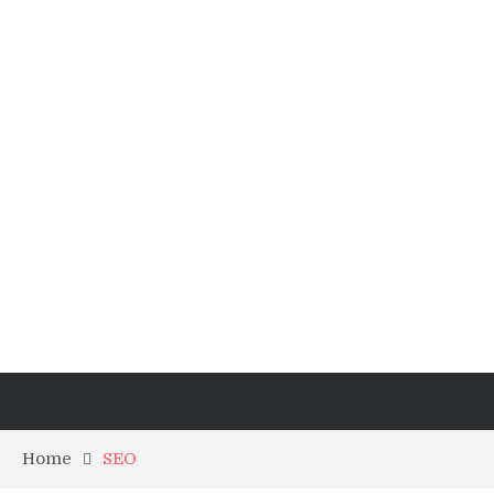
Home
SEO