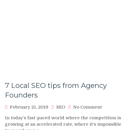
7 Local SEO tips from Agency
Founders
on
February 21, 2019
SEO
No Comment
7
In today’s fast-paced world where the competition is
Local
growing at an accelerated rate, where it’s impossible
SEO