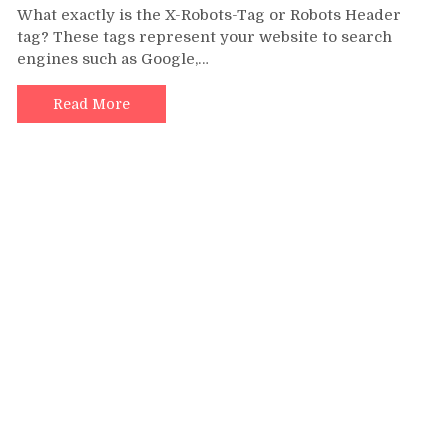
What exactly is the X-Robots-Tag or Robots Header
Robots
tag? These tags represent your website to search
Header
engines such as Google,…
tags
to
Boost
Read More
Blogger
SEO