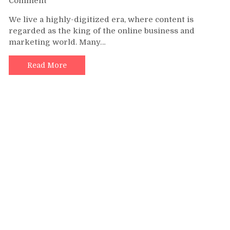
Comment
Quick
We live a highly-digitized era, where content is
Tips
regarded as the king of the online business and
to
marketing world. Many…
Make
a
Successful
Read More
Content
Marketing
Strategy