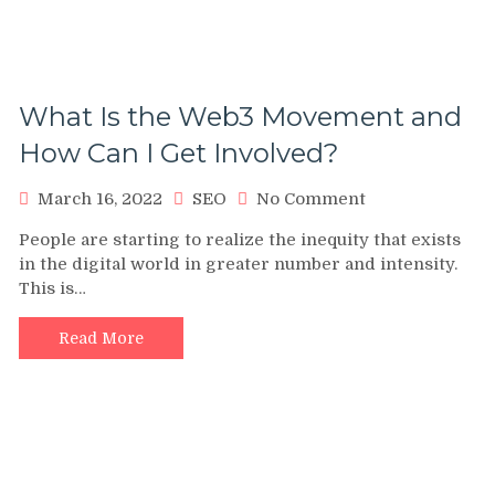
What Is the Web3 Movement and
How Can I Get Involved?
on
March 16, 2022
SEO
No Comment
What
People are starting to realize the inequity that exists
Is
in the digital world in greater number and intensity.
the
This is…
Web3
Movement
and
Read More
How
Can
I
Get
Involved?