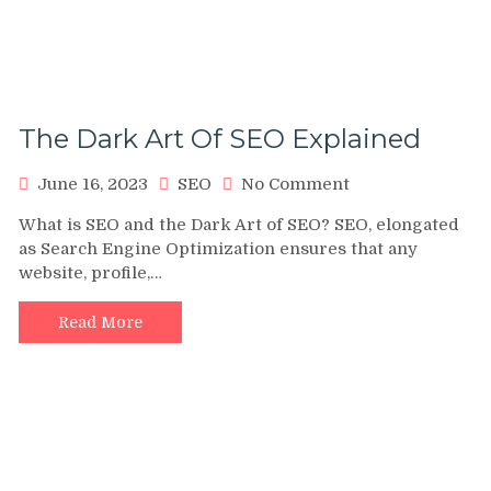
The Dark Art Of SEO Explained
on
June 16, 2023
SEO
No Comment
The
What is SEO and the Dark Art of SEO? SEO, elongated
Dark
as Search Engine Optimization ensures that any
Art
website, profile,…
Of
SEO
Explained
Read More