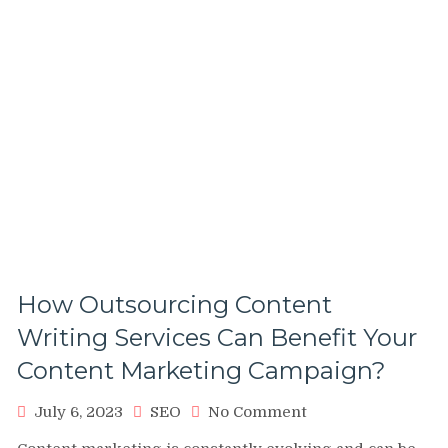
How Outsourcing Content
Writing Services Can Benefit Your
Content Marketing Campaign?
on
July 6, 2023
SEO
No Comment
How