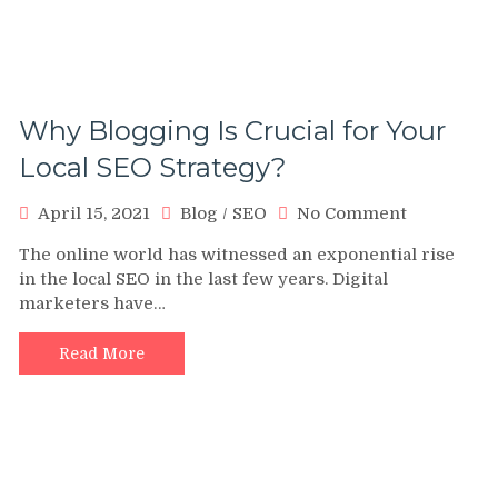
Why Blogging Is Crucial for Your
Local SEO Strategy?
on
April 15, 2021
Blog
/
SEO
No Comment
Why
The online world has witnessed an exponential rise
Blogging
in the local SEO in the last few years. Digital
Is
marketers have…
Crucial
for
Your
Read More
Local
SEO
Strategy?