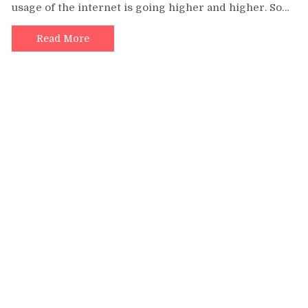
usage of the internet is going higher and higher. So…
Digital
Marketing
Institute
Read More
in
India
for
Businesses