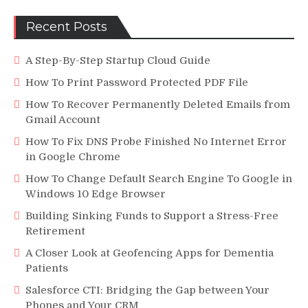
Recent Posts
A Step-By-Step Startup Cloud Guide
How To Print Password Protected PDF File
How To Recover Permanently Deleted Emails from
Gmail Account
How To Fix DNS Probe Finished No Internet Error
in Google Chrome
How To Change Default Search Engine To Google in
Windows 10 Edge Browser
Building Sinking Funds to Support a Stress-Free
Retirement
A Closer Look at Geofencing Apps for Dementia
Patients
Salesforce CTI: Bridging the Gap between Your
Phones and Your CRM