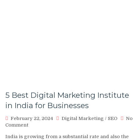
5 Best Digital Marketing Institute
in India for Businesses
February 22, 2024
Digital Marketing
/
SEO
No
on
Comment
5
India is growing from a substantial rate and also the
Best