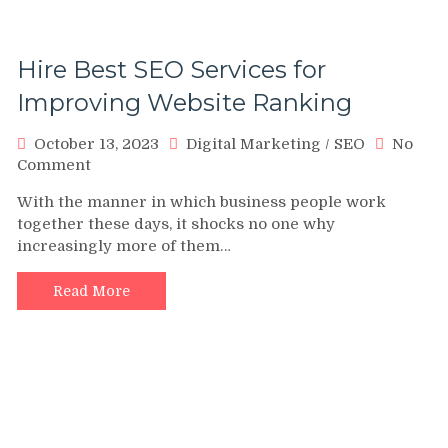
Hire Best SEO Services for
Improving Website Ranking
October 13, 2023
Digital Marketing
/
SEO
No
on
Comment
Hire
With the manner in which business people work
Best
together these days, it shocks no one why
SEO
increasingly more of them…
Services
for
Improving
Read More
Website
Ranking