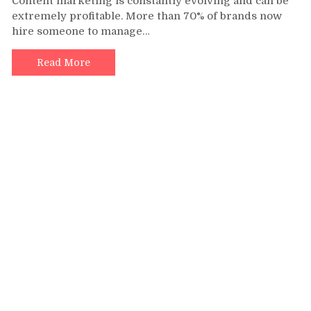
Content marketing is constantly evolving and can be
Outsourcing
extremely profitable. More than 70% of brands now
Content
hire someone to manage…
Writing
Services
Can
Read More
Benefit
Your
Content
Marketing
Campaign?