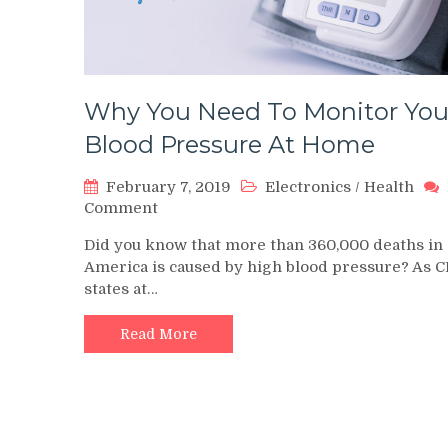
Why You Need To Monitor You
Blood Pressure At Home
February 7, 2019
Electronics
/
Health
on
Comment
Why
Did you know that more than 360,000 deaths in
You
America is caused by high blood pressure? As 
Need
states at…
To
Monitor
Your
Read More
Blood
Pressure
At
Home