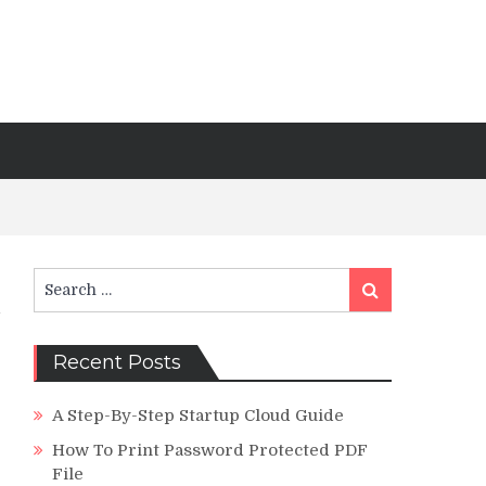
Search
Search
for:
Recent Posts
A Step-By-Step Startup Cloud Guide
How To Print Password Protected PDF
File