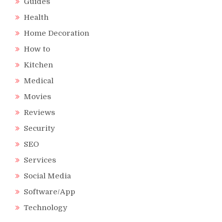
Guides
Health
Home Decoration
How to
Kitchen
Medical
Movies
Reviews
Security
SEO
Services
Social Media
Software/App
Technology