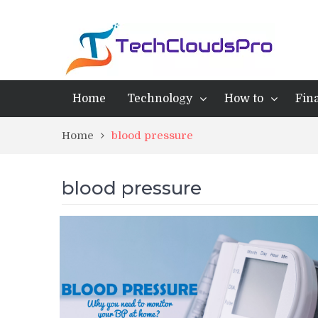
Home
Technology
How to
Fin
Home
blood pressure
blood pressure