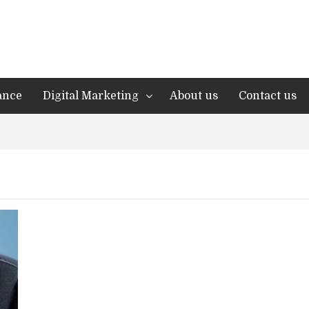
ance
Digital Marketing
About us
Contact us