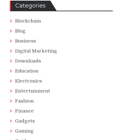
Categories
Blockchain
Blog
Business
Digital Marketing
Downloads
Education
Electronics
Entertainment
Fashion
Finance
Gadgets
Gaming