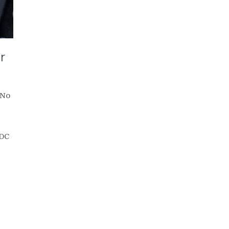
r
No
CDC