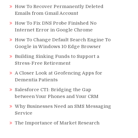
How To Recover Permanently Deleted
Emails from Gmail Account
How To Fix DNS Probe Finished No
Internet Error in Google Chrome
How To Change Default Search Engine To
Google in Windows 10 Edge Browser
Building Sinking Funds to Support a
Stress-Free Retirement
A Closer Look at Geofencing Apps for
Dementia Patients
Salesforce CTI: Bridging the Gap
between Your Phones and Your CRM
Why Businesses Need an SMS Messaging
Service
The Importance of Market Research