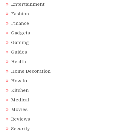
Entertainment
Fashion
Finance
Gadgets
Gaming
Guides
Health
Home Decoration
How to
Kitchen
Medical
Movies
Reviews
Security