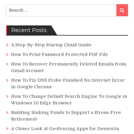
Search
Search
for:
Recent Posts
A Step-By-Step Startup Cloud Guide
How To Print Password Protected PDF File
How To Recover Permanently Deleted Emails from
Gmail Account
How To Fix DNS Probe Finished No Internet Error
in Google Chrome
How To Change Default Search Engine To Google in
Windows 10 Edge Browser
Building Sinking Funds to Support a Stress-Free
Retirement
A Closer Look at Geofencing Apps for Dementia