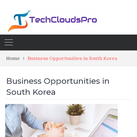
Home
Business Opportunities in South Korea
Business Opportunities in
South Korea