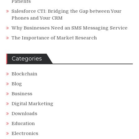
Patients
Salesforce CTI: Bridging the Gap between Your
Phones and Your CRM
Why Businesses Need an SMS Messaging Service
The Importance of Market Research
Categories
Blockchain
Blog
Business
Digital Marketing
Downloads
Education
Electronics