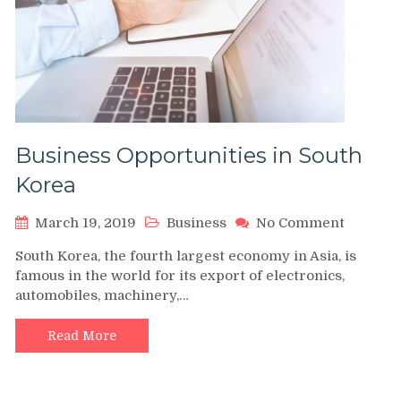
Business Opportunities in South
Korea
on
March 19, 2019
Business
No Comment
Busines
South Korea, the fourth largest economy in Asia, is
Opportu
famous in the world for its export of electronics,
in
automobiles, machinery,…
South
Korea
Read More