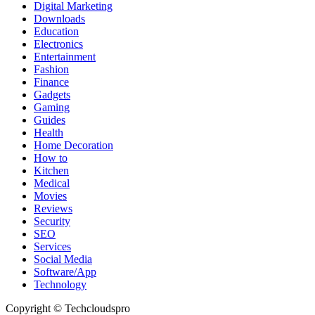
Digital Marketing
Downloads
Education
Electronics
Entertainment
Fashion
Finance
Gadgets
Gaming
Guides
Health
Home Decoration
How to
Kitchen
Medical
Movies
Reviews
Security
SEO
Services
Social Media
Software/App
Technology
Copyright © Techcloudspro