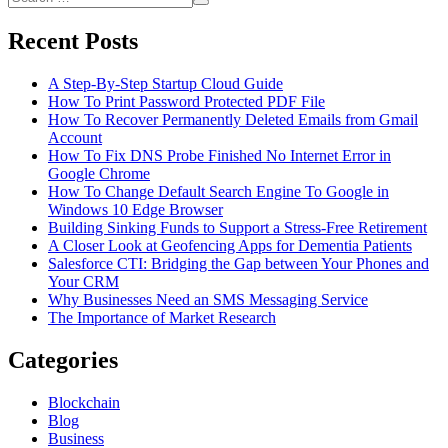
For
Search
for:
College
Recent Posts
Dorm
Party
A Step-By-Step Startup Cloud Guide
How To Print Password Protected PDF File
How To Recover Permanently Deleted Emails from Gmail
Account
How To Fix DNS Probe Finished No Internet Error in
Google Chrome
How To Change Default Search Engine To Google in
Windows 10 Edge Browser
Building Sinking Funds to Support a Stress-Free Retirement
A Closer Look at Geofencing Apps for Dementia Patients
Salesforce CTI: Bridging the Gap between Your Phones and
Your CRM
Why Businesses Need an SMS Messaging Service
The Importance of Market Research
Categories
Blockchain
Blog
Business