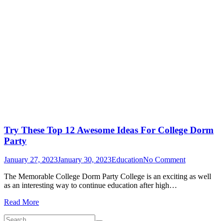
Try These Top 12 Awesome Ideas For College Dorm
Party
on
January 27, 2023
January 30, 2023
Education
No Comment
Try
The Memorable College Dorm Party College is an exciting as well
These
as an interesting way to continue education after high…
Top
12
Read More
Awesome
Ideas
Search