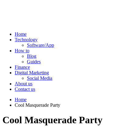
Home
Technology
Software/App
How to
Blog
Guides
Finance
Digital Marketing
Social Media
About us
Contact us
Home
Cool Masquerade Party
Cool Masquerade Party