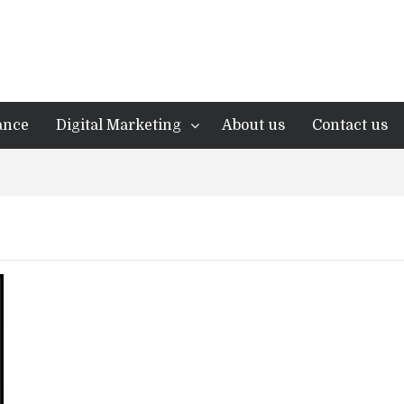
ance
Digital Marketing
About us
Contact us