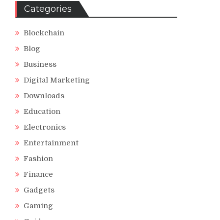
Categories
Blockchain
Blog
Business
Digital Marketing
Downloads
Education
Electronics
Entertainment
Fashion
Finance
Gadgets
Gaming