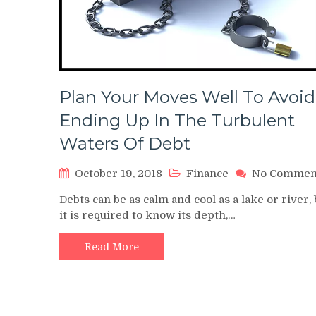
Plan Your Moves Well To Avoid
Ending Up In The Turbulent
Waters Of Debt
October 19, 2018
Finance
No Commen
Debts can be as calm and cool as a lake or river, 
it is required to know its depth,…
Read More