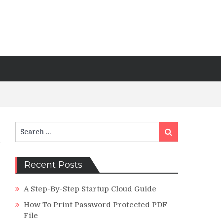
Search
Search
for:
Recent Posts
A Step-By-Step Startup Cloud Guide
How To Print Password Protected PDF
File