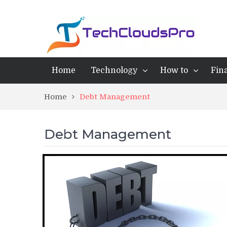
Home
Technology
How to
Fin
Home
Debt Management
Debt Management