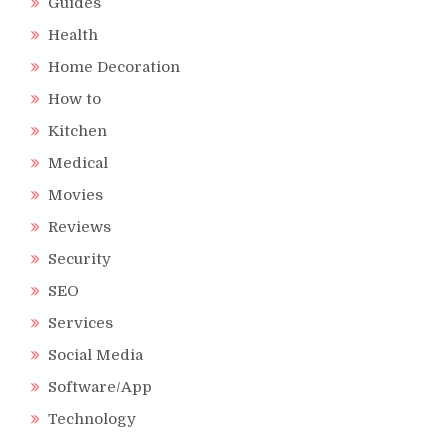
Guides
Health
Home Decoration
How to
Kitchen
Medical
Movies
Reviews
Security
SEO
Services
Social Media
Software/App
Technology