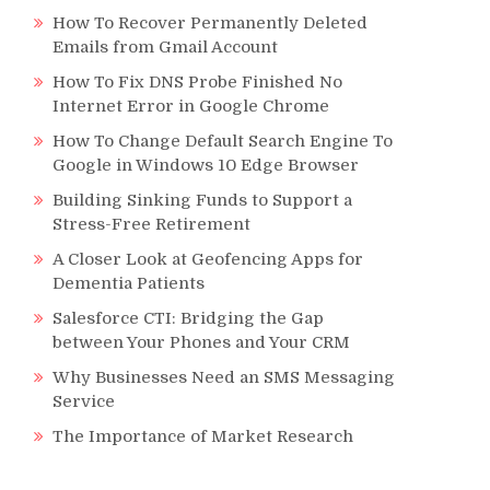
How To Recover Permanently Deleted
Emails from Gmail Account
How To Fix DNS Probe Finished No
Internet Error in Google Chrome
How To Change Default Search Engine To
Google in Windows 10 Edge Browser
Building Sinking Funds to Support a
Stress-Free Retirement
A Closer Look at Geofencing Apps for
Dementia Patients
Salesforce CTI: Bridging the Gap
between Your Phones and Your CRM
Why Businesses Need an SMS Messaging
Service
The Importance of Market Research