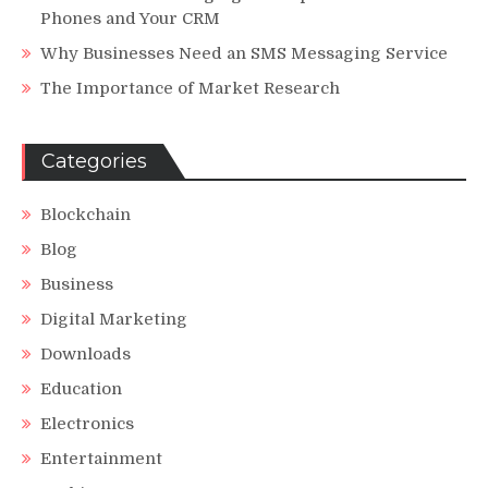
Phones and Your CRM
Why Businesses Need an SMS Messaging Service
The Importance of Market Research
Categories
Blockchain
Blog
Business
Digital Marketing
Downloads
Education
Electronics
Entertainment