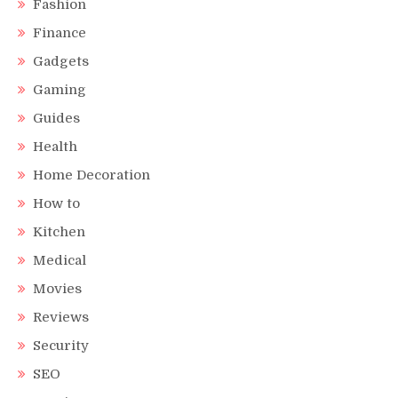
Fashion
Finance
Gadgets
Gaming
Guides
Health
Home Decoration
How to
Kitchen
Medical
Movies
Reviews
Security
SEO