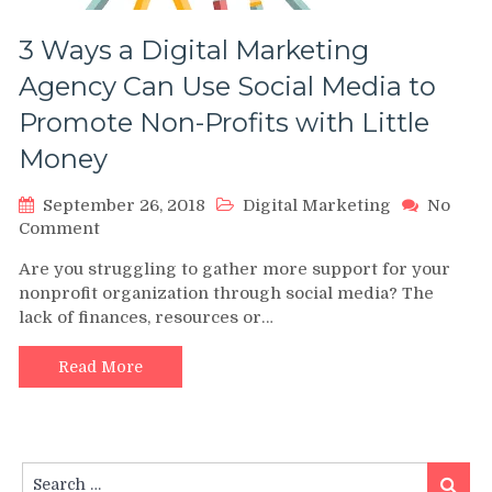
3 Ways a Digital Marketing
Agency Can Use Social Media to
Promote Non-Profits with Little
Money
September 26, 2018
Digital Marketing
No
on
Comment
3
Are you struggling to gather more support for your
Ways
nonprofit organization through social media? The
a
lack of finances, resources or…
Digital
Marketing
Agency
Read More
Can
Use
Social
Media
Search
to
Search