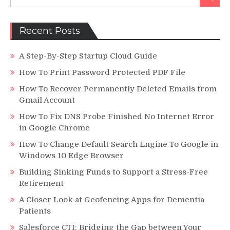
for:
Promote
Non-
Profits
Recent Posts
with
Little
A Step-By-Step Startup Cloud Guide
Money
How To Print Password Protected PDF File
How To Recover Permanently Deleted Emails from
Gmail Account
How To Fix DNS Probe Finished No Internet Error
in Google Chrome
How To Change Default Search Engine To Google in
Windows 10 Edge Browser
Building Sinking Funds to Support a Stress-Free
Retirement
A Closer Look at Geofencing Apps for Dementia
Patients
Salesforce CTI: Bridging the Gap between Your