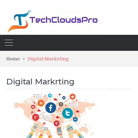
Home
Digital Markrting
Digital Markrting