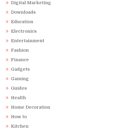
Digital Marketing
Downloads
Education
Electronics
Entertainment
Fashion
Finance
Gadgets
Gaming
Guides
Health
Home Decoration
How to
Kitchen