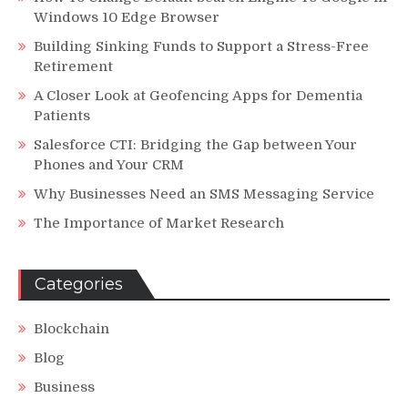
Windows 10 Edge Browser
Building Sinking Funds to Support a Stress-Free
Retirement
A Closer Look at Geofencing Apps for Dementia
Patients
Salesforce CTI: Bridging the Gap between Your
Phones and Your CRM
Why Businesses Need an SMS Messaging Service
The Importance of Market Research
Categories
Blockchain
Blog
Business