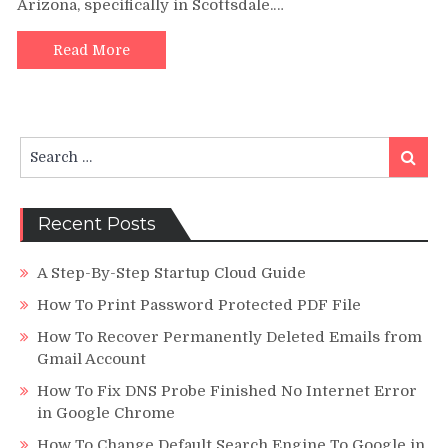
Arizona, specifically in Scottsdale.…
To
Penn
Foste
Read More
Stud
Porta
Search
Search
for:
Recent Posts
A Step-By-Step Startup Cloud Guide
How To Print Password Protected PDF File
How To Recover Permanently Deleted Emails from
Gmail Account
How To Fix DNS Probe Finished No Internet Error
in Google Chrome
How To Change Default Search Engine To Google in