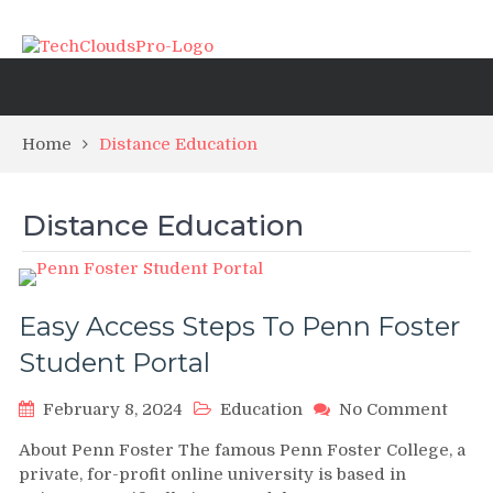
Home
Distance Education
Distance Education
Easy Access Steps To Penn Foster
Student Portal
on
February 8, 2024
Education
No Comment
Easy
About Penn Foster The famous Penn Foster College, a
Acce
private, for-profit online university is based in
Steps