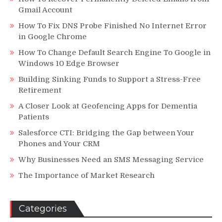
Gmail Account
How To Fix DNS Probe Finished No Internet Error
in Google Chrome
How To Change Default Search Engine To Google in
Windows 10 Edge Browser
Building Sinking Funds to Support a Stress-Free
Retirement
A Closer Look at Geofencing Apps for Dementia
Patients
Salesforce CTI: Bridging the Gap between Your
Phones and Your CRM
Why Businesses Need an SMS Messaging Service
The Importance of Market Research
Categories