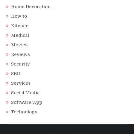
Home Decoration
How to
Kitchen
Medical
Movies
Reviews
Security
SEO
Services
Social Media
Software/App
Technology