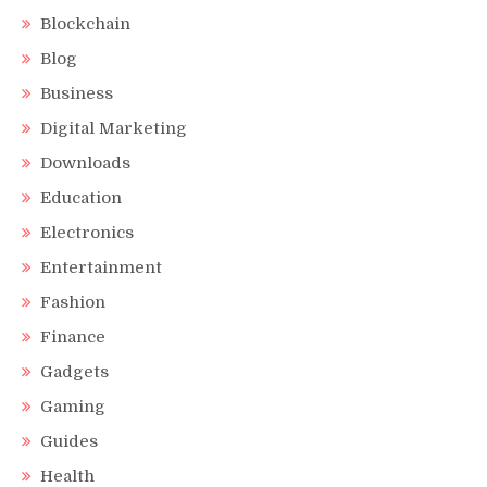
Blockchain
Blog
Business
Digital Marketing
Downloads
Education
Electronics
Entertainment
Fashion
Finance
Gadgets
Gaming
Guides
Health