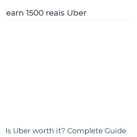
earn 1500 reais Uber
Is Uber worth it? Complete Guide