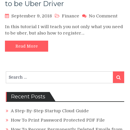
to be Uber Driver
on
September 9, 2018
Finance
No Comment
Is
In this tutorial I will teach you not only what you need
Uber
to be uber, but also how to register…
wort
it?
Comp
Read More
Guid
to
be
Uber
Search
Drive
Search
for:
Recent Posts
A Step-By-Step Startup Cloud Guide
How To Print Password Protected PDF File
How To Recover Permanently Deleted Emails from