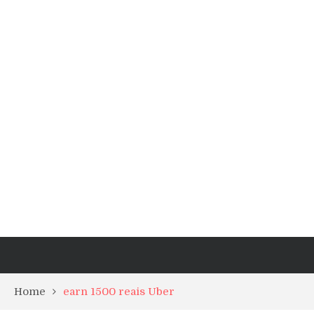
Home
earn 1500 reais Uber