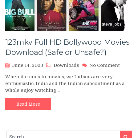
123mkv Full HD Bollywood Movies
Download (Safe or Unsafe?)
on
June 14, 2023
Downloads
No Comment
123mkv
When it comes to movies, we Indians are very
Full
enthusiastic. India and the Indian subcontinent as a
HD
whole enjoy watching…
Bollyw
Movies
Downlo
Read More
(Safe
or
Unsafe?
Search
Search