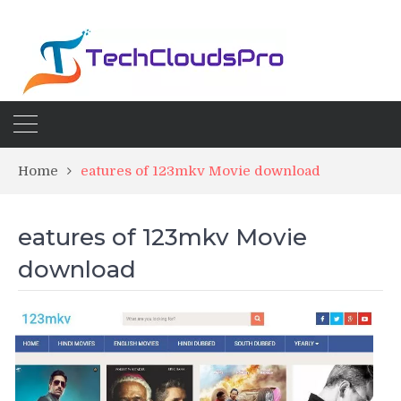
Home
eatures of 123mkv Movie download
eatures of 123mkv Movie
download