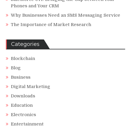
Phones and Your CRM
Why Businesses Need an SMS Messaging Service
The Importance of Market Research
Categories
Blockchain
Blog
Business
Digital Marketing
Downloads
Education
Electronics
Entertainment