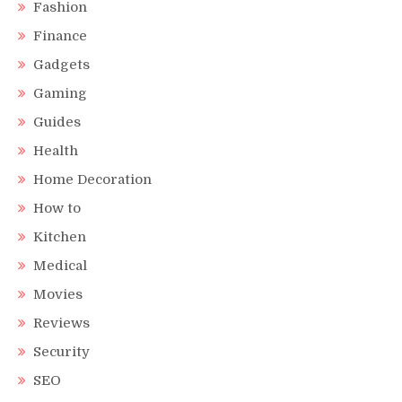
Fashion
Finance
Gadgets
Gaming
Guides
Health
Home Decoration
How to
Kitchen
Medical
Movies
Reviews
Security
SEO