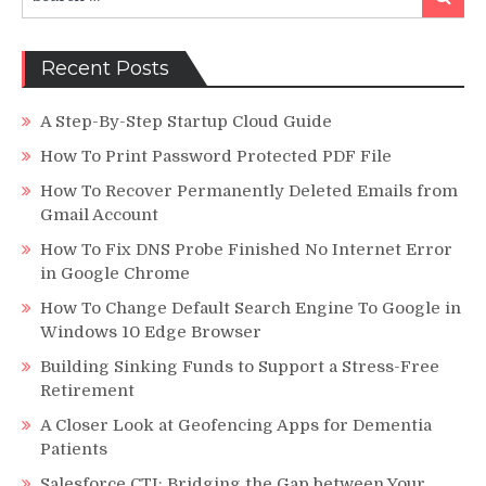
for:
Recent Posts
A Step-By-Step Startup Cloud Guide
How To Print Password Protected PDF File
How To Recover Permanently Deleted Emails from
Gmail Account
How To Fix DNS Probe Finished No Internet Error
in Google Chrome
How To Change Default Search Engine To Google in
Windows 10 Edge Browser
Building Sinking Funds to Support a Stress-Free
Retirement
A Closer Look at Geofencing Apps for Dementia
Patients
Salesforce CTI: Bridging the Gap between Your