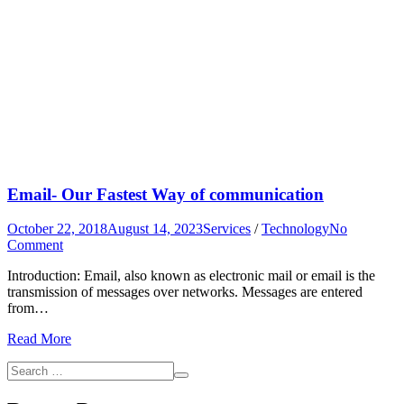
Email- Our Fastest Way of communication
October 22, 2018
August 14, 2023
Services
/
Technology
No
on
Comment
Email-
Introduction: Email, also known as electronic mail or email is the
Our
transmission of messages over networks. Messages are entered
Fastest
from…
Way
of
Read More
communication
Search
Search
for: