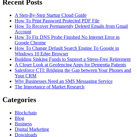
Recent Posts
A Step-By-Step Startup Cloud Guide
How To Print Password Protected PDF File
How To Recover Permanently Deleted Emails from Gmail
Account
How To Fix DNS Probe Finished No Internet Error in
Google Chrome
How To Change Default Search Engine To Google in
Windows 10 Edge Browser
Building Sinking Funds to Support a Stress-Free Retirement
A Closer Look at Geofencing Apps for Dementia Patients
Salesforce CTI: Bridging the Gap between Your Phones and
Your CRM
Why Businesses Need an SMS Messaging Service
The Importance of Market Research
Categories
Blockchain
Blog
Business
Digital Marketing
Downloads