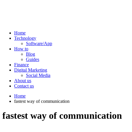
Home
Technology
Software/App
How to
Blog
Guides
Finance
Digital Marketing
Social Media
About us
Contact us
Home
fastest way of communication
fastest way of communication