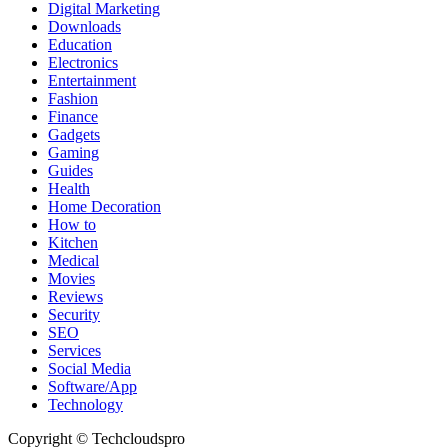
Digital Marketing
Downloads
Education
Electronics
Entertainment
Fashion
Finance
Gadgets
Gaming
Guides
Health
Home Decoration
How to
Kitchen
Medical
Movies
Reviews
Security
SEO
Services
Social Media
Software/App
Technology
Copyright © Techcloudspro