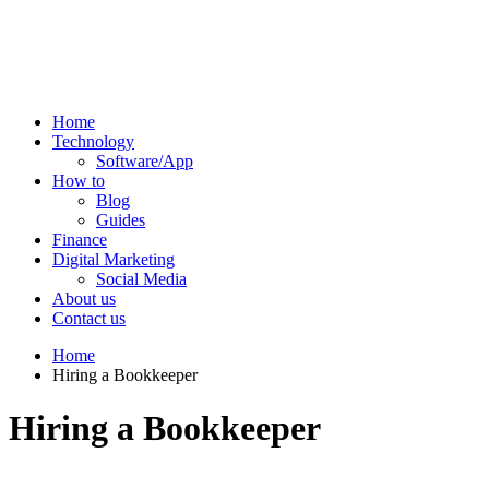
Home
Technology
Software/App
How to
Blog
Guides
Finance
Digital Marketing
Social Media
About us
Contact us
Home
Hiring a Bookkeeper
Hiring a Bookkeeper