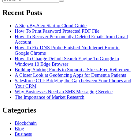
Consider
Search
for:
When
Recent Posts
Hiring
a
Bookkeeper
A Step-By-Step Startup Cloud Guide
How To Print Password Protected PDF File
How To Recover Permanently Deleted Emails from Gmail
Account
How To Fix DNS Probe Finished No Internet Error in
Google Chrome
How To Change Default Search Engine To Google in
Windows 10 Edge Browser
Building Sinking Funds to Support a Stress-Free Retirement
A Closer Look at Geofencing Apps for Dementia Patients
Salesforce CTI: Bridging the Gap between Your Phones and
Your CRM
Why Businesses Need an SMS Messaging Service
The Importance of Market Research
Categories
Blockchain
Blog
Business