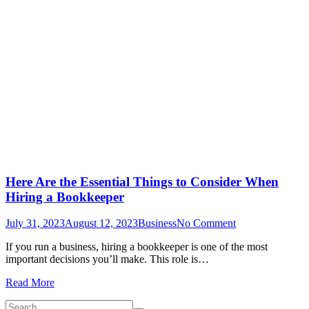
Here Are the Essential Things to Consider When
Hiring a Bookkeeper
on
July 31, 2023
August 12, 2023
Business
No Comment
Here
If you run a business, hiring a bookkeeper is one of the most
Are
important decisions you’ll make. This role is…
the
Essential
Read More
Things
to
Search