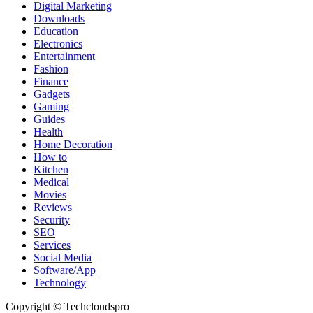
Digital Marketing
Downloads
Education
Electronics
Entertainment
Fashion
Finance
Gadgets
Gaming
Guides
Health
Home Decoration
How to
Kitchen
Medical
Movies
Reviews
Security
SEO
Services
Social Media
Software/App
Technology
Copyright © Techcloudspro