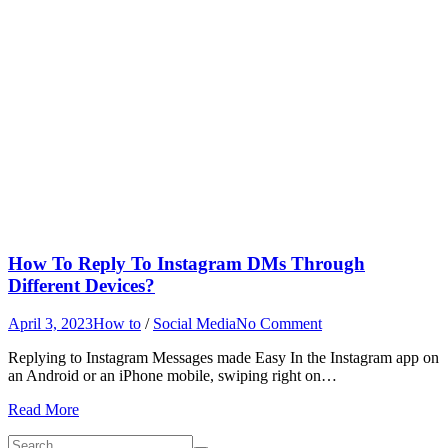
How To Reply To Instagram DMs Through
Different Devices?
on
April 3, 2023
How to
/
Social Media
No Comment
How
Replying to Instagram Messages made Easy In the Instagram app on
To
an Android or an iPhone mobile, swiping right on…
Reply
To
Read More
Instagram
DMs
Search