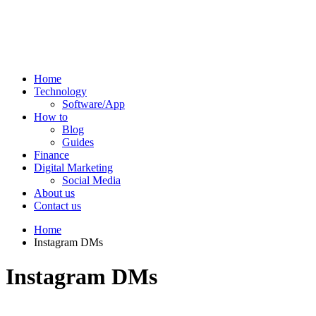
Home
Technology
Software/App
How to
Blog
Guides
Finance
Digital Marketing
Social Media
About us
Contact us
Home
Instagram DMs
Instagram DMs