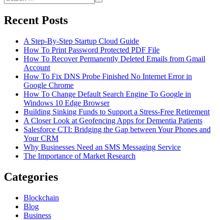
Through
Search
for:
Different
Recent Posts
Devices?
A Step-By-Step Startup Cloud Guide
How To Print Password Protected PDF File
How To Recover Permanently Deleted Emails from Gmail
Account
How To Fix DNS Probe Finished No Internet Error in
Google Chrome
How To Change Default Search Engine To Google in
Windows 10 Edge Browser
Building Sinking Funds to Support a Stress-Free Retirement
A Closer Look at Geofencing Apps for Dementia Patients
Salesforce CTI: Bridging the Gap between Your Phones and
Your CRM
Why Businesses Need an SMS Messaging Service
The Importance of Market Research
Categories
Blockchain
Blog
Business