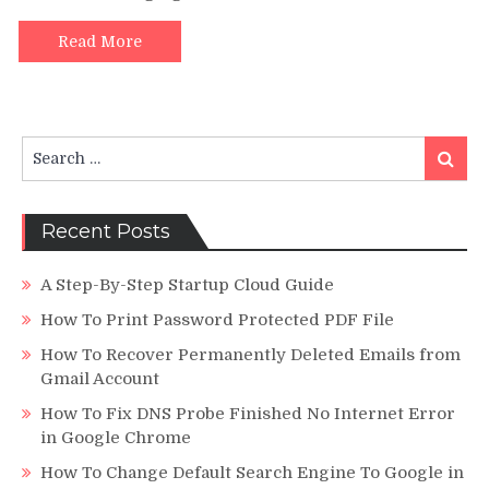
Credibility’s
Read More
Search
Search
for:
Recent Posts
A Step-By-Step Startup Cloud Guide
How To Print Password Protected PDF File
How To Recover Permanently Deleted Emails from
Gmail Account
How To Fix DNS Probe Finished No Internet Error
in Google Chrome
How To Change Default Search Engine To Google in