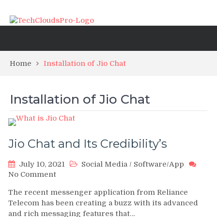
Home
Installation of Jio Chat
Installation of Jio Chat
Jio Chat and Its Credibility’s
July 10, 2021
Social Media
/
Software/App
on
No Comment
Jio
The recent messenger application from Reliance
Chat
Telecom has been creating a buzz with its advanced
and
and rich messaging features that…
Its