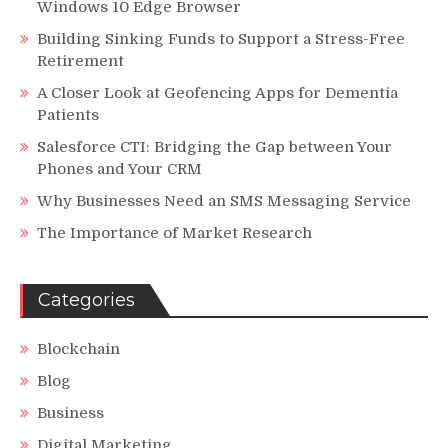
Windows 10 Edge Browser
Building Sinking Funds to Support a Stress-Free
Retirement
A Closer Look at Geofencing Apps for Dementia
Patients
Salesforce CTI: Bridging the Gap between Your
Phones and Your CRM
Why Businesses Need an SMS Messaging Service
The Importance of Market Research
Categories
Blockchain
Blog
Business
Digital Marketing