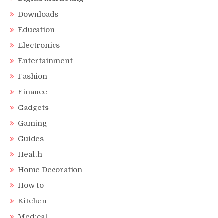
Downloads
Education
Electronics
Entertainment
Fashion
Finance
Gadgets
Gaming
Guides
Health
Home Decoration
How to
Kitchen
Medical