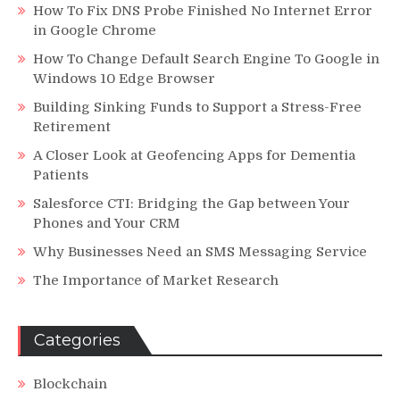
How To Fix DNS Probe Finished No Internet Error
in Google Chrome
How To Change Default Search Engine To Google in
Windows 10 Edge Browser
Building Sinking Funds to Support a Stress-Free
Retirement
A Closer Look at Geofencing Apps for Dementia
Patients
Salesforce CTI: Bridging the Gap between Your
Phones and Your CRM
Why Businesses Need an SMS Messaging Service
The Importance of Market Research
Categories
Blockchain