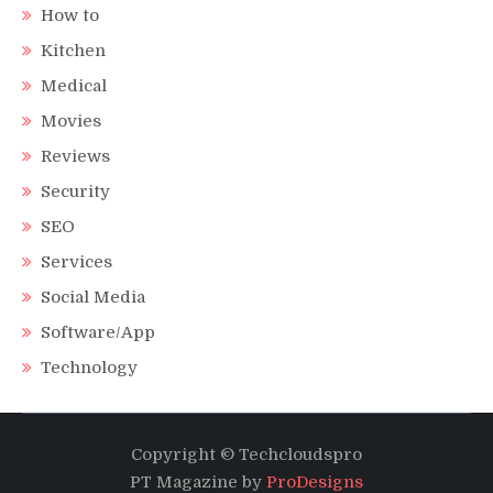
How to
Kitchen
Medical
Movies
Reviews
Security
SEO
Services
Social Media
Software/App
Technology
Copyright © Techcloudspro
PT Magazine by
ProDesigns