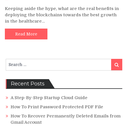
Blockch
Keeping aside the hype, what are the real benefits in
Develo
deploying the blockchains towards the best growth
and
in the healthcare…
Its
Signific
Impact
Read More
in
the
Healthc
Industr
Search
Today
Search
for:
Recent Posts
A Step-By-Step Startup Cloud Guide
How To Print Password Protected PDF File
How To Recover Permanently Deleted Emails from
Gmail Account