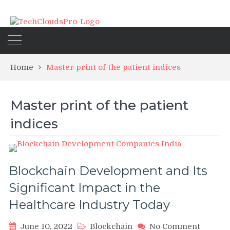
Home
Master print of the patient indices
Master print of the patient
indices
Blockchain Development and Its
Significant Impact in the
Healthcare Industry Today
on
June 10, 2022
Blockchain
No Comment