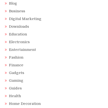
Blog
Business
Digital Marketing
Downloads
Education
Electronics
Entertainment
Fashion
Finance
Gadgets
Gaming
Guides
Health
Home Decoration