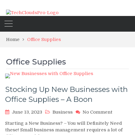
Home
Office Supplies
Office Supplies
Stocking Up New Businesses with
Office Supplies – A Boon
on
June 13, 2023
Business
No Comment
Stocking
Starting a New Business? – You will Definitely Need
Up
these! Small business management requires a lot of
New