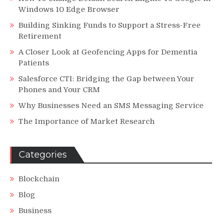
Windows 10 Edge Browser
Building Sinking Funds to Support a Stress-Free
Retirement
A Closer Look at Geofencing Apps for Dementia
Patients
Salesforce CTI: Bridging the Gap between Your
Phones and Your CRM
Why Businesses Need an SMS Messaging Service
The Importance of Market Research
Categories
Blockchain
Blog
Business