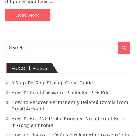
diligence and focus…
Businesse
with
Office
Read More
Supplies
–
A
Boon
Search
Search
for:
Recent Posts
A Step-By-Step Startup Cloud Guide
How To Print Password Protected PDF File
How To Recover Permanently Deleted Emails from
Gmail Account
How To Fix DNS Probe Finished No Internet Error
in Google Chrome
How To Change Default Search Engine To Google in