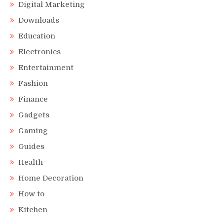
Digital Marketing
Downloads
Education
Electronics
Entertainment
Fashion
Finance
Gadgets
Gaming
Guides
Health
Home Decoration
How to
Kitchen