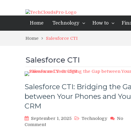
Home
Technology
How to
Fin
Home
Salesforce CTI
Salesforce CTI
Salesforce CTI: Bridging the G
between Your Phones and You
CRM
September 1, 2025
Technology
No
on
Comment
Salesforce