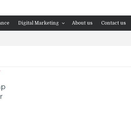
ance
Digital Marketing
About us
Contact us
ap
r