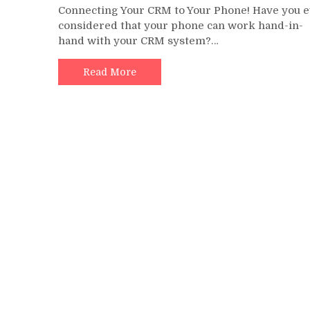
Connecting Your CRM to Your Phone! Have you 
CTI:
considered that your phone can work hand-in-
Bridging
hand with your CRM system?…
the
Gap
between
Read More
Your
Phones
and
Your
CRM