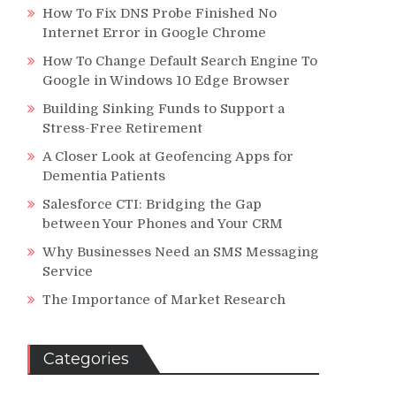
How To Fix DNS Probe Finished No
Internet Error in Google Chrome
How To Change Default Search Engine To
Google in Windows 10 Edge Browser
Building Sinking Funds to Support a
Stress-Free Retirement
A Closer Look at Geofencing Apps for
Dementia Patients
Salesforce CTI: Bridging the Gap
between Your Phones and Your CRM
Why Businesses Need an SMS Messaging
Service
The Importance of Market Research
Categories