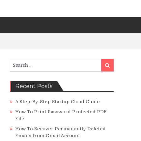
Search
Search
for:
Recent Posts
A Step-By-Step Startup Cloud Guide
How To Print Password Protected PDF
File
How To Recover Permanently Deleted
Emails from Gmail Account