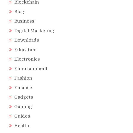
Blockchain
Blog
Business
Digital Marketing
Downloads
Education
Electronics
Entertainment
Fashion
Finance
Gadgets
Gaming
Guides
Health