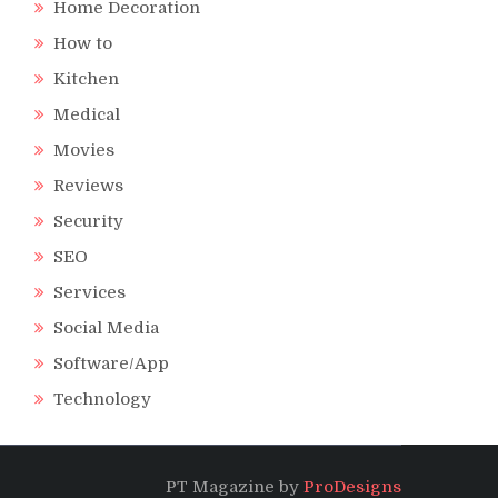
Home Decoration
How to
Kitchen
Medical
Movies
Reviews
Security
SEO
Services
Social Media
Software/App
Technology
PT Magazine by
ProDesigns