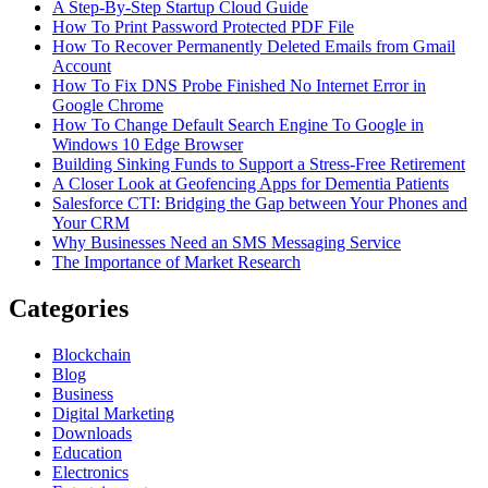
A Step-By-Step Startup Cloud Guide
How To Print Password Protected PDF File
How To Recover Permanently Deleted Emails from Gmail
Account
How To Fix DNS Probe Finished No Internet Error in
Google Chrome
How To Change Default Search Engine To Google in
Windows 10 Edge Browser
Building Sinking Funds to Support a Stress-Free Retirement
A Closer Look at Geofencing Apps for Dementia Patients
Salesforce CTI: Bridging the Gap between Your Phones and
Your CRM
Why Businesses Need an SMS Messaging Service
The Importance of Market Research
Categories
Blockchain
Blog
Business
Digital Marketing
Downloads
Education
Electronics