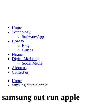
Home
Technology
Software/App
How to
Blog
Guides
Finance
Digital Marketing
Social Media
About us
Contact us
Home
samsung out run apple
samsung out run apple