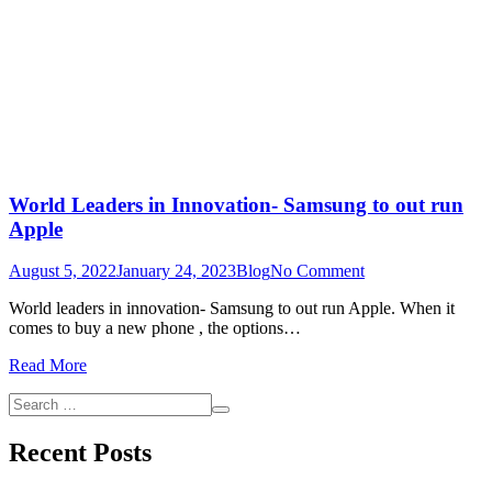
World Leaders in Innovation- Samsung to out run
Apple
on
August 5, 2022
January 24, 2023
Blog
No Comment
World
World leaders in innovation- Samsung to out run Apple. When it
Leaders
comes to buy a new phone , the options…
in
Innovation-
Read More
Samsung
to
Search
out
Search
for:
run
Recent Posts
Apple