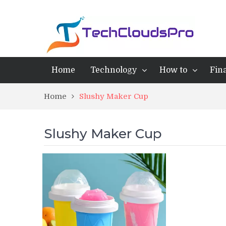
Home
Technology
How to
Fin
Home
Slushy Maker Cup
Slushy Maker Cup