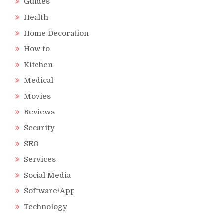
Guides
Health
Home Decoration
How to
Kitchen
Medical
Movies
Reviews
Security
SEO
Services
Social Media
Software/App
Technology