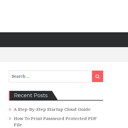
Search
Search
for:
Recent Posts
A Step-By-Step Startup Cloud Guide
How To Print Password Protected PDF
File