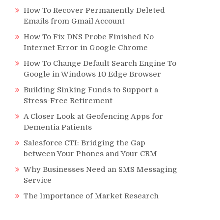
How To Recover Permanently Deleted
Emails from Gmail Account
How To Fix DNS Probe Finished No
Internet Error in Google Chrome
How To Change Default Search Engine To
Google in Windows 10 Edge Browser
Building Sinking Funds to Support a
Stress-Free Retirement
A Closer Look at Geofencing Apps for
Dementia Patients
Salesforce CTI: Bridging the Gap
between Your Phones and Your CRM
Why Businesses Need an SMS Messaging
Service
The Importance of Market Research