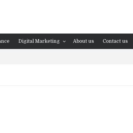
ance
Digital Marketing
About us
Contact us