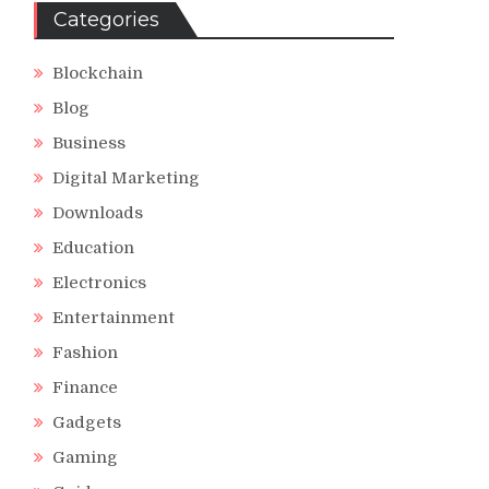
Categories
Blockchain
Blog
Business
Digital Marketing
Downloads
Education
Electronics
Entertainment
Fashion
Finance
Gadgets
Gaming