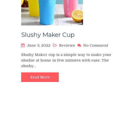
Slushy Maker Cup
on
June 3, 2022
Reviews
No Comment
Sl
Slushy Maker cup is a simple way to make your
Ma
slushie at home in few minutes with ease. The
Cu
slushy…
Read More