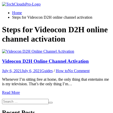
Home
Steps for Videocon D2H online channel activation
Steps for Videocon D2H online
channel activation
Videocon D2H Online Channel Activation
on
July 6, 2021
July 6, 2021
Guides
/
How to
No Comment
Videocon
Whenever I’m sitting free at home, the only thing that entertains me
D2H
is my television. That’s the only thing I’m…
Online
Channel
Read More
Activation
Search
Search
for:
Recent Posts