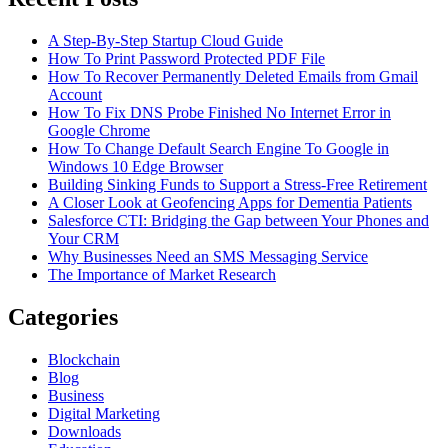
A Step-By-Step Startup Cloud Guide
How To Print Password Protected PDF File
How To Recover Permanently Deleted Emails from Gmail
Account
How To Fix DNS Probe Finished No Internet Error in
Google Chrome
How To Change Default Search Engine To Google in
Windows 10 Edge Browser
Building Sinking Funds to Support a Stress-Free Retirement
A Closer Look at Geofencing Apps for Dementia Patients
Salesforce CTI: Bridging the Gap between Your Phones and
Your CRM
Why Businesses Need an SMS Messaging Service
The Importance of Market Research
Categories
Blockchain
Blog
Business
Digital Marketing
Downloads