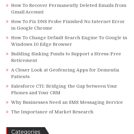
How To Recover Permanently Deleted Emails from
Gmail Account
How To Fix DNS Probe Finished No Internet Error
in Google Chrome
How To Change Default Search Engine To Google in
Windows 10 Edge Browser
Building Sinking Funds to Support a Stress-Free
Retirement
A Closer Look at Geofencing Apps for Dementia
Patients
Salesforce CTI: Bridging the Gap between Your
Phones and Your CRM
Why Businesses Need an SMS Messaging Service
The Importance of Market Research
Categories