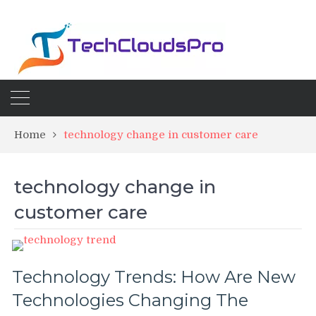
Home
technology change in customer care
technology change in
customer care
Technology Trends: How Are New
Technologies Changing The