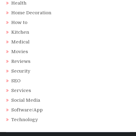
Health
Home Decoration
How to
Kitchen
Medical
Movies
Reviews
Security
SEO
Services
Social Media
Software/App
Technology