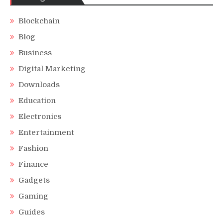
Blockchain
Blog
Business
Digital Marketing
Downloads
Education
Electronics
Entertainment
Fashion
Finance
Gadgets
Gaming
Guides