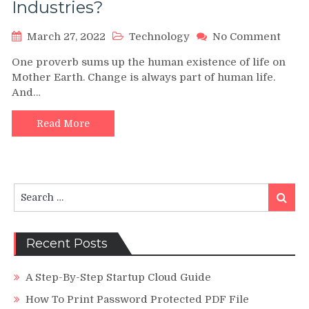
Industries?
on
March 27, 2022
Technology
No Comment
Tech
One proverb sums up the human existence of life on
Tren
Mother Earth. Change is always part of human life.
How
And…
Are
New
Tech
Read More
Chan
The
Indus
Search
Search
for:
Recent Posts
A Step-By-Step Startup Cloud Guide
How To Print Password Protected PDF File