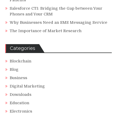
Patients
Salesforce CTI: Bridging the Gap between Your
Phones and Your CRM
Why Businesses Need an SMS Messaging Service
The Importance of Market Research
Categories
Blockchain
Blog
Business
Digital Marketing
Downloads
Education
Electronics