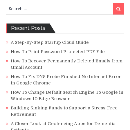
Decisions?
Search
Search
for:
Recent Posts
A Step-By-Step Startup Cloud Guide
How To Print Password Protected PDF File
How To Recover Permanently Deleted Emails from
Gmail Account
How To Fix DNS Probe Finished No Internet Error
in Google Chrome
How To Change Default Search Engine To Google in
Windows 10 Edge Browser
Building Sinking Funds to Support a Stress-Free
Retirement
A Closer Look at Geofencing Apps for Dementia