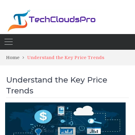
Home
Understand the Key Price Trends
Understand the Key Price
Trends