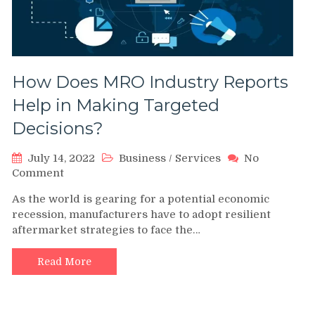
How Does MRO Industry Reports
Help in Making Targeted
Decisions?
July 14, 2022
Business
/
Services
No
on
Comment
How
As the world is gearing for a potential economic
Does
recession, manufacturers have to adopt resilient
MRO
aftermarket strategies to face the…
Industry
Reports
Help
Read More
in
Making
Targeted