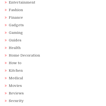
Entertainment
Fashion
Finance
Gadgets
Gaming
Guides
Health
Home Decoration
How to
Kitchen
Medical
Movies
Reviews
Security