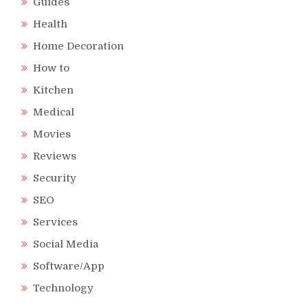
Guides
Health
Home Decoration
How to
Kitchen
Medical
Movies
Reviews
Security
SEO
Services
Social Media
Software/App
Technology