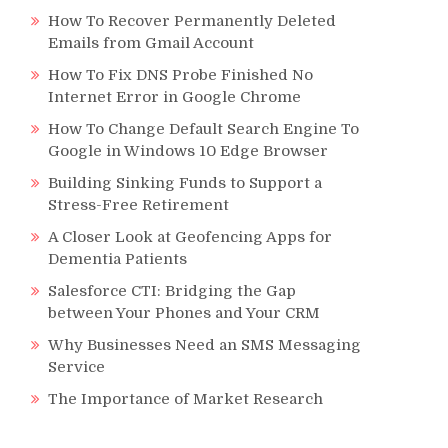
How To Recover Permanently Deleted
Emails from Gmail Account
How To Fix DNS Probe Finished No
Internet Error in Google Chrome
How To Change Default Search Engine To
Google in Windows 10 Edge Browser
Building Sinking Funds to Support a
Stress-Free Retirement
A Closer Look at Geofencing Apps for
Dementia Patients
Salesforce CTI: Bridging the Gap
between Your Phones and Your CRM
Why Businesses Need an SMS Messaging
Service
The Importance of Market Research