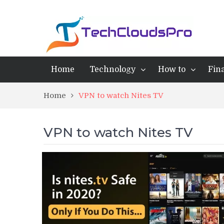
Home
Technology
How to
Fin
Home
VPN to watch Nites TV
VPN to watch Nites TV