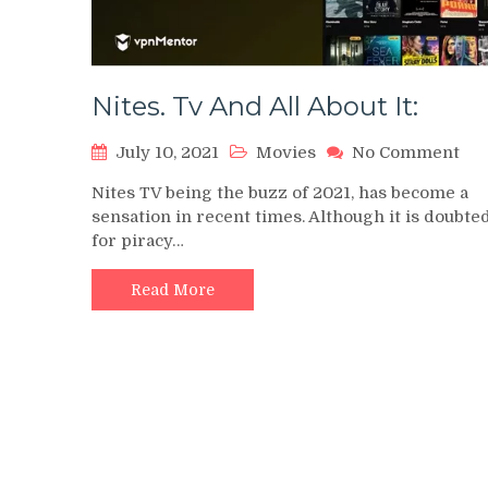
Nites. Tv And All About It:
on
July 10, 2021
Movies
No Comment
Nit
Nites TV being the buzz of 2021, has become a
Tv
sensation in recent times. Although it is doubte
An
for piracy…
All
Abo
It:
Read More