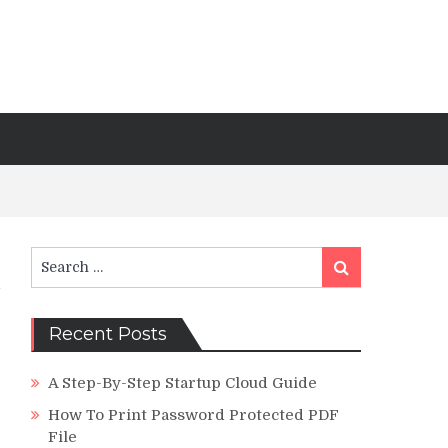
Search
Search
for:
Recent Posts
A Step-By-Step Startup Cloud Guide
How To Print Password Protected PDF
File