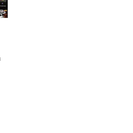
es.
d
d
ut