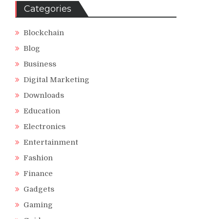
Categories
Blockchain
Blog
Business
Digital Marketing
Downloads
Education
Electronics
Entertainment
Fashion
Finance
Gadgets
Gaming