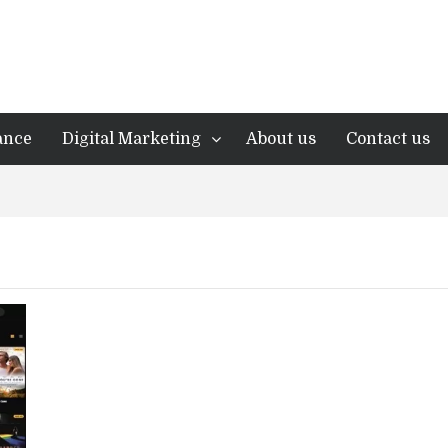
ance
Digital Marketing
About us
Contact us