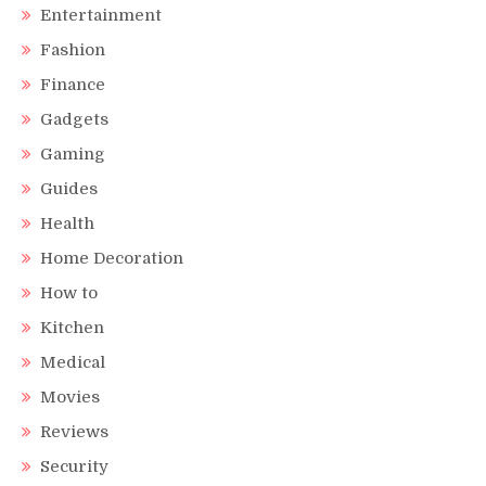
Entertainment
Fashion
Finance
Gadgets
Gaming
Guides
Health
Home Decoration
How to
Kitchen
Medical
Movies
Reviews
Security