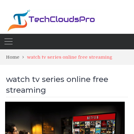
Home
watch tv series online free streaming
watch tv series online free
streaming