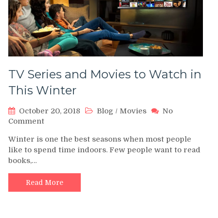
TV Series and Movies to Watch in
This Winter
October 20, 2018
Blog
/
Movies
No
on
Comment
TV
Winter is one the best seasons when most people
Series
like to spend time indoors. Few people want to read
and
books,…
Movies
to
Watch
Read More
in
This
Winter