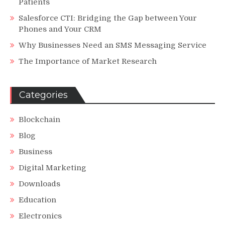
Patients
Salesforce CTI: Bridging the Gap between Your
Phones and Your CRM
Why Businesses Need an SMS Messaging Service
The Importance of Market Research
Categories
Blockchain
Blog
Business
Digital Marketing
Downloads
Education
Electronics