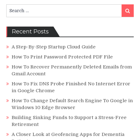
Search
Search
for:
Recent Posts
A Step-By-Step Startup Cloud Guide
How To Print Password Protected PDF File
How To Recover Permanently Deleted Emails from
Gmail Account
How To Fix DNS Probe Finished No Internet Error
in Google Chrome
How To Change Default Search Engine To Google in
Windows 10 Edge Browser
Building Sinking Funds to Support a Stress-Free
Retirement
A Closer Look at Geofencing Apps for Dementia