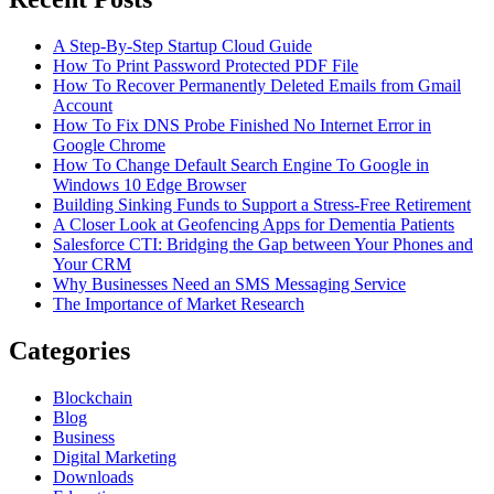
A Step-By-Step Startup Cloud Guide
How To Print Password Protected PDF File
How To Recover Permanently Deleted Emails from Gmail
Account
How To Fix DNS Probe Finished No Internet Error in
Google Chrome
How To Change Default Search Engine To Google in
Windows 10 Edge Browser
Building Sinking Funds to Support a Stress-Free Retirement
A Closer Look at Geofencing Apps for Dementia Patients
Salesforce CTI: Bridging the Gap between Your Phones and
Your CRM
Why Businesses Need an SMS Messaging Service
The Importance of Market Research
Categories
Blockchain
Blog
Business
Digital Marketing
Downloads