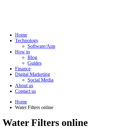
Home
Technology
Software/App
How to
Blog
Guides
Finance
Digital Marketing
Social Media
About us
Contact us
Home
Water Filters online
Water Filters online