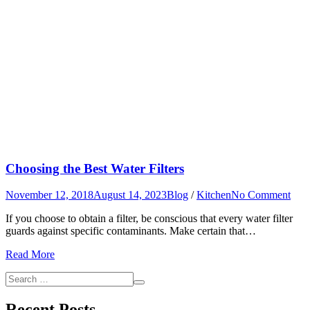
Choosing the Best Water Filters
on
November 12, 2018
August 14, 2023
Blog
/
Kitchen
No Comment
Cho
If you choose to obtain a filter, be conscious that every water filter
the
guards against specific contaminants. Make certain that…
Best
Wat
Read More
Filte
Search
Search
for:
Recent Posts