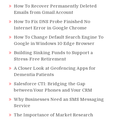
How To Recover Permanently Deleted
Emails from Gmail Account
How To Fix DNS Probe Finished No
Internet Error in Google Chrome
How To Change Default Search Engine To
Google in Windows 10 Edge Browser
Building Sinking Funds to Support a
Stress-Free Retirement
A Closer Look at Geofencing Apps for
Dementia Patients
Salesforce CTI: Bridging the Gap
between Your Phones and Your CRM
Why Businesses Need an SMS Messaging
Service
The Importance of Market Research