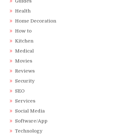
Guides
Health
Home Decoration
How to
Kitchen
Medical
Movies
Reviews
Security
SEO
Services
Social Media
Software/App
Technology