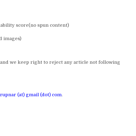
bility score(no spun content)
d images)
and we keep right to reject any article not following
rupnar (at) gmail (dot) com
.