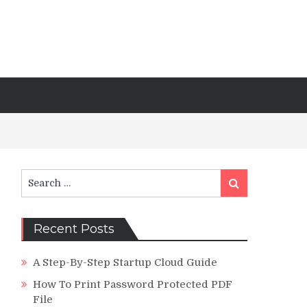
Search
Search
for:
Recent Posts
A Step-By-Step Startup Cloud Guide
How To Print Password Protected PDF
File