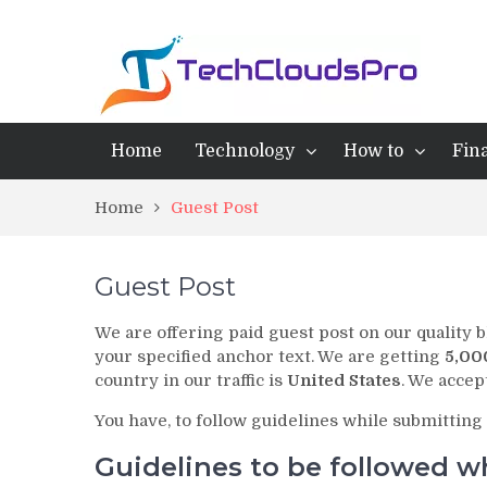
Home
Technology
How to
Fin
Home
Guest Post
Guest Post
We are offering paid guest post on our quality b
your specified anchor text. We are getting
5,00
country in our traffic is
United States
. We acce
You have, to follow guidelines while submitting 
Guidelines to be followed w