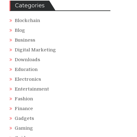
Categories
Blockchain
Blog
Business
Digital Marketing
Downloads
Education
Electronics
Entertainment
Fashion
Finance
Gadgets
Gaming