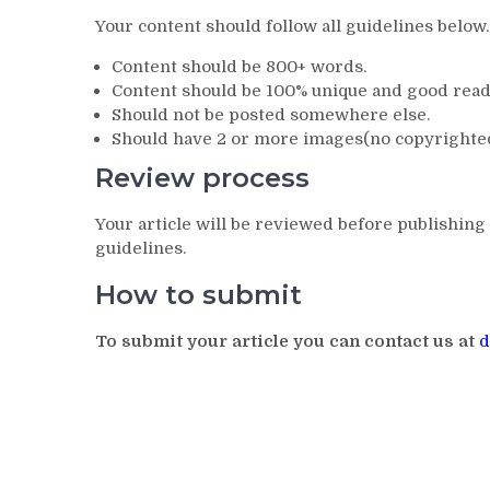
Your content should follow all guidelines below.
Content should be 800+ words.
Content should be 100% unique and good reada
Should not be posted somewhere else.
Should have 2 or more images(no copyrighte
Review process
Your article will be reviewed before publishing 
guidelines.
How to submit
To submit your article you can contact us at
d