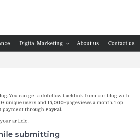
ance
Digital Marketing
About us
Contact us
log. You can get a dofollow backlink from our blog with
0+
unique users and
15,000+
pageviews a month. Top
pt payment through
PayPal
.
your article.
hile submitting