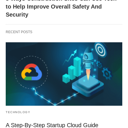
to Help Improve Overall Safety And
Security
RECENT POSTS
TECHNOLOGY
A Step-By-Step Startup Cloud Guide