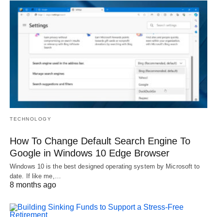
TECHNOLOGY
How To Change Default Search Engine To
Google in Windows 10 Edge Browser
Windows 10 is the best designed operating system by Microsoft to
date. If like me,…
8 months ago