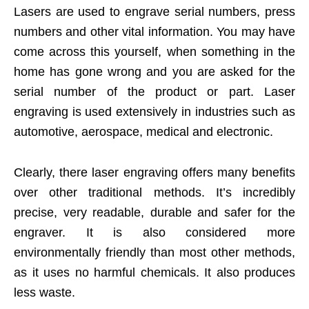
Lasers are used to engrave serial numbers, press
numbers and other vital information. You may have
come across this yourself, when something in the
home has gone wrong and you are asked for the
serial number of the product or part. Laser
engraving is used extensively in industries such as
automotive, aerospace, medical and electronic.
Clearly, there laser engraving offers many benefits
over other traditional methods. It’s incredibly
precise, very readable, durable and safer for the
engraver. It is also considered more
environmentally friendly than most other methods,
as it uses no harmful chemicals. It also produces
less waste.