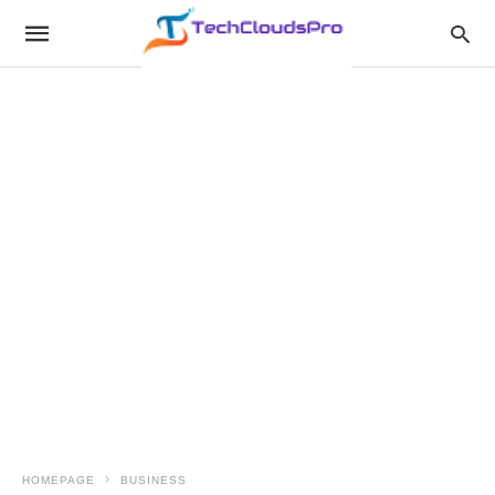
HOMEPAGE
BUSINESS