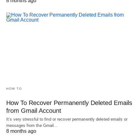
8 months ago
HOW TO
How To Recover Permanently Deleted Emails
from Gmail Account
It’s very stressful to find or recover permanently deleted emails or
messages from the Gmail…
8 months ago