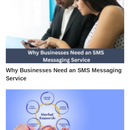
Why Businesses Need an SMS Messaging
Service