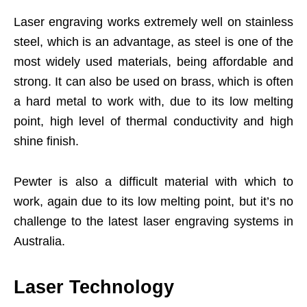
Laser engraving works extremely well on stainless
steel, which is an advantage, as steel is one of the
most widely used materials, being affordable and
strong. It can also be used on brass, which is often
a hard metal to work with, due to its low melting
point, high level of thermal conductivity and high
shine finish.
Pewter is also a difficult material with which to
work, again due to its low melting point, but it’s no
challenge to the latest laser engraving systems in
Australia.
Laser Technology