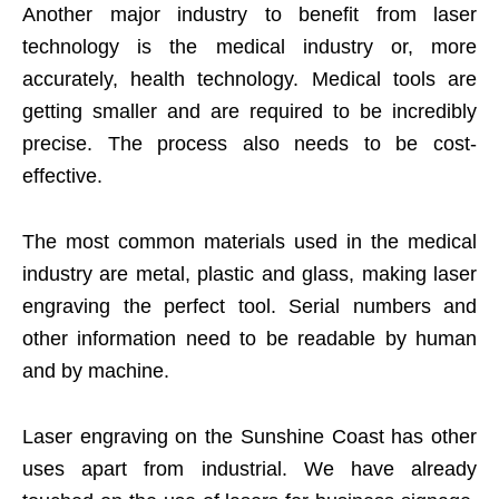
Another major industry to benefit from laser
technology is the medical industry or, more
accurately, health technology. Medical tools are
getting smaller and are required to be incredibly
precise. The process also needs to be cost-
effective.
The most common materials used in the medical
industry are metal, plastic and glass, making laser
engraving the perfect tool. Serial numbers and
other information need to be readable by human
and by machine.
Laser engraving on the Sunshine Coast has other
uses apart from industrial. We have already