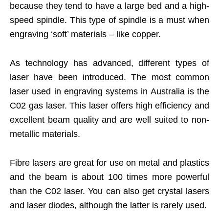
because they tend to have a large bed and a high-
speed spindle. This type of spindle is a must when
engraving ‘soft’ materials – like copper.
As technology has advanced, different types of
laser have been introduced. The most common
laser used in engraving systems in Australia is the
C02 gas laser. This laser offers high efficiency and
excellent beam quality and are well suited to non-
metallic materials.
Fibre lasers are great for use on metal and plastics
and the beam is about 100 times more powerful
than the C02 laser. You can also get crystal lasers
and laser diodes, although the latter is rarely used.