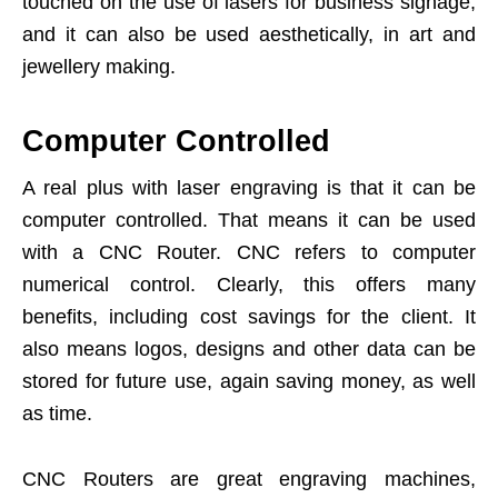
touched on the use of lasers for business signage,
and it can also be used aesthetically, in art and
jewellery making.
Computer Controlled
A real plus with laser engraving is that it can be
computer controlled. That means it can be used
with a CNC Router. CNC refers to computer
numerical control. Clearly, this offers many
benefits, including cost savings for the client. It
also means logos, designs and other data can be
stored for future use, again saving money, as well
as time.
CNC Routers are great engraving machines,