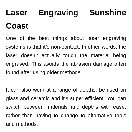
Laser Engraving Sunshine
Coast
One of the best things about laser engraving
systems is that it’s non-contact. In other words, the
laser doesn’t actually touch the material being
engraved. This avoids the abrasion damage often
found after using older methods.
It can also work at a range of depths, be used on
glass and ceramic and it’s super-efficient. You can
switch between materials and depths with ease,
rather than having to change to alternative tools
and methods.