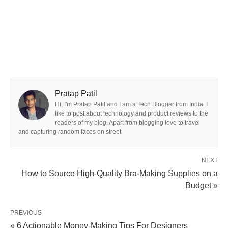
Pratap Patil
Hi, I'm Pratap Patil and I am a Tech Blogger from India. I
like to post about technology and product reviews to the
readers of my blog. Apart from blogging love to travel
and capturing random faces on street.
NEXT
How to Source High-Quality Bra-Making Supplies on a
Budget »
PREVIOUS
« 6 Actionable Money-Making Tips For Designers