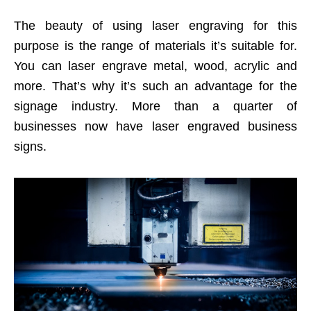
The beauty of using laser engraving for this
purpose is the range of materials it’s suitable for.
You can laser engrave metal, wood, acrylic and
more. That’s why it’s such an advantage for the
signage industry. More than a quarter of
businesses now have laser engraved business
signs.