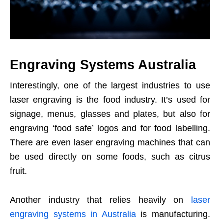
Engraving Systems Australia
Interestingly, one of the largest industries to use
laser engraving is the food industry. It’s used for
signage, menus, glasses and plates, but also for
engraving ‘food safe’ logos and for food labelling.
There are even laser engraving machines that can
be used directly on some foods, such as citrus
fruit.
Another industry that relies heavily on
laser
engraving systems in Australia
is manufacturing.