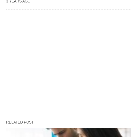
3 YEARS AGO
RELATED POST