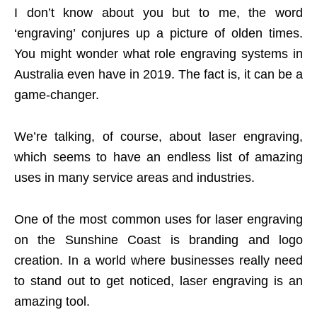
I don’t know about you but to me, the word
‘engraving’ conjures up a picture of olden times.
You might wonder what role engraving systems in
Australia even have in 2019. The fact is, it can be a
game-changer.
We’re talking, of course, about laser engraving,
which seems to have an endless list of amazing
uses in many service areas and industries.
One of the most common uses for laser engraving
on the Sunshine Coast is branding and logo
creation. In a world where businesses really need
to stand out to get noticed, laser engraving is an
amazing tool.