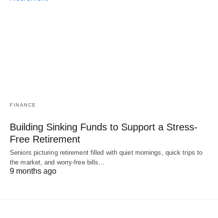
FINANCE
Building Sinking Funds to Support a Stress-
Free Retirement
Seniors picturing retirement filled with quiet mornings, quick trips to
the market, and worry-free bills…
9 months ago