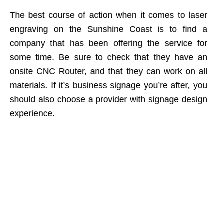
The best course of action when it comes to laser
engraving on the Sunshine Coast is to find a
company that has been offering the service for
some time. Be sure to check that they have an
onsite CNC Router, and that they can work on all
materials. If it’s business signage you’re after, you
should also choose a provider with signage design
experience.