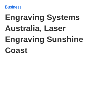
Business
Engraving Systems
Australia, Laser
Engraving Sunshine
Coast