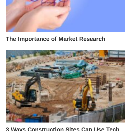
The Importance of Market Research
3 Ways Construction Sites Can Use Tech