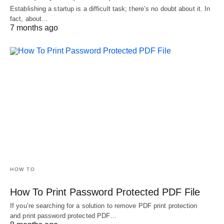
Establishing a startup is a difficult task; there’s no doubt about it. In
fact, about…
7 months ago
HOW TO
How To Print Password Protected PDF File
If you’re searching for a solution to remove PDF print protection
and print password protected PDF…