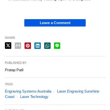
Leave a Comment
SHARE
PUBLISHED BY
Pratap Patil
TAGS:
Engraving Systems Australia
Laser Engraving Sunshine
Coast
Laser Technology