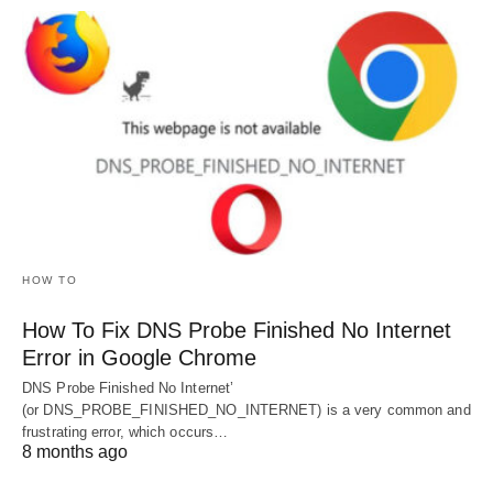
HOW TO
How To Fix DNS Probe Finished No Internet
Error in Google Chrome
DNS Probe Finished No Internet’
(or DNS_PROBE_FINISHED_NO_INTERNET) is a very common and
frustrating error, which occurs…
8 months ago