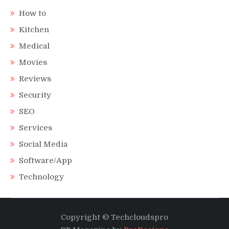
How to
Kitchen
Medical
Movies
Reviews
Security
SEO
Services
Social Media
Software/App
Technology
Copyright © Techcloudspro