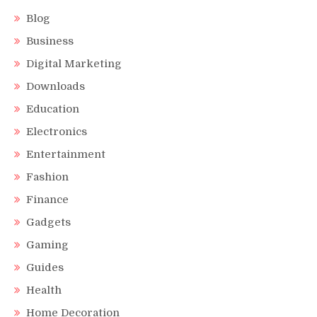
Blog
Business
Digital Marketing
Downloads
Education
Electronics
Entertainment
Fashion
Finance
Gadgets
Gaming
Guides
Health
Home Decoration