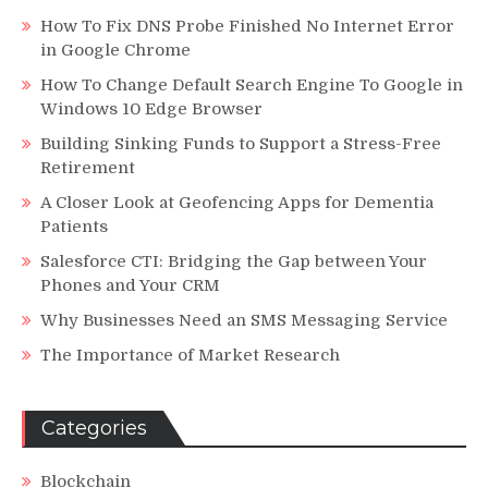
How To Fix DNS Probe Finished No Internet Error
in Google Chrome
How To Change Default Search Engine To Google in
Windows 10 Edge Browser
Building Sinking Funds to Support a Stress-Free
Retirement
A Closer Look at Geofencing Apps for Dementia
Patients
Salesforce CTI: Bridging the Gap between Your
Phones and Your CRM
Why Businesses Need an SMS Messaging Service
The Importance of Market Research
Categories
Blockchain