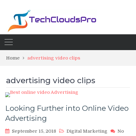
Home
advertising video clips
advertising video clips
Looking Further into Online Video
Advertising
September 15, 2018
Digital Marketing
No