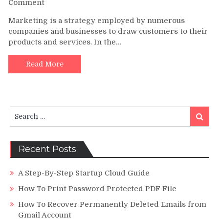
on
Comment
Looking
Marketing is a strategy employed by numerous
Further
companies and businesses to draw customers to their
into
products and services. In the…
Online
Video
Advertising
Read More
Search
Search
for:
Recent Posts
A Step-By-Step Startup Cloud Guide
How To Print Password Protected PDF File
How To Recover Permanently Deleted Emails from
Gmail Account