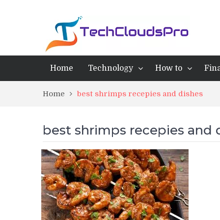
Home
Technology
How to
Fin
Home
best shrimps recepies and dishes
best shrimps recepies and 