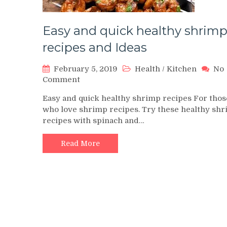
Easy and quick healthy shrim
recipes and Ideas
February 5, 2019
Health
/
Kitchen
No
on
Comment
Easy
Easy and quick healthy shrimp recipes For thos
and
who love shrimp recipes. Try these healthy sh
quick
recipes with spinach and…
healthy
shrimp
recipes
Read More
and
Ideas