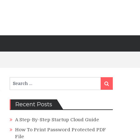
Search
Search
for:
Recent Posts
A Step-By-Step Startup Cloud Guide
How To Print Password Protected PDF
File