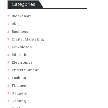
Categories
Blockchain
Blog
Business
Digital Marketing
Downloads
Education
Electronics
Entertainment
Fashion
Finance
Gadgets
Gaming