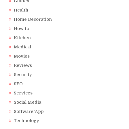
Guides
Health
Home Decoration
How to
Kitchen
Medical
Movies
Reviews
Security
SEO
Services
Social Media
Software/App
Technology