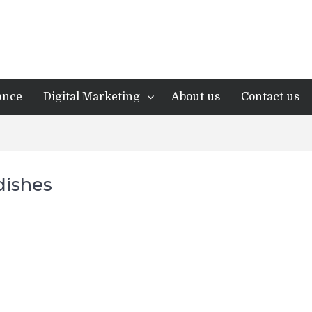
ance
Digital Marketing
About us
Contact us
dishes