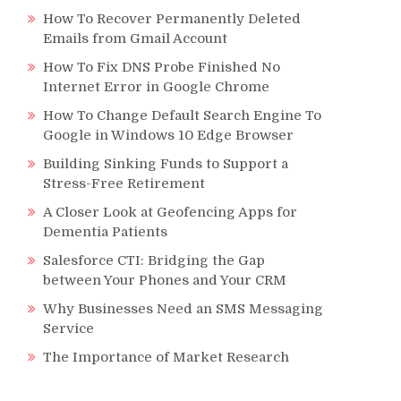
How To Recover Permanently Deleted
Emails from Gmail Account
How To Fix DNS Probe Finished No
Internet Error in Google Chrome
How To Change Default Search Engine To
Google in Windows 10 Edge Browser
Building Sinking Funds to Support a
Stress-Free Retirement
A Closer Look at Geofencing Apps for
Dementia Patients
Salesforce CTI: Bridging the Gap
between Your Phones and Your CRM
Why Businesses Need an SMS Messaging
Service
The Importance of Market Research