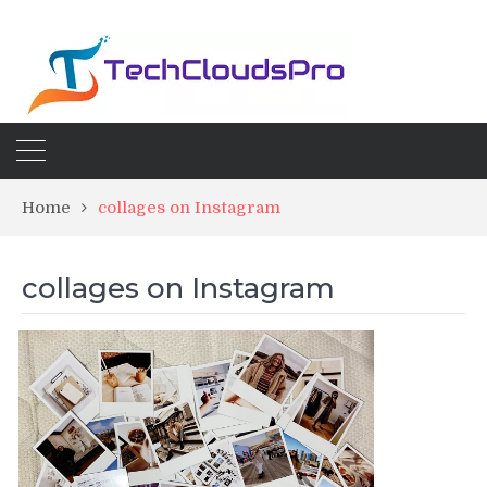
Home
collages on Instagram
collages on Instagram