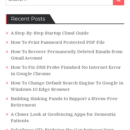
for:
Recent Posts
A Step-By-Step Startup Cloud Guide
How To Print Password Protected PDF File
How To Recover Permanently Deleted Emails from
Gmail Account
How To Fix DNS Probe Finished No Internet Error
in Google Chrome
How To Change Default Search Engine To Google in
Windows 10 Edge Browser
Building Sinking Funds to Support a Stress-Free
Retirement
A Closer Look at Geofencing Apps for Dementia
Patients
Salesforce CTI: Bridging the Gap between Your