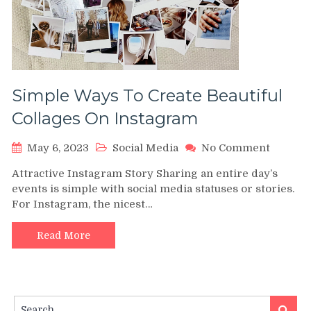
Simple Ways To Create Beautiful
Collages On Instagram
on
May 6, 2023
Social Media
No Comment
Simple
Attractive Instagram Story Sharing an entire day’s
Ways
events is simple with social media statuses or stories.
To
For Instagram, the nicest…
Create
Beautifu
Collage
Read More
On
Instag
Search
Search