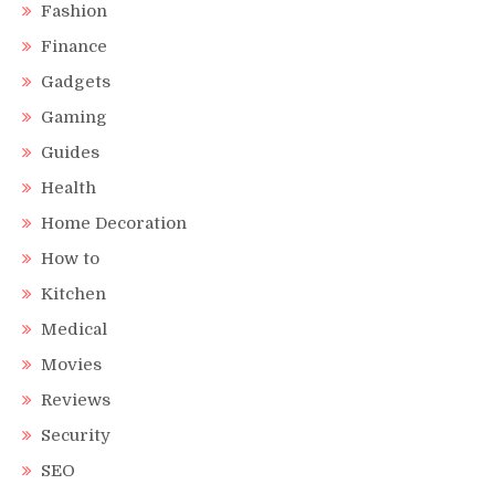
Fashion
Finance
Gadgets
Gaming
Guides
Health
Home Decoration
How to
Kitchen
Medical
Movies
Reviews
Security
SEO