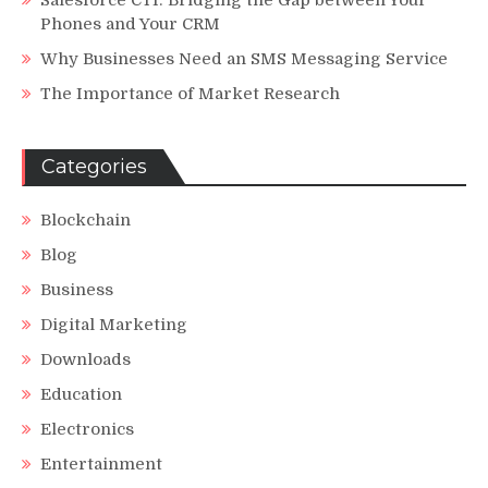
Phones and Your CRM
Why Businesses Need an SMS Messaging Service
The Importance of Market Research
Categories
Blockchain
Blog
Business
Digital Marketing
Downloads
Education
Electronics
Entertainment