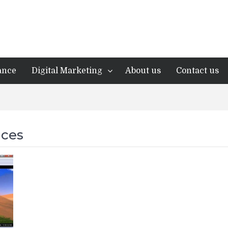
ance
Digital Marketing
About us
Contact us
ices