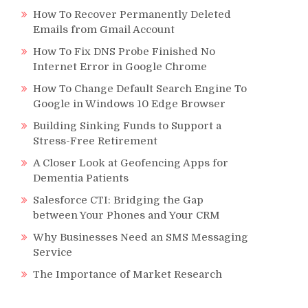
How To Recover Permanently Deleted
Emails from Gmail Account
How To Fix DNS Probe Finished No
Internet Error in Google Chrome
How To Change Default Search Engine To
Google in Windows 10 Edge Browser
Building Sinking Funds to Support a
Stress-Free Retirement
A Closer Look at Geofencing Apps for
Dementia Patients
Salesforce CTI: Bridging the Gap
between Your Phones and Your CRM
Why Businesses Need an SMS Messaging
Service
The Importance of Market Research