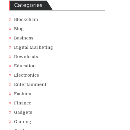
Categories
Blockchain
Blog
Business
Digital Marketing
Downloads
Education
Electronics
Entertainment
Fashion
Finance
Gadgets
Gaming