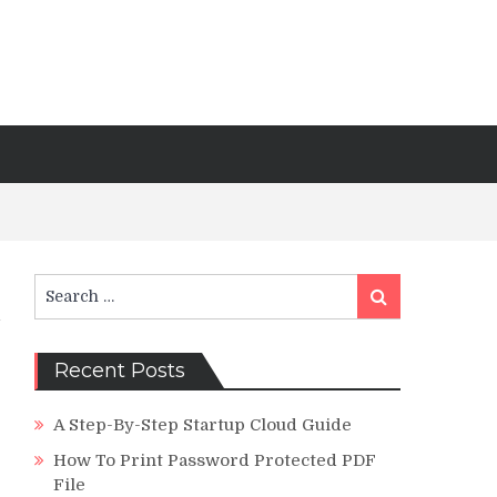
Search
Search
for:
Recent Posts
A Step-By-Step Startup Cloud Guide
How To Print Password Protected PDF
File