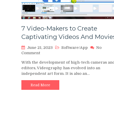
7 Video-Makers to Create
Captivating Videos And Movie
June 21, 2023
Software/App
No
on
Comment
7
With the development of high-tech cameras an
Video-
editors, Videography has evolved into an
Makers
independent art form. It is also an…
to
Create
Captivating
Read More
Videos
And
Movies