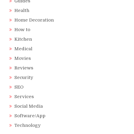
Guides
Health
Home Decoration
How to
Kitchen
Medical
Movies
Reviews
Security
SEO
Services
Social Media
Software/App
Technology