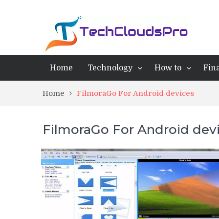
Home
Technology
How to
Fin
Home
FilmoraGo For Android devices
FilmoraGo For Android dev