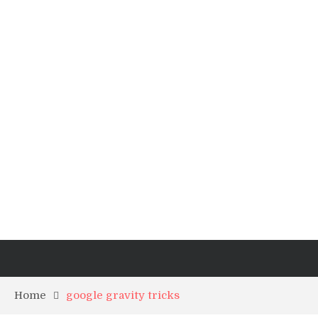
Home
google gravity tricks