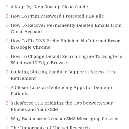
A Step-By-Step Startup Cloud Guide
How To Print Password Protected PDF File
How To Recover Permanently Deleted Emails from
Gmail Account
How To Fix DNS Probe Finished No Internet Error
in Google Chrome
How To Change Default Search Engine To Google in
Windows 10 Edge Browser
Building Sinking Funds to Support a Stress-Free
Retirement
A Closer Look at Geofencing Apps for Dementia
Patients
Salesforce CTI: Bridging the Gap between Your
Phones and Your CRM
Why Businesses Need an SMS Messaging Service
The Importance of Market Research