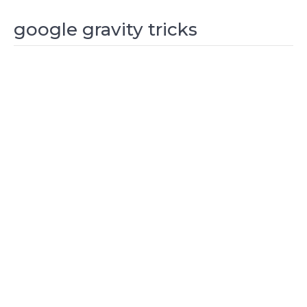
google gravity tricks