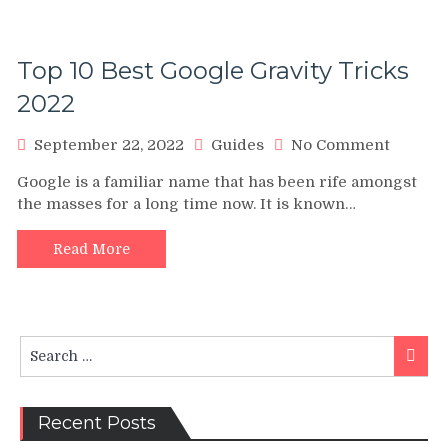
Top 10 Best Google Gravity Tricks
2022
on
September 22, 2022
Guides
No Comment
Top
Google is a familiar name that has been rife amongst
10
the masses for a long time now. It is known…
Best
Google
Gravity
Read More
Tricks
2022
Search
Searc
for:
Recent Posts