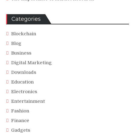
Categories
Blockchain
Blog
Business
Digital Marketing
Downloads
Education
Electronics
Entertainment
Fashion
Finance
Gadgets