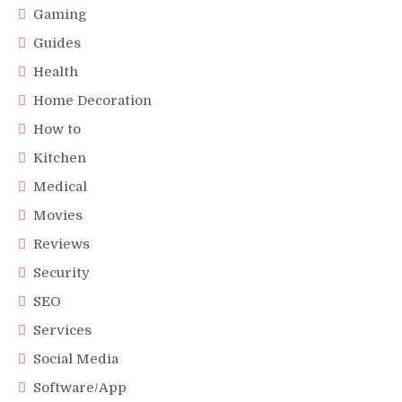
Gaming
Guides
Health
Home Decoration
How to
Kitchen
Medical
Movies
Reviews
Security
SEO
Services
Social Media
Software/App