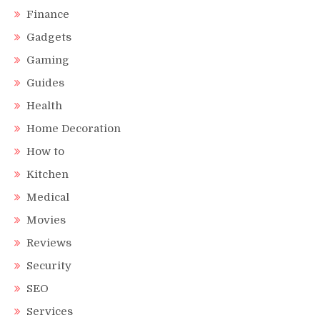
Finance
Gadgets
Gaming
Guides
Health
Home Decoration
How to
Kitchen
Medical
Movies
Reviews
Security
SEO
Services