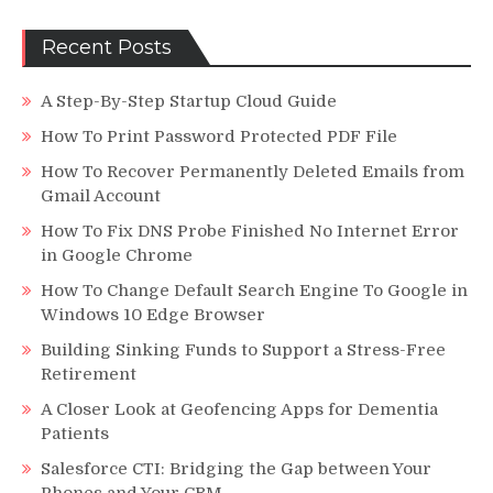
Recent Posts
A Step-By-Step Startup Cloud Guide
How To Print Password Protected PDF File
How To Recover Permanently Deleted Emails from
Gmail Account
How To Fix DNS Probe Finished No Internet Error
in Google Chrome
How To Change Default Search Engine To Google in
Windows 10 Edge Browser
Building Sinking Funds to Support a Stress-Free
Retirement
A Closer Look at Geofencing Apps for Dementia
Patients
Salesforce CTI: Bridging the Gap between Your
Phones and Your CRM