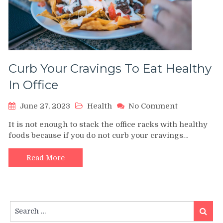
Curb Your Cravings To Eat Healthy
In Office
on
June 27, 2023
Health
No Comment
Curb
It is not enough to stack the office racks with healthy
Your
foods because if you do not curb your cravings…
Cravings
To
Eat
Read More
Healthy
In
Office
Search
Search
for: