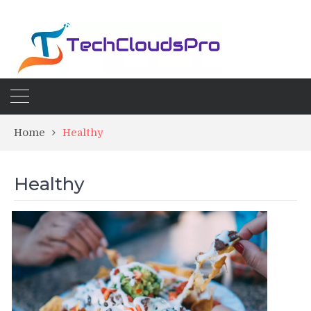
Home
Healthy
Healthy