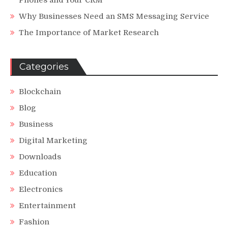
Why Businesses Need an SMS Messaging Service
The Importance of Market Research
Categories
Blockchain
Blog
Business
Digital Marketing
Downloads
Education
Electronics
Entertainment
Fashion