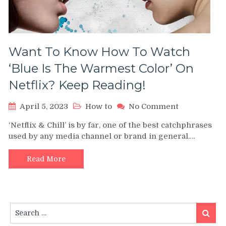
Want To Know How To Watch
‘Blue Is The Warmest Color’ On
Netflix? Keep Reading!
on
April 5, 2023
How to
No Comment
Want
‘Netflix & Chill’ is by far, one of the best catchphrases
To
used by any media channel or brand in general.…
Know
How
To
Read More
Watch
‘Blue
Is
The
Search
Warmest
Search
for:
Color’