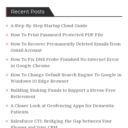
On
Netflix?
Recent Posts
Keep
Reading!
A Step-By-Step Startup Cloud Guide
How To Print Password Protected PDF File
How To Recover Permanently Deleted Emails from
Gmail Account
How To Fix DNS Probe Finished No Internet Error
in Google Chrome
How To Change Default Search Engine To Google in
Windows 10 Edge Browser
Building Sinking Funds to Support a Stress-Free
Retirement
A Closer Look at Geofencing Apps for Dementia
Patients
Salesforce CTI: Bridging the Gap between Your
Phones and Your CRM