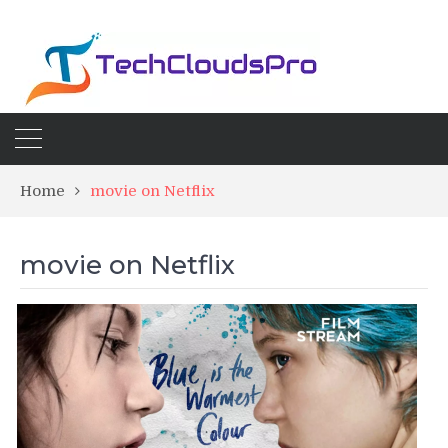
Home
movie on Netflix
movie on Netflix