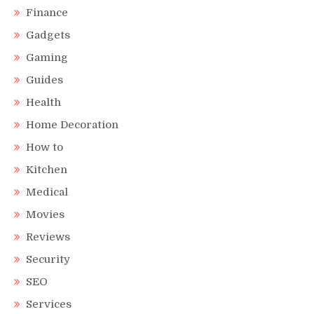
Finance
Gadgets
Gaming
Guides
Health
Home Decoration
How to
Kitchen
Medical
Movies
Reviews
Security
SEO
Services