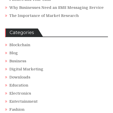
Why Businesses Need an SMS Messaging Service
The Importance of Market Research
Categories
Blockchain
Blog
Business
Digital Marketing
Downloads
Education
Electronics
Entertainment
Fashion