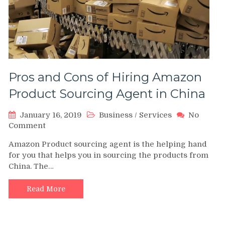
Pros and Cons of Hiring Amazon
Product Sourcing Agent in China
January 16, 2019
Business
/
Services
No
on
Comment
Pros
Amazon Product sourcing agent is the helping hand
and
for you that helps you in sourcing the products from
Cons
China. The…
of
Hiring
Amazon
Read More
Product
Sourcing
Agent