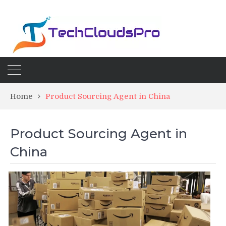
Home
Product Sourcing Agent in China
Product Sourcing Agent in
China