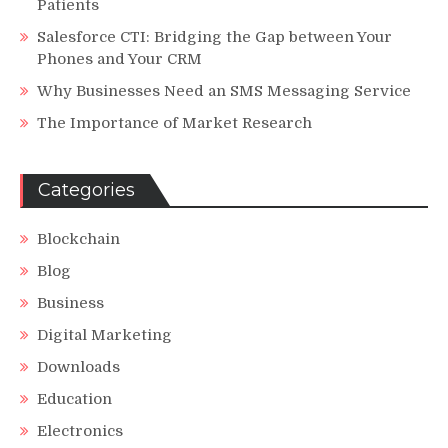
Patients
Salesforce CTI: Bridging the Gap between Your
Phones and Your CRM
Why Businesses Need an SMS Messaging Service
The Importance of Market Research
Categories
Blockchain
Blog
Business
Digital Marketing
Downloads
Education
Electronics