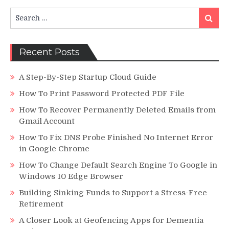
in
Search
China
Search
for:
Recent Posts
A Step-By-Step Startup Cloud Guide
How To Print Password Protected PDF File
How To Recover Permanently Deleted Emails from
Gmail Account
How To Fix DNS Probe Finished No Internet Error
in Google Chrome
How To Change Default Search Engine To Google in
Windows 10 Edge Browser
Building Sinking Funds to Support a Stress-Free
Retirement
A Closer Look at Geofencing Apps for Dementia