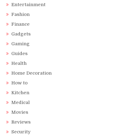
Entertainment
Fashion
Finance
Gadgets
Gaming
Guides
Health
Home Decoration
How to
Kitchen
Medical
Movies
Reviews
Security