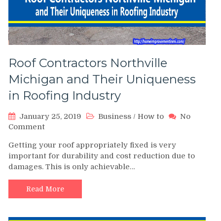
Roof Contractors Northville
Michigan and Their Uniqueness
in Roofing Industry
January 25, 2019
Business
/
How to
No
on
Comment
Roof
Getting your roof appropriately fixed is very
Contractors
important for durability and cost reduction due to
Northville
damages. This is only achievable…
Michigan
and
Their
Read More
Uniqueness
in
Roofing