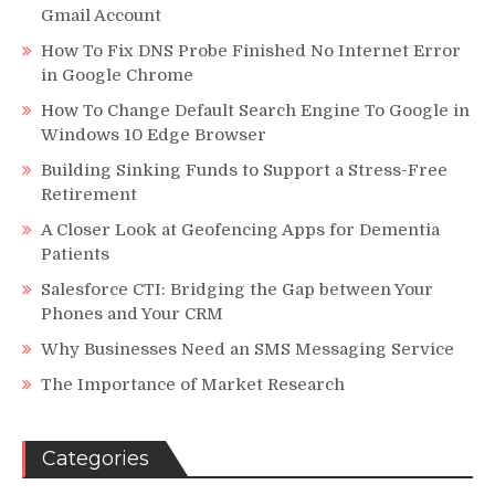
Gmail Account
How To Fix DNS Probe Finished No Internet Error
in Google Chrome
How To Change Default Search Engine To Google in
Windows 10 Edge Browser
Building Sinking Funds to Support a Stress-Free
Retirement
A Closer Look at Geofencing Apps for Dementia
Patients
Salesforce CTI: Bridging the Gap between Your
Phones and Your CRM
Why Businesses Need an SMS Messaging Service
The Importance of Market Research
Categories