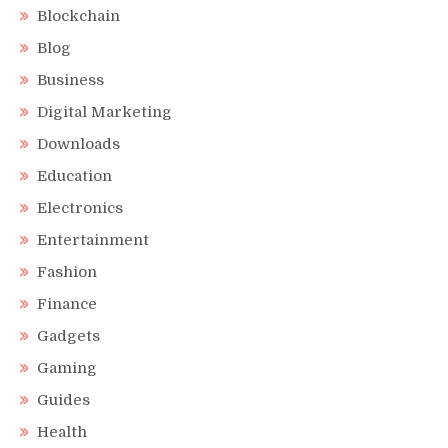
Blockchain
Blog
Business
Digital Marketing
Downloads
Education
Electronics
Entertainment
Fashion
Finance
Gadgets
Gaming
Guides
Health