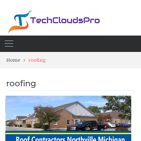
Home
roofing
roofing