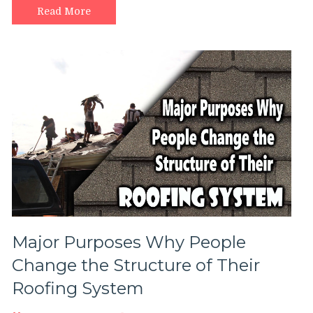
to
Read More
choose
for
your
roof?
Major Purposes Why People
Change the Structure of Their
Roofing System