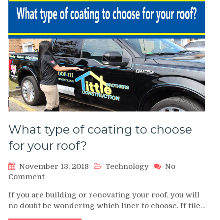
Industry
What type of coating to choose
for your roof?
November 13, 2018
Technology
No
on
Comment
What
If you are building or renovating your roof, you will
type
no doubt be wondering which liner to choose. If tile…
of
coating