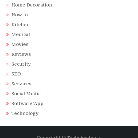
Home Decoration
How to
Kitchen
Medical
Movies
Reviews
Security
SEO
Services
Social Media
Software/App
Technology
Copyright © Techcloudspro