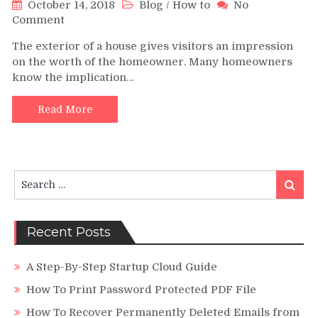
October 14, 2018
Blog
/
How to
No
on
Comment
Major
The exterior of a house gives visitors an impression
Purposes
on the worth of the homeowner. Many homeowners
Why
know the implication…
People
Change
the
Read More
Structure
of
Their
Roofing
Search
System
Search
for:
Recent Posts
A Step-By-Step Startup Cloud Guide
How To Print Password Protected PDF File
How To Recover Permanently Deleted Emails from