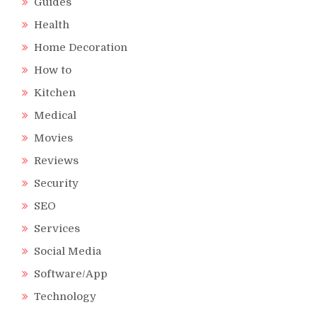
Guides
Health
Home Decoration
How to
Kitchen
Medical
Movies
Reviews
Security
SEO
Services
Social Media
Software/App
Technology