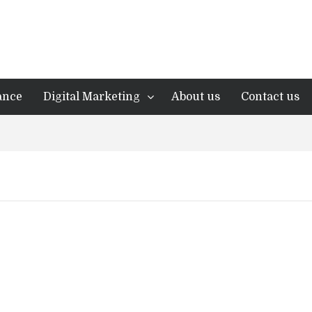
ance
Digital Marketing
About us
Contact us