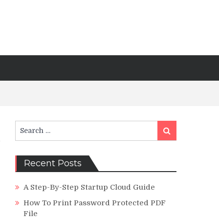
Search
Search
for:
Recent Posts
A Step-By-Step Startup Cloud Guide
How To Print Password Protected PDF
File