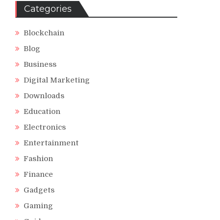
Categories
Blockchain
Blog
Business
Digital Marketing
Downloads
Education
Electronics
Entertainment
Fashion
Finance
Gadgets
Gaming