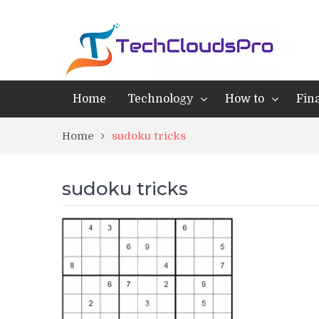
Home
Technology
How to
Fin
Home
sudoku tricks
sudoku tricks