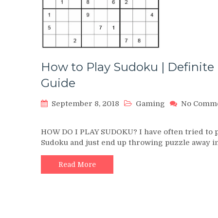
How to Play Sudoku | Definite
Guide
September 8, 2018
Gaming
No Comm
on
How
HOW DO I PLAY SUDOKU? I have often tried to 
to
Sudoku and just end up throwing puzzle away i
Play
Sudoku
|
Read More
Definite
Guide