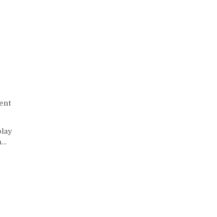
ent
play
n…