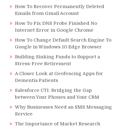
How To Recover Permanently Deleted
Emails from Gmail Account
How To Fix DNS Probe Finished No
Internet Error in Google Chrome
How To Change Default Search Engine To
Google in Windows 10 Edge Browser
Building Sinking Funds to Support a
Stress-Free Retirement
A Closer Look at Geofencing Apps for
Dementia Patients
Salesforce CTI: Bridging the Gap
between Your Phones and Your CRM
Why Businesses Need an SMS Messaging
Service
The Importance of Market Research