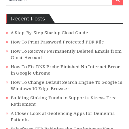
for:
Recent Posts
A Step-By-Step Startup Cloud Guide
How To Print Password Protected PDF File
How To Recover Permanently Deleted Emails from
Gmail Account
How To Fix DNS Probe Finished No Internet Error
in Google Chrome
How To Change Default Search Engine To Google in
Windows 10 Edge Browser
Building Sinking Funds to Support a Stress-Free
Retirement
A Closer Look at Geofencing Apps for Dementia
Patients
Salesforce CTI: Bridging the Gap between Your