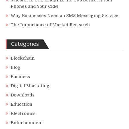
Phones and Your CRM
Why Businesses Need an SMS Messaging Service
The Importance of Market Research
Categories
Blockchain
Blog
Business
Digital Marketing
Downloads
Education
Electronics
Entertainment