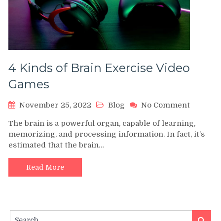
4 Kinds of Brain Exercise Video
Games
on
November 25, 2022
Blog
No Comment
4
The brain is a powerful organ, capable of learning,
Kinds
memorizing, and processing information. In fact, it’s
of
estimated that the brain…
Brain
Exercis
Video
Read More
Games
Search
Search