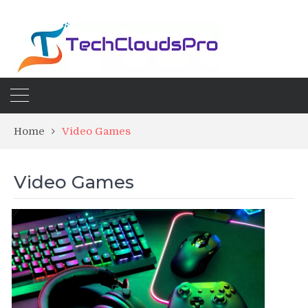
Home
Video Games
Video Games