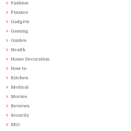
Fashion
Finance
Gadgets
Gaming
Guides
Health
Home Decoration
How to
Kitchen
Medical
Movies
Reviews
Security
SEO