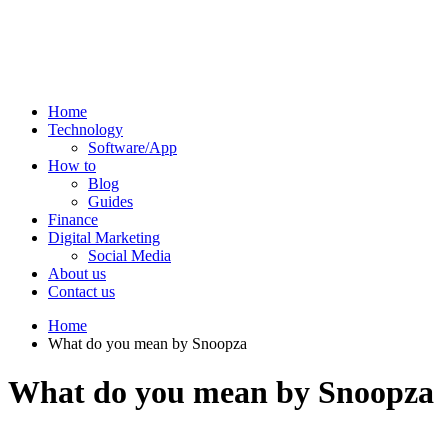
Home
Technology
Software/App
How to
Blog
Guides
Finance
Digital Marketing
Social Media
About us
Contact us
Home
What do you mean by Snoopza
What do you mean by Snoopza