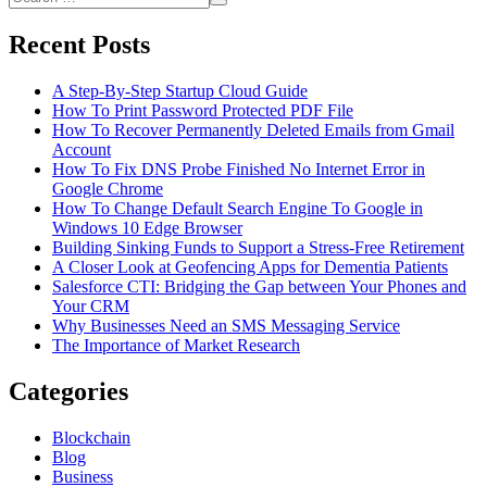
Install
Search
for:
It
Recent Posts
On
An
Android
A Step-By-Step Startup Cloud Guide
Device
How To Print Password Protected PDF File
How To Recover Permanently Deleted Emails from Gmail
Account
How To Fix DNS Probe Finished No Internet Error in
Google Chrome
How To Change Default Search Engine To Google in
Windows 10 Edge Browser
Building Sinking Funds to Support a Stress-Free Retirement
A Closer Look at Geofencing Apps for Dementia Patients
Salesforce CTI: Bridging the Gap between Your Phones and
Your CRM
Why Businesses Need an SMS Messaging Service
The Importance of Market Research
Categories
Blockchain
Blog
Business