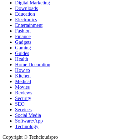
Digital Marketing
Downloads
Education
Electronics
Entertainment
Fashion
Finance
Gadgets
Gaming
Guides
Health
Home Decoration
How to
Kitchen
Medical
Movies
Reviews
Security
SEO
Services
Social Media
Software/App
Technology
Copyright © Techcloudspro