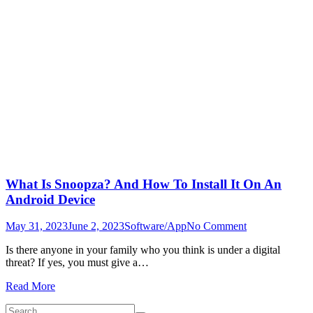
What Is Snoopza? And How To Install It On An
Android Device
on
May 31, 2023
June 2, 2023
Software/App
No Comment
What
Is there anyone in your family who you think is under a digital
Is
threat? If yes, you must give a…
Snoopza?
And
Read More
How
To
Search