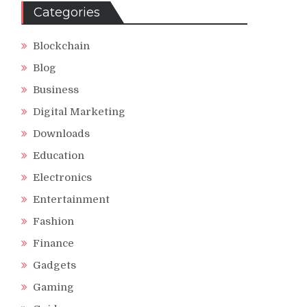
Categories
Blockchain
Blog
Business
Digital Marketing
Downloads
Education
Electronics
Entertainment
Fashion
Finance
Gadgets
Gaming