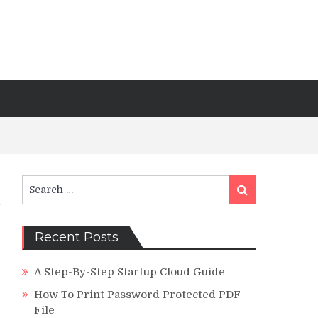
Search
Search
for:
Recent Posts
A Step-By-Step Startup Cloud Guide
How To Print Password Protected PDF
File