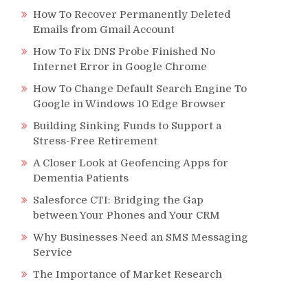
How To Recover Permanently Deleted
Emails from Gmail Account
How To Fix DNS Probe Finished No
Internet Error in Google Chrome
How To Change Default Search Engine To
Google in Windows 10 Edge Browser
Building Sinking Funds to Support a
Stress-Free Retirement
A Closer Look at Geofencing Apps for
Dementia Patients
Salesforce CTI: Bridging the Gap
between Your Phones and Your CRM
Why Businesses Need an SMS Messaging
Service
The Importance of Market Research