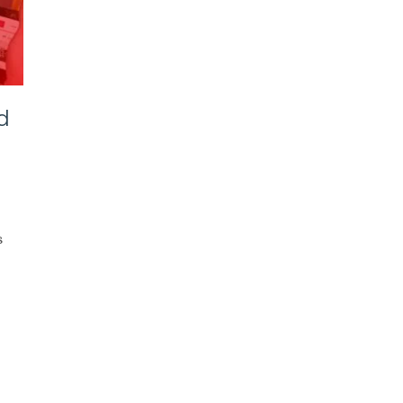
d
ube
s
er
ct
ers