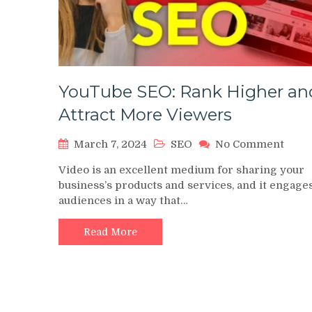
YouTube SEO: Rank Higher an
Attract More Viewers
on
March 7, 2024
SEO
No Comment
YouT
Video is an excellent medium for sharing your
SEO:
business’s products and services, and it engage
Rank
audiences in a way that…
High
and
Attra
Read More
More
View