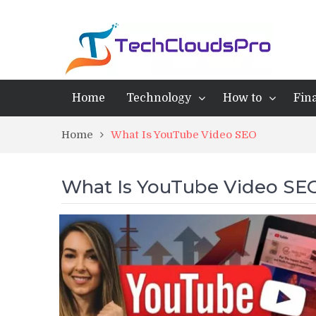
Home
Technology
How to
Fin
Home
What Is YouTube Video SEO
What Is YouTube Video SE