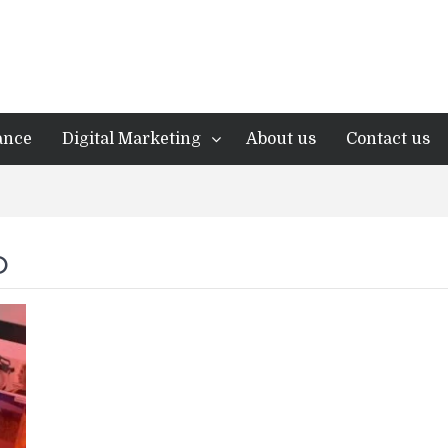
ance
Digital Marketing
About us
Contact us
O