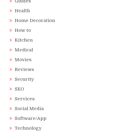
Guides
Health
Home Decoration
How to
Kitchen
Medical
Movies
Reviews
Security
SEO
Services
Social Media
Software/App
Technology