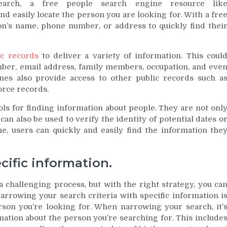
earch, a free people search engine resource lik
and easily locate the person you are looking for. With a fre
n’s name, phone number, or address to quickly find thei
ic records
to deliver a variety of information. This coul
ber, email address, family members, occupation, and eve
nes also provide access to other public records such a
orce records.
ls for finding information about people. They are not onl
can also be used to verify the identity of potential dates o
ne, users can quickly and easily find the information the
cific information.
 challenging process, but with the right strategy, you ca
Narrowing your search criteria with specific information i
rson you’re looking for. When narrowing your search, it’
rmation about the person you’re searching for. This include