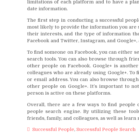
limitations of each platform and to have a plan
date information.
The first step in conducting a successful peop
most likely to provide the information you are 
their interests, and the type of information th
Facebook and Twitter, Instagram, and Google+, a
To find someone on Facebook, you can either s
search tools. You can also browse through frie
other people on Facebook. Google+ is another 
colleagues who are already using Google+. To 
or email address. You can also browse through 
other people on Google+. It’s important to not
person is active on these platforms.
Overall, there are a few ways to find people 
people search engine. By utilizing these too
friends, family, and colleagues, as well as lear
Successful People
,
Successful People Search