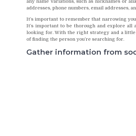
any name variations, such as nicknames or alias
addresses, phone numbers, email addresses, an
It’s important to remember that narrowing your
It’s important to be thorough and explore all 
looking for. With the right strategy and a litt
of finding the person you’re searching for.
Gather information from soci