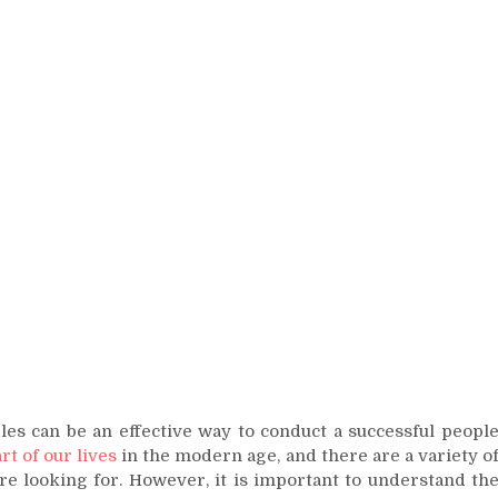
les can be an effective way to conduct a successful peopl
rt of our lives
in the modern age, and there are a variety o
are looking for. However, it is important to understand th