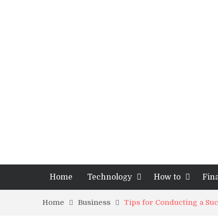
Home
Technology
How to
Fin
Home
Business
Tips for Conducting a Su