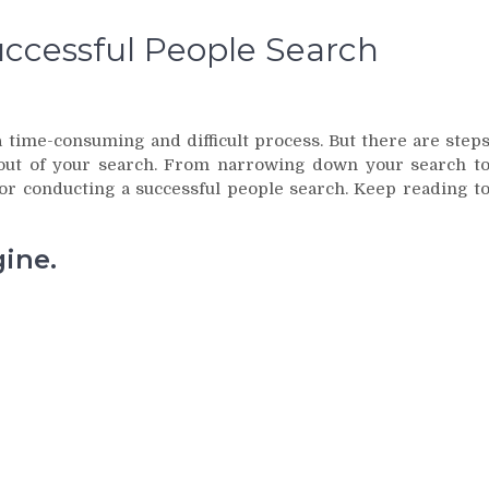
uccessful People Search
 time-consuming and difficult process. But there are step
out of your search. From narrowing down your search t
for conducting a successful people search. Keep reading t
gine.