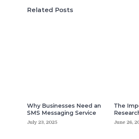
Related Posts
Why Businesses Need an
The Imp
SMS Messaging Service
Researc
July 23, 2025
June 26, 2