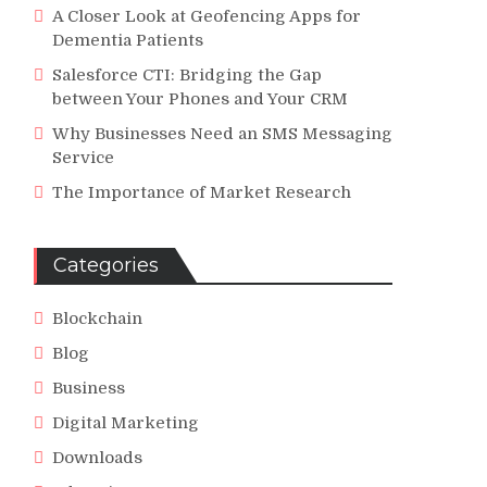
A Closer Look at Geofencing Apps for
Dementia Patients
Salesforce CTI: Bridging the Gap
between Your Phones and Your CRM
Why Businesses Need an SMS Messaging
Service
The Importance of Market Research
Categories
Blockchain
Blog
Business
Digital Marketing
Downloads