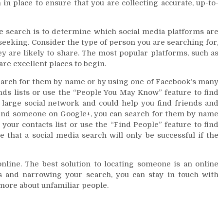
 in place to ensure that you are collecting accurate, up-to
le search is to determine which social media platforms ar
seeking. Consider the type of person you are searching for
ey are likely to share. The most popular platforms, such a
re excellent places to begin.
earch for them by name or by using one of Facebook’s man
nds lists or use the “People You May Know” feature to fin
large social network and could help you find friends an
find someone on Google+, you can search for them by nam
your contacts list or use the “Find People” feature to fin
e that a social media search will only be successful if th
online. The best solution to locating someone is an onlin
ls and narrowing your search, you can stay in touch wit
n more about unfamiliar people.