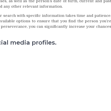
es, as well as the person’s date of birth, current and pas
d any other relevant information.
 search with specific information takes time and patience
available options to ensure that you find the person you’r
le perseverance, you can significantly increase your chance
al media profiles.