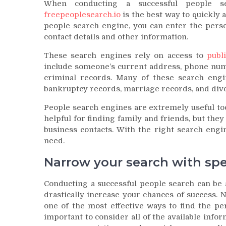
When conducting a successful people s
freepeoplesearch.io
is the best way to quickly 
people search engine, you can enter the perso
contact details and other information.
These search engines rely on access to
publ
include someone’s current address, phone num
criminal records. Many of these search engi
bankruptcy records, marriage records, and div
People search engines are extremely useful too
helpful for finding family and friends, but they 
business contacts. With the right search engi
need.
Narrow your search with spe
Conducting a successful people search can be a
drastically increase your chances of success. 
one of the most effective ways to find the pe
important to consider all of the available info