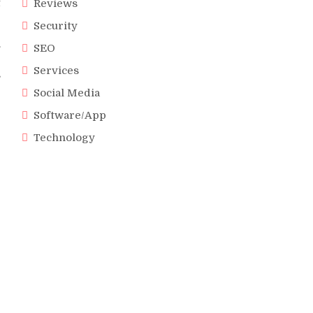
t
Reviews
Security
.
SEO
e
Services
s
Social Media
Software/App
Technology