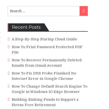
Search
Search
for:
Recent Posts
s
o
A Step-By-Step Startup Cloud Guide
o
How To Print Password Protected PDF
File
How To Recover Permanently Deleted
Emails from Gmail Account
How To Fix DNS Probe Finished No
Internet Error in Google Chrome
How To Change Default Search Engine To
Google in Windows 10 Edge Browser
Building Sinking Funds to Support a
Stress-Free Retirement