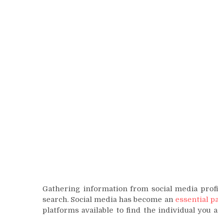
Gathering information from social media profi
search. Social media has become an
essential pa
platforms available to find the individual you 