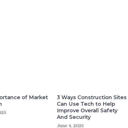
ortance of Market
3 Ways Construction Sites
h
Can Use Tech to Help
Improve Overall Safety
025
And Security
June 4, 2025