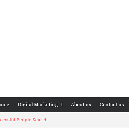
ance
Digital Marketing
About us
Contact us
ccessful People Search