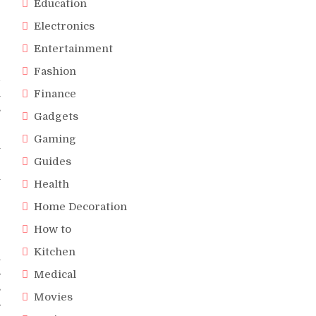
Education
e
e
Electronics
r
Entertainment
Fashion
d
n
Finance
s
Gadgets
Gaming
y
Guides
r
y
Health
Home Decoration
How to
Kitchen
n
s
Medical
s
Movies
s