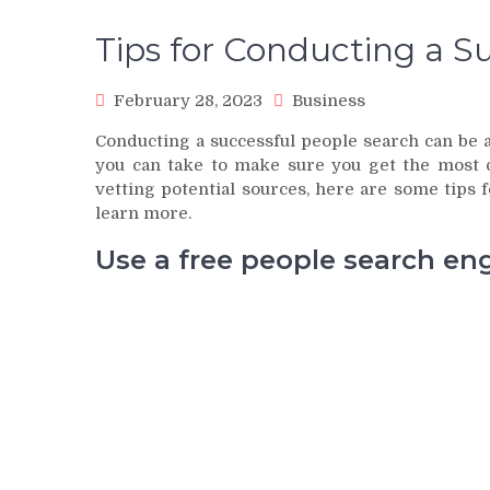
Tips for Conducting a S
February 28, 2023
Business
Conducting a successful people search can be a
you can take to make sure you get the most 
vetting potential sources, here are some tips 
learn more.
Use a free people search en