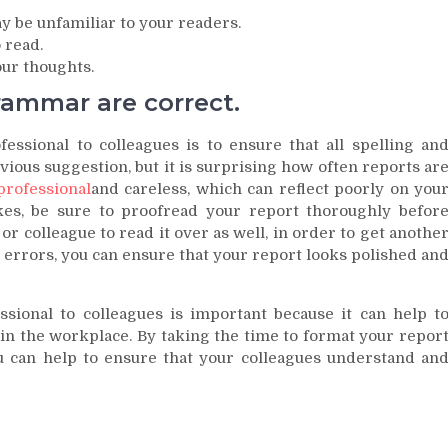
y be unfamiliar to your readers.
 read.
ur thoughts.
rammar are correct.
sional to colleagues is to ensure that all spelling an
ious suggestion, but it is surprising how often reports ar
rofessional
and careless, which can reflect poorly on you
es, be sure to proofread your report thoroughly befor
d or colleague to read it over as well, in order to get anothe
or errors, you can ensure that your report looks polished an
sional to colleagues is important because it can help t
n the workplace. By taking the time to format your repor
u can help to ensure that your colleagues understand an