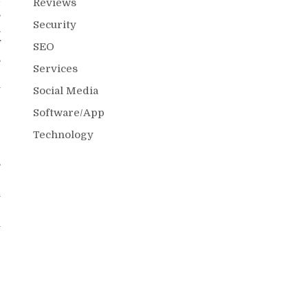
Reviews
s
Security
.
f
SEO
s
Services
r
y
Social Media
Software/App
Technology
s
e
n
e
l