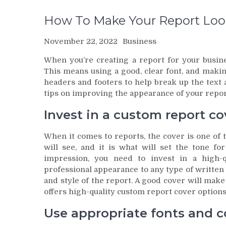
How To Make Your Report Look
November 22, 2022
Business
When you’re creating a report for your busines
This means using a good, clear font, and making
headers and footers to help break up the text
tips on improving the appearance of your repor
Invest in a custom report co
When it comes to reports, the cover is one of t
will see, and it is what will set the tone f
impression, you need to invest in a high-q
professional appearance to any type of written
and style of the report. A good cover will mak
offers high-quality custom report cover options 
Use appropriate fonts and co