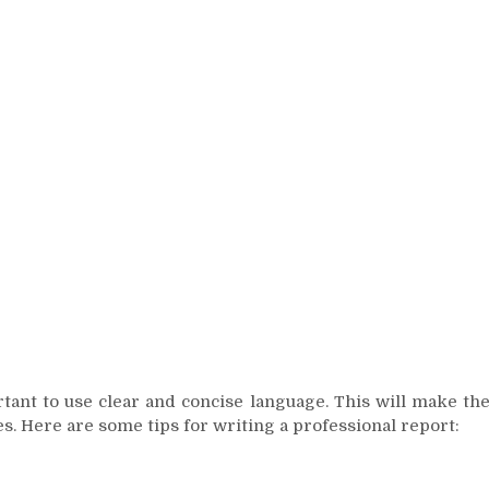
rtant to use clear and concise language. This will make th
s. Here are some tips for writing a professional report: