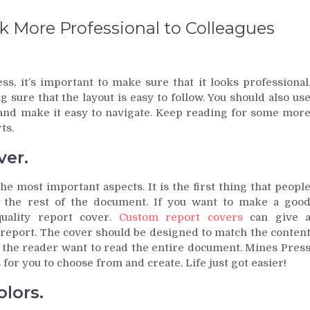
 More Professional to Colleagues
s, it’s important to make sure that it looks professional
 sure that the layout is easy to follow. You should also us
 and make it easy to navigate. Keep reading for some mor
ts.
ver.
he most important aspects. It is the first thing that peopl
or the rest of the document. If you want to make a goo
uality report cover.
Custom report covers
can give 
 report. The cover should be designed to match the conten
e the reader want to read the entire document. Mines Pres
for you to choose from and create. Life just got easier!
lors.