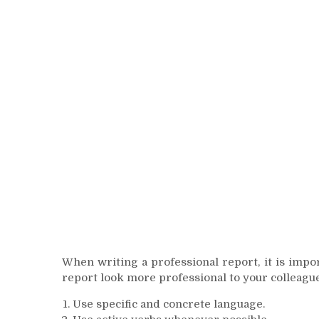
When writing a professional report, it is impo
report look more professional to your colleague
Use specific and concrete language.