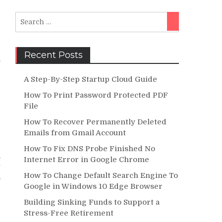
Search
Search
for:
Recent Posts
.
e
A Step-By-Step Startup Cloud Guide
e
How To Print Password Protected PDF
File
How To Recover Permanently Deleted
Emails from Gmail Account
e
d
How To Fix DNS Probe Finished No
a
Internet Error in Google Chrome
t
How To Change Default Search Engine To
s
Google in Windows 10 Edge Browser
Building Sinking Funds to Support a
Stress-Free Retirement