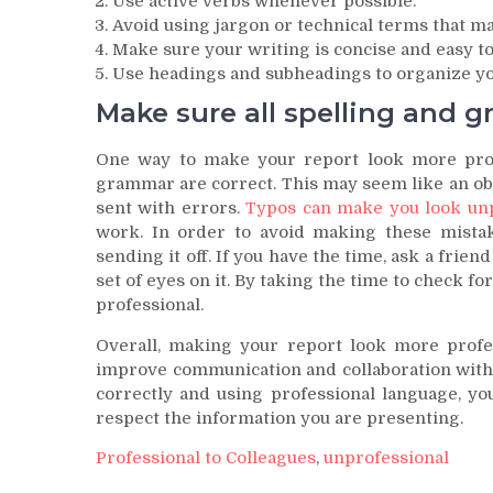
Use active verbs whenever possible.
Avoid using jargon or technical terms that ma
Make sure your writing is concise and easy to
Use headings and subheadings to organize yo
Make sure all spelling and g
One way to make your report look more profes
grammar are correct. This may seem like an obv
sent with errors.
Typos can make you look unp
work. In order to avoid making these mistak
sending it off. If you have the time, ask a frien
set of eyes on it. By taking the time to check f
professional.
Overall, making your report look more profes
improve communication and collaboration withi
correctly and using professional language, yo
respect the information you are presenting.
Professional to Colleagues
,
unprofessional