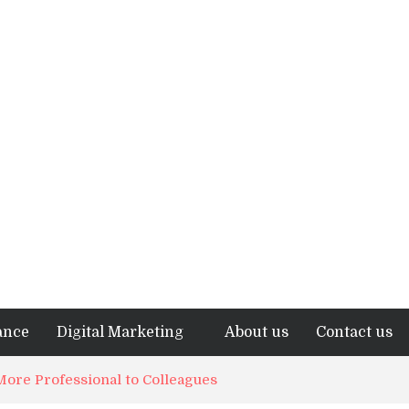
ance
Digital Marketing
About us
Contact us
ore Professional to Colleagues