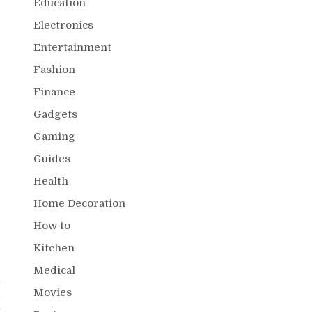
Education
Electronics
Entertainment
Fashion
Finance
Gadgets
Gaming
Guides
Health
Home Decoration
How to
Kitchen
Medical
k
Movies
d
t