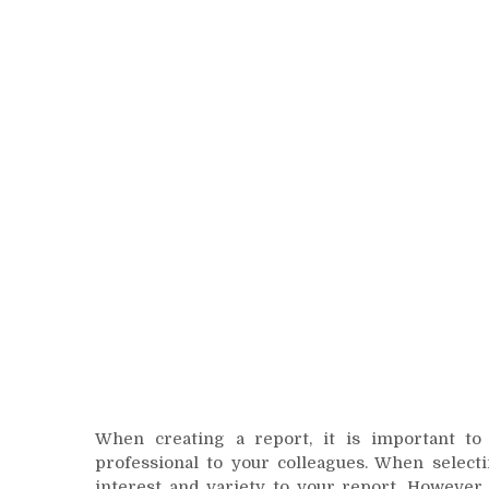
When creating a report, it is important to
professional to your colleagues. When selecti
interest and variety to your report. However,