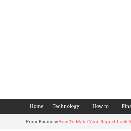
Home
Technology
How to
Fin
Home
Business
How To Make Your Report Look M