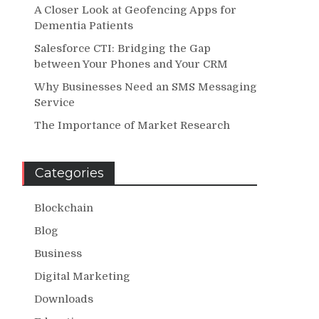
A Closer Look at Geofencing Apps for
Dementia Patients
Salesforce CTI: Bridging the Gap
between Your Phones and Your CRM
Why Businesses Need an SMS Messaging
Service
The Importance of Market Research
Categories
Blockchain
Blog
Business
Digital Marketing
Downloads