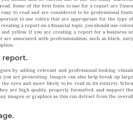
o read. Some of the best fonts to use for a report are Time
 easy to read and are considered to be professional fonts
mportant to use colors that are appropriate for the type o
creating a report on a financial topic, you should use color
and yellow. If you are creating a report for a business o
at are associated with professionalism, such as black, nav
option.
report.
gues by adding relevant and professional-looking visual
on you are presenting. Images can also help break up larg
 the eyes and more likely to be read in its entirety. Whe
hey are high quality, properly formatted, and support th
any images or graphics as this can detract from the overal
age.