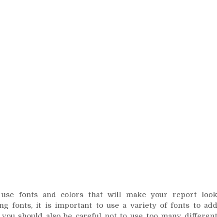
 use fonts and colors that will make your report loo
ng fonts, it is important to use a variety of fonts to ad
 you should also be careful not to use too many differen