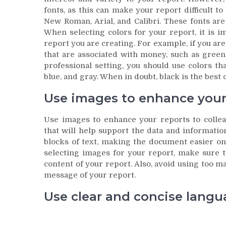
fonts, as this can make your report difficult t
New Roman, Arial, and Calibri. These fonts are
When selecting colors for your report, it is i
report you are creating. For example, if you are 
that are associated with money, such as green 
professional setting, you should use colors th
blue, and gray. When in doubt, black is the best 
Use images to enhance your 
Use images to enhance your reports to collea
that will help support the data and informati
blocks of text, making the document easier on
selecting images for your report, make sure t
content of your report. Also, avoid using too m
message of your report.
Use clear and concise langu