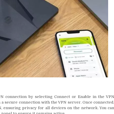
VPN connection by selecting Connect or Enable in the VP
ish a secure connection with the VPN server. Once connected
PN, ensuring privacy for all devices on the network. You ca
panel to ensure it remains active.