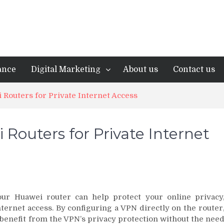
ance
Digital Marketing
About us
Contact us
 Routers for Private Internet Access
Routers for Private Internet
ur Huawei router can help protect your online privacy
ternet access. By configuring a VPN directly on the router
 benefit from the VPN’s privacy protection without the nee