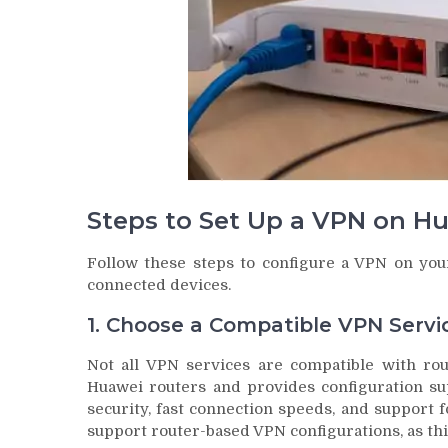
Steps to Set Up a VPN on H
Follow these steps to configure a VPN on your
connected devices.
1. Choose a Compatible VPN Servi
Not all VPN services are compatible with rout
Huawei routers and provides configuration su
security, fast connection speeds, and support f
support router-based VPN configurations, as thi