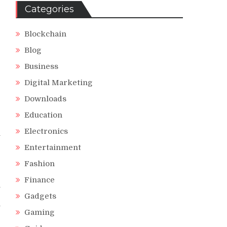
Categories
Blockchain
Blog
Business
Digital Marketing
Downloads
Education
Electronics
l
Entertainment
Fashion
Finance
h
r
Gadgets
y
Gaming