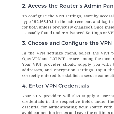
2. Access the Router’s Admin Pan
To configure the VPN settings, start by acces
type 192.168.10.1 in the address bar, and log 
for both unless previously changed). Once insid
is usually found under Advanced Settings or V
3. Choose and Configure the VPN 
In the VPN settings menu, select the VPN pr
OpenVPN and L2TP/IPsec are among the most sec
Your VPN provider should supply you with th
addresses, and encryption settings. Input the
correctly entered to establish a secure connect
4. Enter VPN Credentials
Your VPN provider will also supply a user
credentials in the respective fields under th
essential for authenticating your router with
avoid connection issues and save the settings o