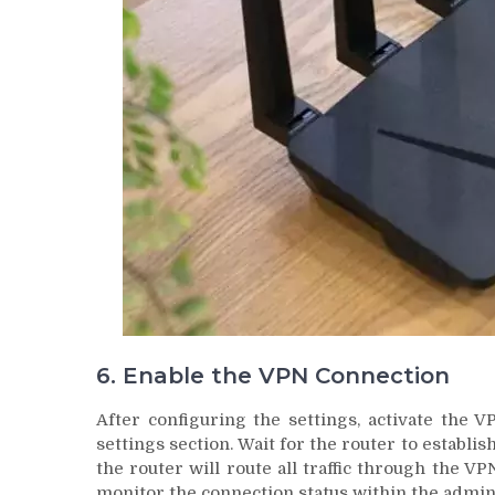
6. Enable the VPN Connection
After configuring the settings, activate the 
settings section. Wait for the router to establ
the router will route all traffic through the V
monitor the connection status within the admin 