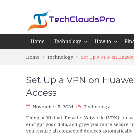
Home
Technology
How to
Fin
Home
Technology
Set Up a VPN on Huawei
Set Up a VPN on Huawei 
Access
November 5, 2024
Technology
Using a Virtual Private Network (VPN) on yo
encrypt your data, and give you more secure in
you ensure all connected devices automatically