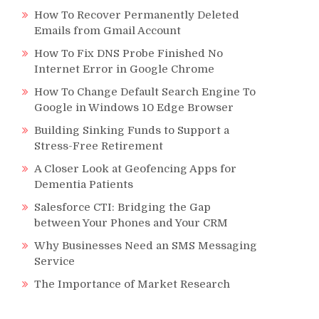
r
How To Recover Permanently Deleted
Emails from Gmail Account
How To Fix DNS Probe Finished No
Internet Error in Google Chrome
How To Change Default Search Engine To
Google in Windows 10 Edge Browser
Building Sinking Funds to Support a
Stress-Free Retirement
A Closer Look at Geofencing Apps for
Dementia Patients
Salesforce CTI: Bridging the Gap
between Your Phones and Your CRM
Why Businesses Need an SMS Messaging
Service
The Importance of Market Research