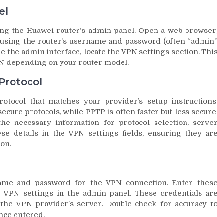
el
sing the Huawei router’s admin panel. Open a web browser
in using the router’s username and password (often “admin
e the admin interface, locate the VPN settings section. Thi
PN depending on your router model.
Protocol
otocol that matches your provider’s setup instructions
ure protocols, while PPTP is often faster but less secure
e necessary information for protocol selection, serve
se details in the VPN settings fields, ensuring they ar
ion.
name and password for the VPN connection. Enter thes
e VPN settings in the admin panel. These credentials ar
 the VPN provider’s server. Double-check for accuracy t
nce entered.