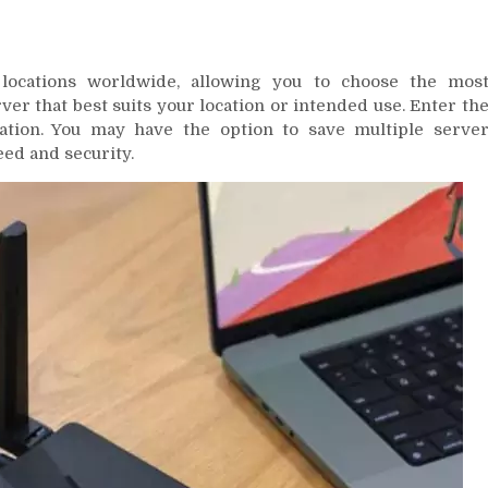
locations worldwide, allowing you to choose the mos
er that best suits your location or intended use. Enter th
ation. You may have the option to save multiple serve
ed and security.