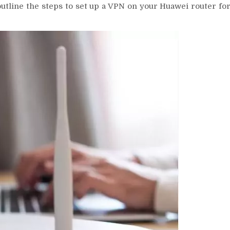
outline the steps to set up a VPN on your Huawei router fo