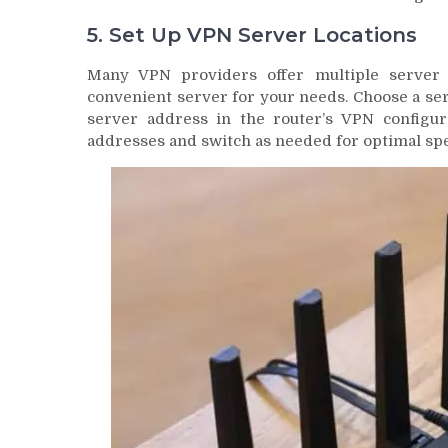
5. Set Up VPN Server Locations
Many VPN providers offer multiple server 
convenient server for your needs. Choose a serv
server address in the router’s VPN configur
addresses and switch as needed for optimal spe