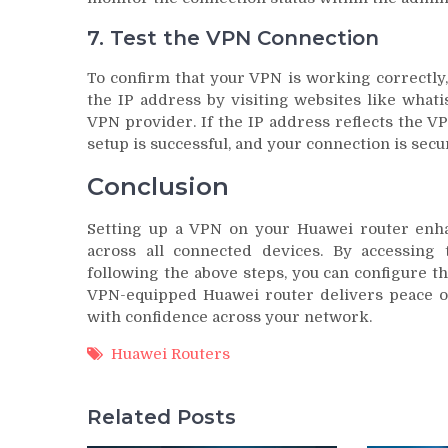
7. Test the VPN Connection
To confirm that your VPN is working correctly,
the IP address by visiting websites like what
VPN provider. If the IP address reflects the VP
setup is successful, and your connection is secu
Conclusion
Setting up a VPN on your Huawei router enha
across all connected devices. By accessing
following the above steps, you can configure t
VPN-equipped Huawei router delivers peace o
with confidence across your network.
Huawei Routers
Related Posts