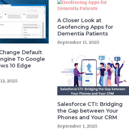
A Closer Look at
Geofencing Apps for
Dementia Patients
September 11, 2025
Change Default
Engine To Google
ows 10 Edge
12, 2025
Salesforce CTI: Bridging
the Gap between Your
Phones and Your CRM
September 1, 2025