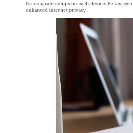
for separate setups on each device. Below, we 
enhanced internet privacy.