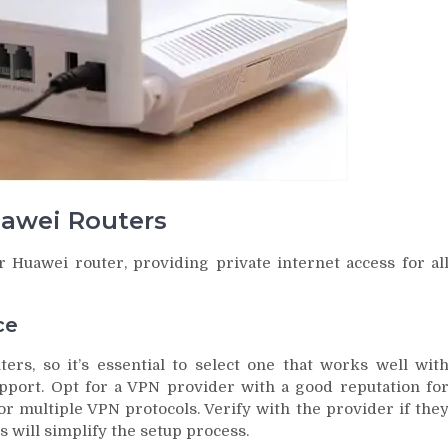
uawei Routers
 Huawei router, providing private internet access for al
ce
ers, so it’s essential to select one that works well wit
pport. Opt for a VPN provider with a good reputation fo
or multiple VPN protocols. Verify with the provider if the
s will simplify the setup process.