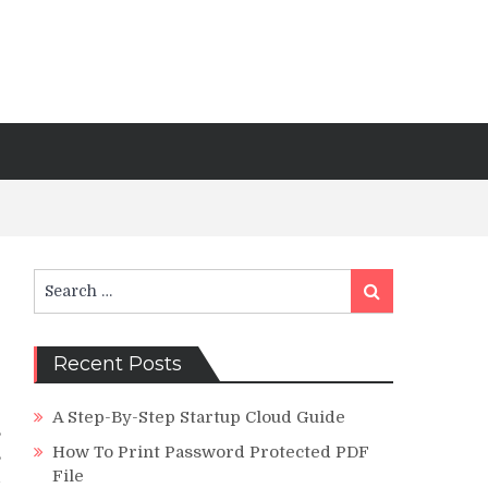
Search
Search
for:
Recent Posts
A Step-By-Step Startup Cloud Guide
,
How To Print Password Protected PDF
,
File
d