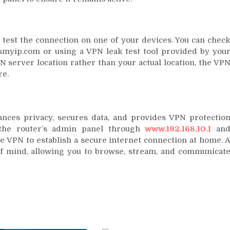
 test the connection on one of your devices. You can chec
ismyip.com or using a VPN leak test tool provided by you
N server location rather than your actual location, the VP
re.
nces privacy, secures data, and provides VPN protectio
 the router’s admin panel through
www.192.168.10.1
an
he VPN to establish a secure internet connection at home. 
f mind, allowing you to browse, stream, and communicat