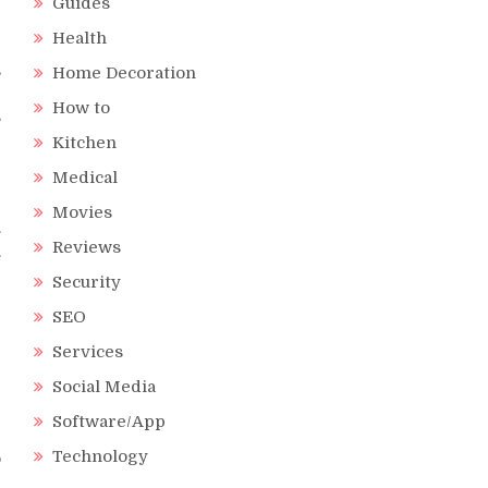
Guides
Health
,
Home Decoration
”
How to
s
Kitchen
Medical
Movies
.
Reviews
.
r
Security
e
SEO
Services
Social Media
e
Software/App
e
Technology
o