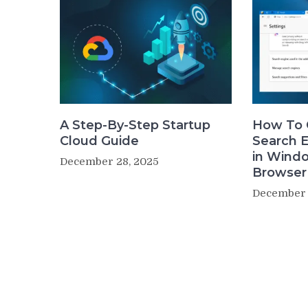
A Step-By-Step Startup
How To 
Cloud Guide
Search 
in Wind
December 28, 2025
Browser
December 