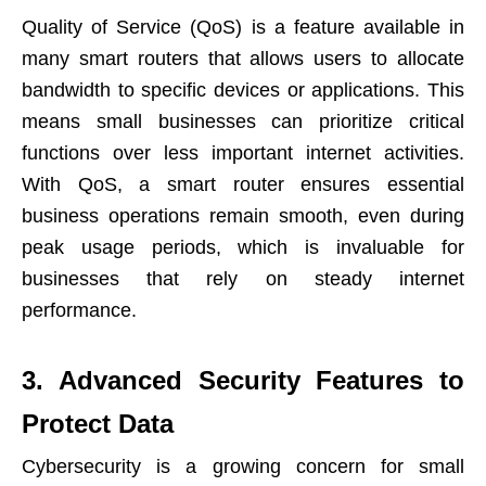
Quality of Service (QoS) is a feature available in
many smart routers that allows users to allocate
bandwidth to specific devices or applications. This
means small businesses can prioritize critical
functions over less important internet activities.
With QoS, a smart router ensures essential
business operations remain smooth, even during
peak usage periods, which is invaluable for
businesses that rely on steady internet
performance.
3. Advanced Security Features to
Protect Data
Cybersecurity is a growing concern for small