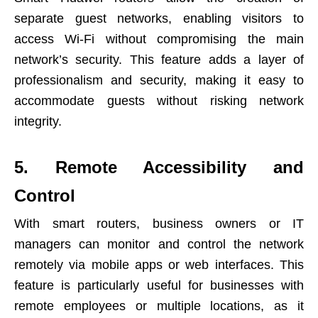
separate guest networks, enabling visitors to
access Wi-Fi without compromising the main
network’s security. This feature adds a layer of
professionalism and security, making it easy to
accommodate guests without risking network
integrity.
5. Remote Accessibility and
Control
With smart routers, business owners or IT
managers can monitor and control the network
remotely via mobile apps or web interfaces. This
feature is particularly useful for businesses with
remote employees or multiple locations, as it