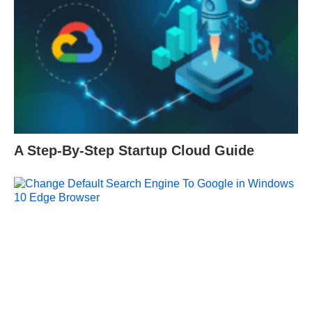
A Step-By-Step Startup Cloud Guide