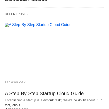
RECENT POSTS
TECHNOLOGY
A Step-By-Step Startup Cloud Guide
Establishing a startup is a difficult task; there’s no doubt about it. In
fact, about…