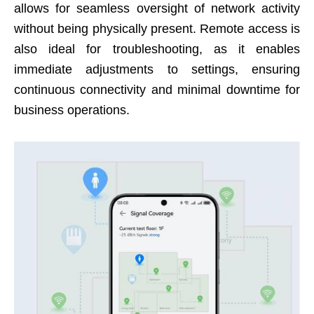
allows for seamless oversight of network activity
without being physically present. Remote access is
also ideal for troubleshooting, as it enables
immediate adjustments to settings, ensuring
continuous connectivity and minimal downtime for
business operations.