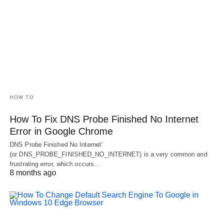
HOW TO
How To Fix DNS Probe Finished No Internet
Error in Google Chrome
DNS Probe Finished No Internet’
(or DNS_PROBE_FINISHED_NO_INTERNET) is a very common and
frustrating error, which occurs…
8 months ago