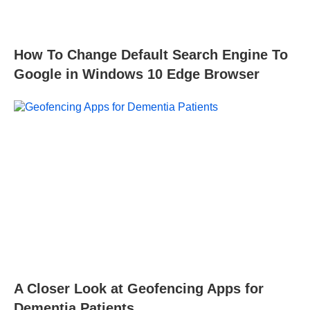
How To Change Default Search Engine To
Google in Windows 10 Edge Browser
A Closer Look at Geofencing Apps for
Dementia Patients