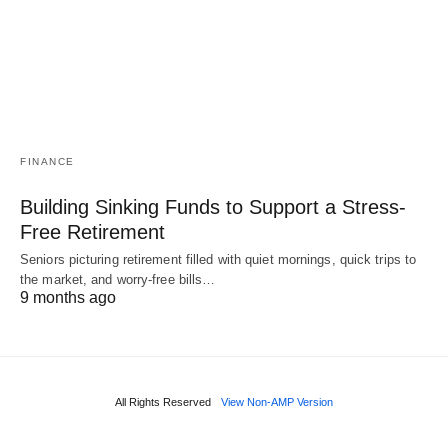
FINANCE
Building Sinking Funds to Support a Stress-
Free Retirement
Seniors picturing retirement filled with quiet mornings, quick trips to
the market, and worry-free bills…
9 months ago
All Rights Reserved
View Non-AMP Version