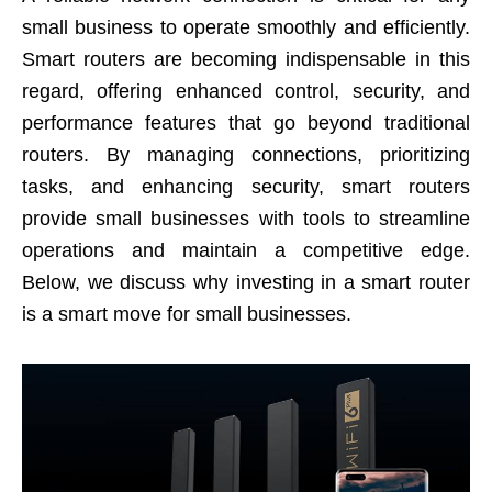
small business to operate smoothly and efficiently.
Smart routers are becoming indispensable in this
regard, offering enhanced control, security, and
performance features that go beyond traditional
routers. By managing connections, prioritizing
tasks, and enhancing security, smart routers
provide small businesses with tools to streamline
operations and maintain a competitive edge.
Below, we discuss why investing in a smart router
is a smart move for small businesses.