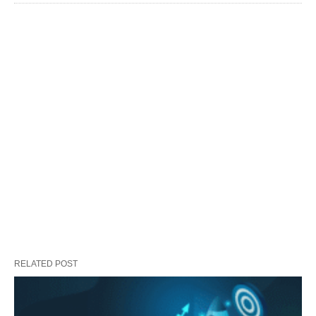
RELATED POST