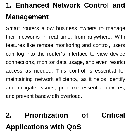
1. Enhanced Network Control and
Management
Smart routers allow business owners to manage
their networks in real time, from anywhere. With
features like remote monitoring and control, users
can log into the router’s interface to view device
connections, monitor data usage, and even restrict
access as needed. This control is essential for
maintaining network efficiency, as it helps identify
and mitigate issues, prioritize essential devices,
and prevent bandwidth overload.
2. Prioritization of Critical
Applications with QoS