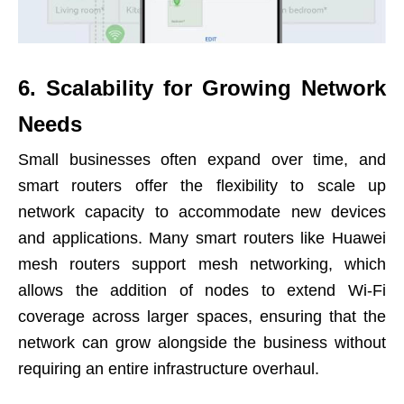
6. Scalability for Growing Network
Needs
Small businesses often expand over time, and
smart routers offer the flexibility to scale up
network capacity to accommodate new devices
and applications. Many smart routers like Huawei
mesh routers support mesh networking, which
allows the addition of nodes to extend Wi-Fi
coverage across larger spaces, ensuring that the
network can grow alongside the business without
requiring an entire infrastructure overhaul.