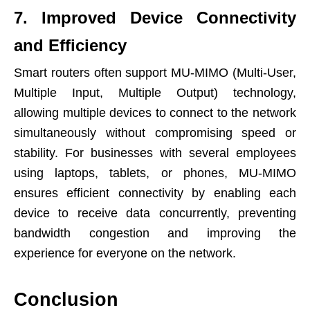
7. Improved Device Connectivity
and Efficiency
Smart routers often support MU-MIMO (Multi-User,
Multiple Input, Multiple Output) technology,
allowing multiple devices to connect to the network
simultaneously without compromising speed or
stability. For businesses with several employees
using laptops, tablets, or phones, MU-MIMO
ensures efficient connectivity by enabling each
device to receive data concurrently, preventing
bandwidth congestion and improving the
experience for everyone on the network.
Conclusion