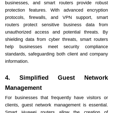
businesses, and smart routers provide robust
protection features. With advanced encryption
protocols, firewalls, and VPN support, smart
routers protect sensitive business data from
unauthorized access and potential threats. By
shielding data from cyber threats, smart routers
help businesses meet security compliance
standards, safeguarding both client and company
information.
4. Simplified Guest Network
Management
For businesses that frequently have visitors or
clients, guest network management is essential.
Smart Huawei routers allow the creation of