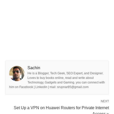
Sachin
He is a Blogger, Tech Geek, SEO Expert, and Designer.
Loves to buy books online, read and write about
Technology, Gadgets and Gaming. you can connect with
him on Facebook | Linkedin | mail: srupnar85@gmail.com
NEXT
Set Up a VPN on Huawei Routers for Private Internet
Access »