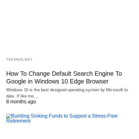
TECHNOLOGY
How To Change Default Search Engine To
Google in Windows 10 Edge Browser
Windows 10 is the best designed operating system by Microsoft to
date. If like me,…
8 months ago