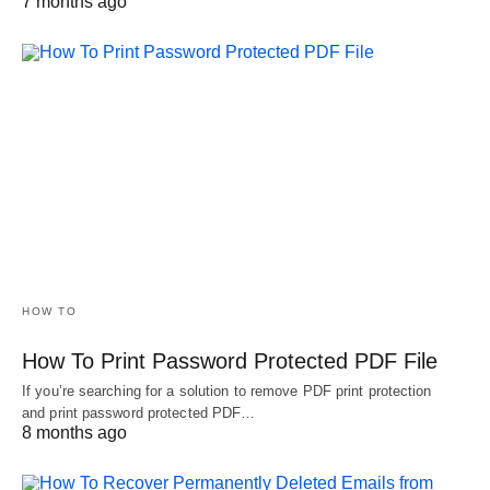
7 months ago
HOW TO
How To Print Password Protected PDF File
If you’re searching for a solution to remove PDF print protection
and print password protected PDF…
8 months ago