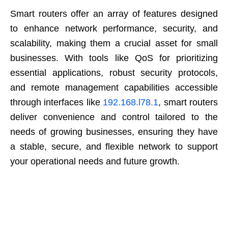
Smart routers offer an array of features designed
to enhance network performance, security, and
scalability, making them a crucial asset for small
businesses. With tools like QoS for prioritizing
essential applications, robust security protocols,
and remote management capabilities accessible
through interfaces like
192.168.l78.1
, smart routers
deliver convenience and control tailored to the
needs of growing businesses, ensuring they have
a stable, secure, and flexible network to support
your operational needs and future growth.