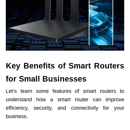
Key Benefits of Smart Routers
for Small Businesses
Let’s learn some features of smart routers to
understand how a smart router can improve
efficiency, security, and connectivity for your
business.