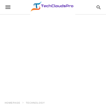
HOMEPAGE
TECHNOLOGY