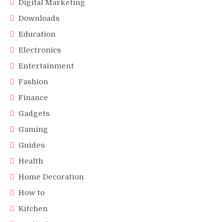
Digital Marketing
Downloads
Education
Electronics
Entertainment
Fashion
Finance
Gadgets
Gaming
Guides
Health
Home Decoration
How to
Kitchen