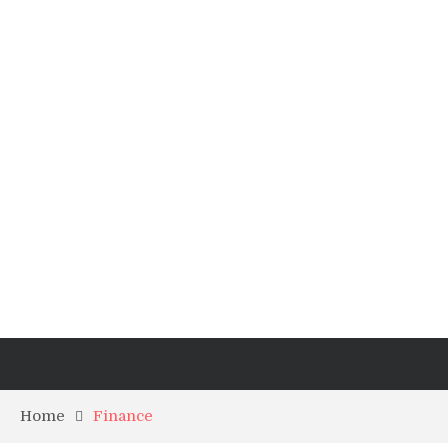
Home
Finance