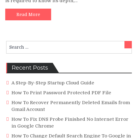
is required to know its depth,…
Moves
Well
To
Read More
Avoid
Ending
Up
In
Search
The
Sear
for:
Turbulent
Waters
Of
Recent Posts
Debt
A Step-By-Step Startup Cloud Guide
How To Print Password Protected PDF File
How To Recover Permanently Deleted Emails from
Gmail Account
How To Fix DNS Probe Finished No Internet Error
in Google Chrome
How To Change Default Search Engine To Google in