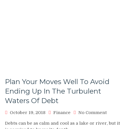
Plan Your Moves Well To Avoid
Ending Up In The Turbulent
Waters Of Debt
on
October 19, 2018
Finance
No Comment
Plan
Debts can be as calm and cool as a lake or river, but it
Your