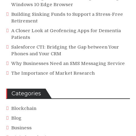
Windows 10 Edge Browser
Building Sinking Funds to Support a Stress-Free
Retirement
A Closer Look at Geofencing Apps for Dementia
Patients
Salesforce CTI: Bridging the Gap between Your
Phones and Your CRM
Why Businesses Need an SMS Messaging Service
The Importance of Market Research
Categories
Blockchain
Blog
Business