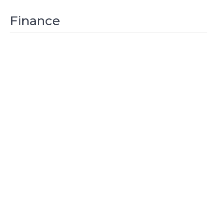
Finance