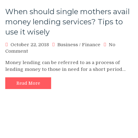
When should single mothers avail
money lending services? Tips to
use it wisely
October 22, 2018
Business
/
Finance
No
on
Comment
When
Money lending can be referred to as a process of
should
lending money to those in need for a short period…
single
mothers
avail
Read More
money
lending
services?
Tips
to
use
it
wisely